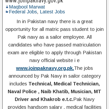
www.joinpaknavy.gov.pk
Maqbool Marwat
Federal Jobs
,
Latest Jobs
In in Pakistan navy there is a great
opportunity for all matric pass student to join
Pak navy as a sailor employee. All
candidates who have passed matriculation
exam are eligible to apply through Pakistan
navy official website i e
www.joinpaknavy.org.pk.
The jobs
announced by Pak Navy in sailor category
includes
Technical, Medical Technician,
Naval Police , Naib Khatib, Musician, MT
Driver and Khakrob e.t.c.
Pak Navy
provides handsom salary , medical facilities