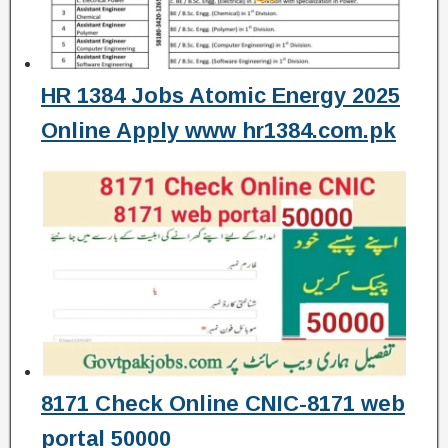
HR 1384 Jobs Atomic Energy 2025
Online Apply www hr1384.com.pk
8171 Check Online CNIC-8171 web
portal 50000