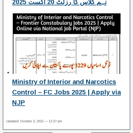
نہم کلاس کا رزلٹ 20 اگست 2025
Ministry of Interior and Narcotics
Control – FC Jobs 2025 | Apply via
NJP
Updated: October 3, 2022 — 12:27 pm