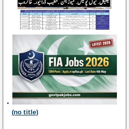
(no title)