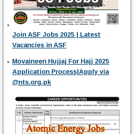
Join ASF Jobs 2025 | Latest
Vacancies in ASF
Movaineen Hujjaj For Hajj 2025
Application Process|Apply via
@nts.org.pk