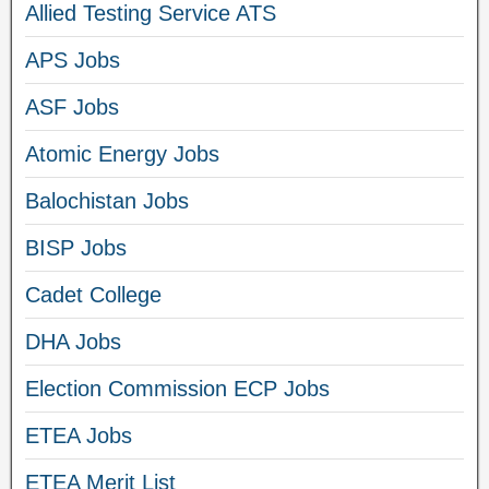
Allied Testing Service ATS
APS Jobs
ASF Jobs
Atomic Energy Jobs
Balochistan Jobs
BISP Jobs
Cadet College
DHA Jobs
Election Commission ECP Jobs
ETEA Jobs
ETEA Merit List