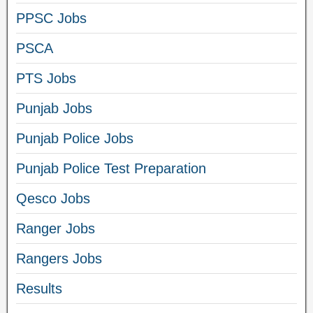
PPSC Jobs
PSCA
PTS Jobs
Punjab Jobs
Punjab Police Jobs
Punjab Police Test Preparation
Qesco Jobs
Ranger Jobs
Rangers Jobs
Results