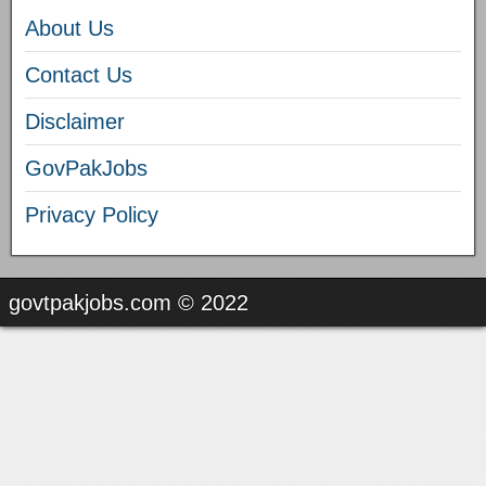
About Us
Contact Us
Disclaimer
GovPakJobs
Privacy Policy
govtpakjobs.com © 2022