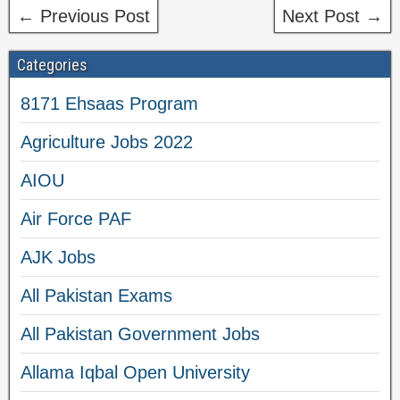
← Previous Post
Next Post →
Categories
8171 Ehsaas Program
Agriculture Jobs 2022
AIOU
Air Force PAF
AJK Jobs
All Pakistan Exams
All Pakistan Government Jobs
Allama Iqbal Open University