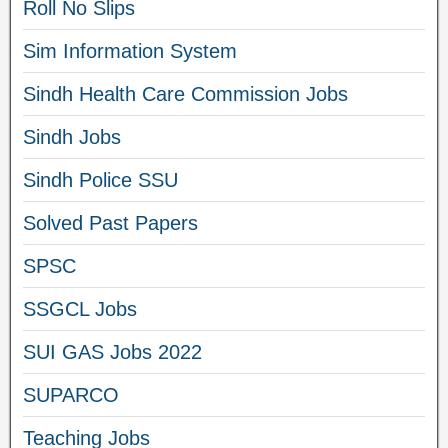
Roll No Slips
Sim Information System
Sindh Health Care Commission Jobs
Sindh Jobs
Sindh Police SSU
Solved Past Papers
SPSC
SSGCL Jobs
SUI GAS Jobs 2022
SUPARCO
Teaching Jobs