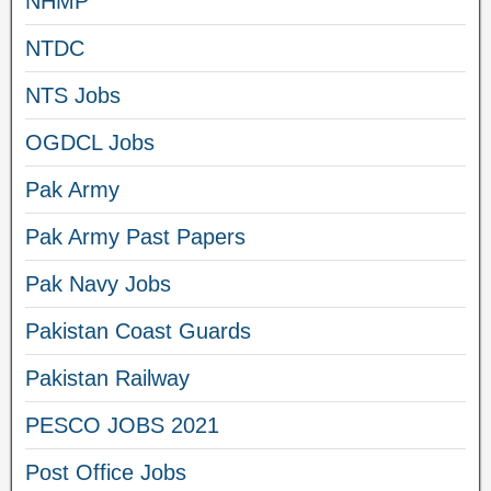
NHMP
NTDC
NTS Jobs
OGDCL Jobs
Pak Army
Pak Army Past Papers
Pak Navy Jobs
Pakistan Coast Guards
Pakistan Railway
PESCO JOBS 2021
Post Office Jobs