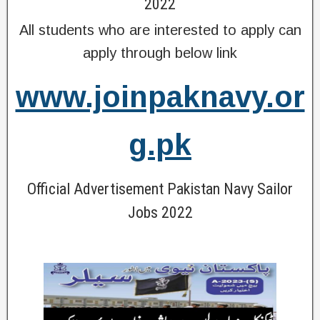
2022
All students who are interested to apply can
apply through below link
www.joinpaknavy.or
g.pk
Official Advertisement Pakistan Navy Sailor
Jobs 2022