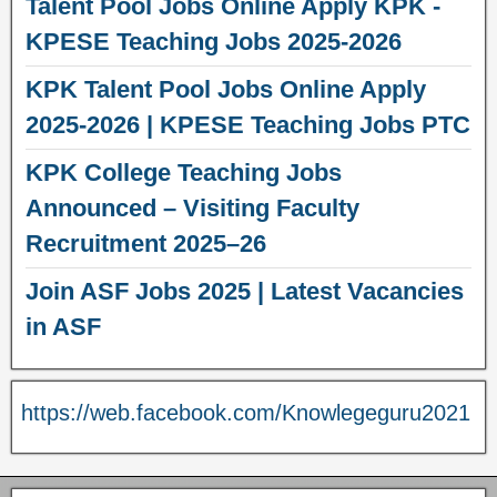
Talent Pool Jobs Online Apply KPK -
KPESE Teaching Jobs 2025-2026
KPK Talent Pool Jobs Online Apply
2025-2026 | KPESE Teaching Jobs PTC
KPK College Teaching Jobs
Announced – Visiting Faculty
Recruitment 2025–26
Join ASF Jobs 2025 | Latest Vacancies
in ASF
https://web.facebook.com/Knowlegeguru2021