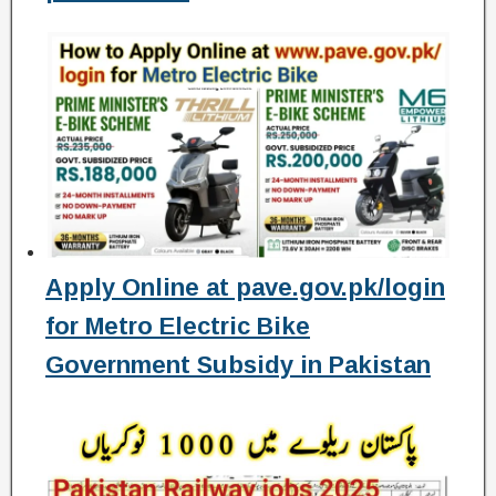
Apply Online at pave.gov.pk/login
for Metro Electric Bike
Government Subsidy in Pakistan