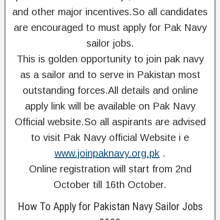
and other major incentives.So all candidates
are encouraged to must apply for Pak Navy
sailor jobs.
This is golden opportunity to join pak navy
as a sailor and to serve in Pakistan most
outstanding forces.All details and online
apply link will be available on Pak Navy
Official website.So all aspirants are advised
to visit Pak Navy official Website i e
www.joinpaknavy.org.pk
.
Online registration will start from 2nd
October till 16th October.
How To Apply for Pakistan Navy Sailor Jobs