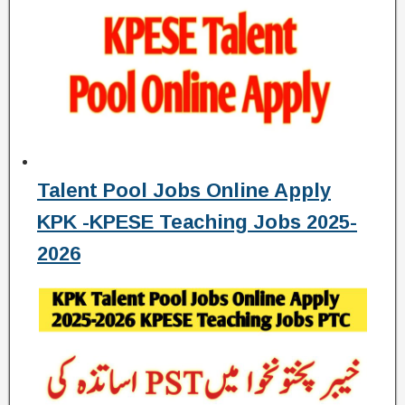
Talent Pool Jobs Online Apply
KPK -KPESE Teaching Jobs 2025-
2026