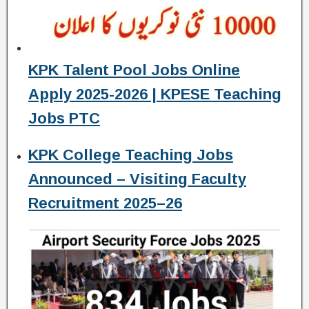
KPK Talent Pool Jobs Online
Apply 2025-2026 | KPESE Teaching
Jobs PTC
KPK College Teaching Jobs
Announced – Visiting Faculty
Recruitment 2025–26