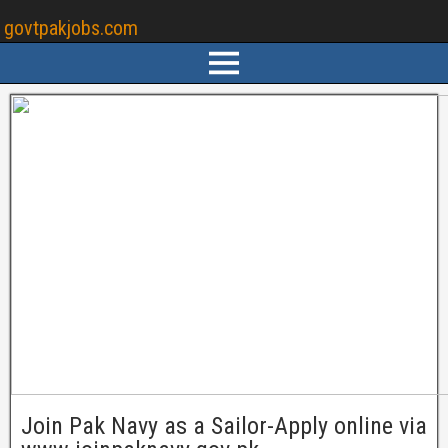
govtpakjobs.com
Join Pak Navy as a Sailor-Apply online via