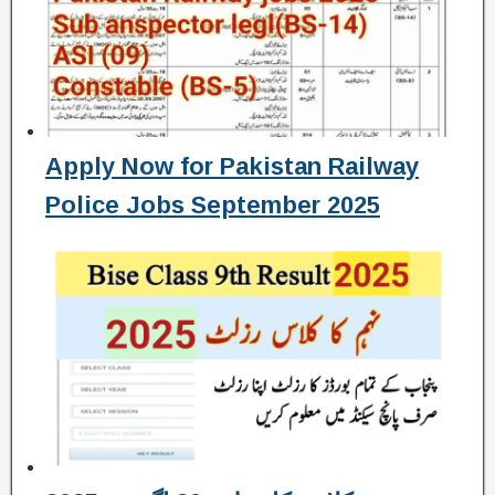
Apply Now for Pakistan Railway
Police Jobs September 2025