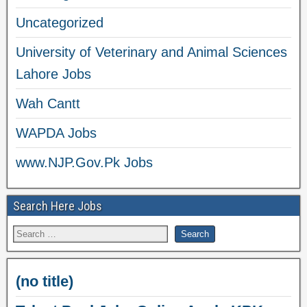
Uncategorized
University of Veterinary and Animal Sciences
Lahore Jobs
Wah Cantt
WAPDA Jobs
www.NJP.Gov.Pk Jobs
Search Here Jobs
(no title)