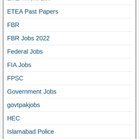
ETEA Past Papers
FBR
FBR Jobs 2022
Federal Jobs
FIA Jobs
FPSC
Government Jobs
govtpakjobs
HEC
Islamabad Police