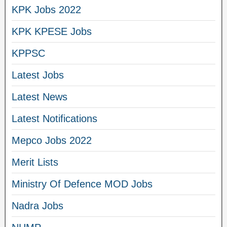
KPK Jobs 2022
KPK KPESE Jobs
KPPSC
Latest Jobs
Latest News
Latest Notifications
Mepco Jobs 2022
Merit Lists
Ministry Of Defence MOD Jobs
Nadra Jobs