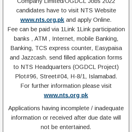
Company Limited/OGDCL Jobs 2022
candidates have to visit NTS Website
www.nts.org.pk
and apply Online.
Fee can be paid via 1Link 1Link participation
banks , ATM , Internet, mobile Banking,
Banking, TCS express counter, Easypaisa
and Jazzcash. send filled application forms
to NTS Headquarters (OGDCL Project)
Plot#96, Street#04, H-8/1, Islamabad.
For further information please visit
www.nts.org pk
Applications having incomplete / inadequate
information or received after due date will
not be entertained.