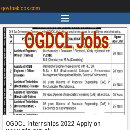
govtpakjobs.com
OGDCL Internships 2022 Apply on