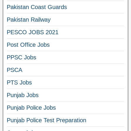
Pakistan Coast Guards
Pakistan Railway
PESCO JOBS 2021
Post Office Jobs
PPSC Jobs
PSCA
PTS Jobs
Punjab Jobs
Punjab Police Jobs
Punjab Police Test Preparation