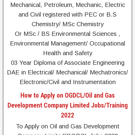
Mechanical, Petroleum, Mechanic, Electric
and Civil registered with PEC or B.S
Chemistry/ MSc Chemistry
Or MSc / BS Environmental Sciences ,
Environmental Management/ Occupational
Health and Safety
03 Year Diploma of Associate Engineering
DAE in Electrical/ Mechanical/ Mechatronics/
Electronic/Civil and Instrumentation
How to Apply on OGDCL/Oil and Gas
Development Company Limited Jobs/Training
2022
To Apply on Oil and Gas Development