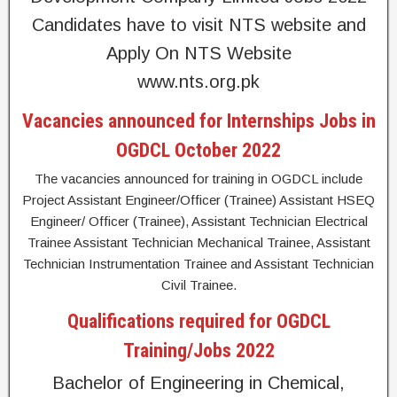
Candidates have to visit NTS website and
Apply On NTS Website
www.nts.org.pk
Vacancies announced for Internships Jobs in
OGDCL October 2022
The vacancies announced for training in OGDCL include
Project Assistant Engineer/Officer (Trainee) Assistant HSEQ
Engineer/ Officer (Trainee), Assistant Technician Electrical
Trainee Assistant Technician Mechanical Trainee, Assistant
Technician Instrumentation Trainee and Assistant Technician
Civil Trainee.
Qualifications required for OGDCL
Training/Jobs 2022
Bachelor of Engineering in Chemical,