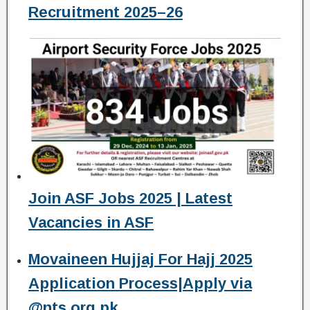
Recruitment 2025–26
Join ASF Jobs 2025 | Latest
Vacancies in ASF
Movaineen Hujjaj For Hajj 2025
Application Process|Apply via
@nts.org.pk