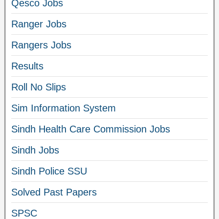
Qesco Jobs
Ranger Jobs
Rangers Jobs
Results
Roll No Slips
Sim Information System
Sindh Health Care Commission Jobs
Sindh Jobs
Sindh Police SSU
Solved Past Papers
SPSC