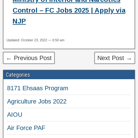
Control – FC Jobs 2025 | Apply via
NJP
Updated: October 23, 2022 — 6:50 am
← Previous Post
Next Post →
Categories
8171 Ehsaas Program
Agriculture Jobs 2022
AIOU
Air Force PAF