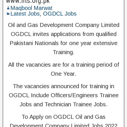
www.nts.org.pk
Maqbool Marwat
Latest Jobs
,
OGDCL Jobs
Oil and Gas Development Company Limited
OGDCL invites applications from qualified
Pakistani Nationals for one year extensive
Training.
All the vacancies are for a training period of
One Year.
The vacancies announced for training in
OGDCL Include Officers/Engineers Trainee
Jobs and Technician Trainee Jobs.
To Apply on OGDCL Oil and Gas
Development Company Limited Jobs 2022