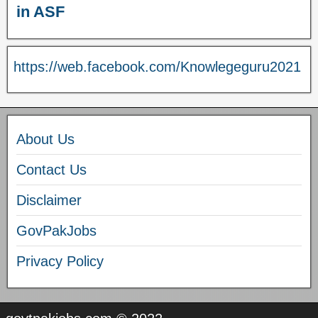
in ASF
https://web.facebook.com/Knowlegeguru2021
About Us
Contact Us
Disclaimer
GovPakJobs
Privacy Policy