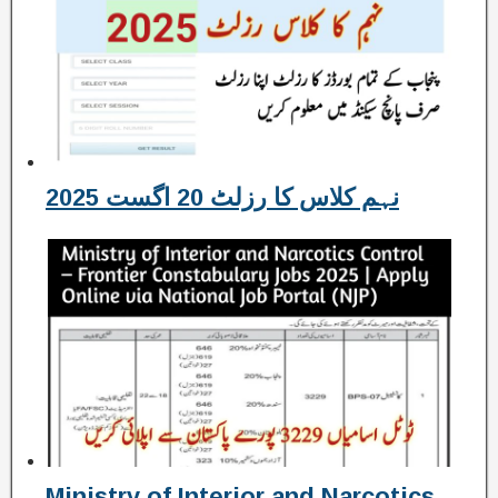
نہم کلاس کا رزلٹ 20 اگست 2025
Ministry of Interior and Narcotics