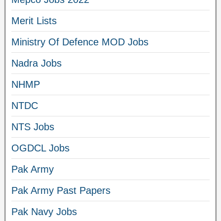
Merit Lists
Ministry Of Defence MOD Jobs
Nadra Jobs
NHMP
NTDC
NTS Jobs
OGDCL Jobs
Pak Army
Pak Army Past Papers
Pak Navy Jobs