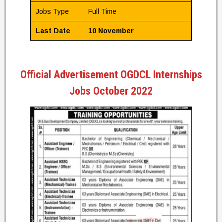
Jobs Type
Full Time
Last Date
10 November
Official Advertisement OGDCL Internships
Jobs October 2022