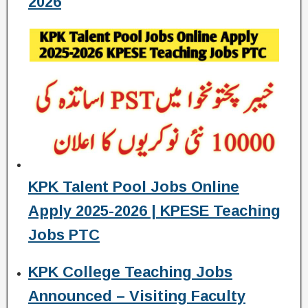
2026
KPK Talent Pool Jobs Online
Apply 2025-2026 | KPESE Teaching
Jobs PTC
KPK College Teaching Jobs
Announced – Visiting Faculty