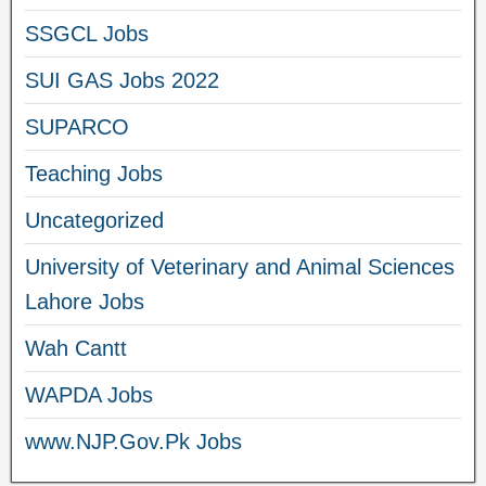
SSGCL Jobs
SUI GAS Jobs 2022
SUPARCO
Teaching Jobs
Uncategorized
University of Veterinary and Animal Sciences
Lahore Jobs
Wah Cantt
WAPDA Jobs
www.NJP.Gov.Pk Jobs