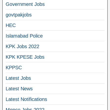
Government Jobs
govtpakjobs
HEC
Islamabad Police
KPK Jobs 2022
KPK KPESE Jobs
KPPSC
Latest Jobs
Latest News
Latest Notifications
Mepco Jobs 2022