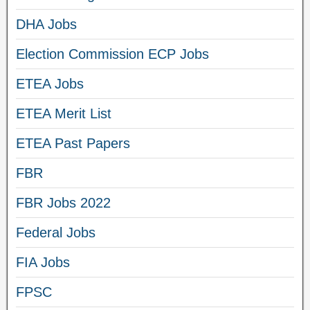
DHA Jobs
Election Commission ECP Jobs
ETEA Jobs
ETEA Merit List
ETEA Past Papers
FBR
FBR Jobs 2022
Federal Jobs
FIA Jobs
FPSC