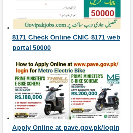
8171 Check Online CNIC-8171 web
portal 50000
Apply Online at pave.gov.pk/login