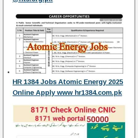
HR 1384 Jobs Atomic Energy 2025
Online Apply www hr1384.com.pk