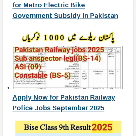
for Metro Electric Bike
Government Subsidy in Pakistan
Apply Now for Pakistan Railway
Police Jobs September 2025