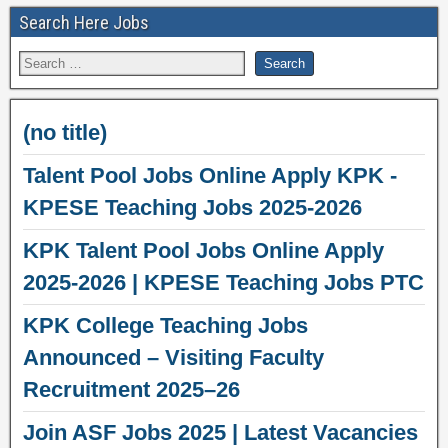
Search Here Jobs
(no title)
Talent Pool Jobs Online Apply KPK -
KPESE Teaching Jobs 2025-2026
KPK Talent Pool Jobs Online Apply
2025-2026 | KPESE Teaching Jobs PTC
KPK College Teaching Jobs
Announced – Visiting Faculty
Recruitment 2025–26
Join ASF Jobs 2025 | Latest Vacancies