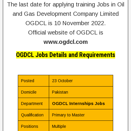
The last date for applying training Jobs in Oil
and Gas Development Company Limited
OGDCL is 10 November 2022.
Official website of OGDCL is
www.ogdcl.com
OGDCL Jobs Details and Requirements
Posted
23 October
Domicile
Pakistan
Department
OGDCL Internships Jobs
Qualification
Primary to Master
Positions
Multiple