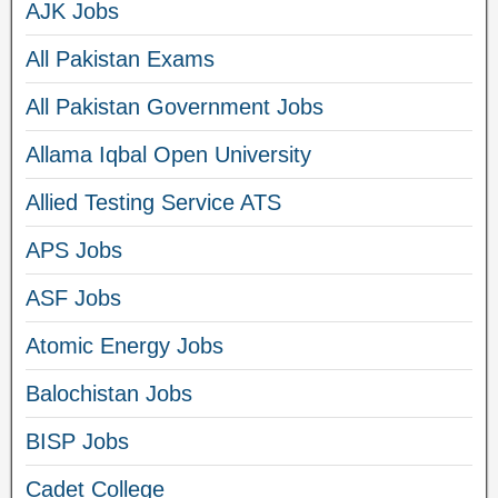
AJK Jobs
All Pakistan Exams
All Pakistan Government Jobs
Allama Iqbal Open University
Allied Testing Service ATS
APS Jobs
ASF Jobs
Atomic Energy Jobs
Balochistan Jobs
BISP Jobs
Cadet College