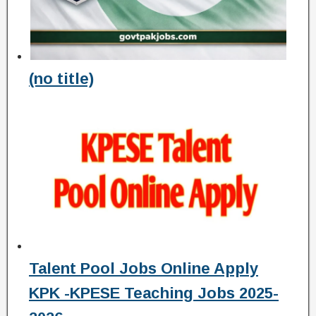
(no title)
Talent Pool Jobs Online Apply
KPK -KPESE Teaching Jobs 2025-