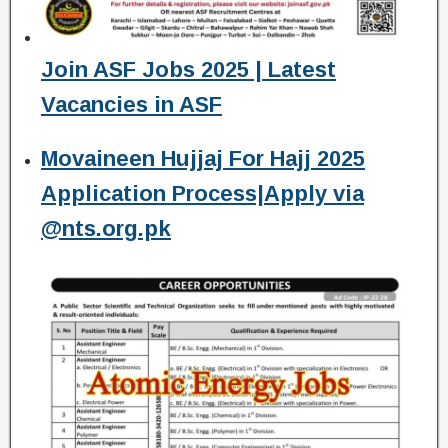
Join ASF Jobs 2025 | Latest
Vacancies in ASF
Movaineen Hujjaj For Hajj 2025
Application Process|Apply via
@nts.org.pk