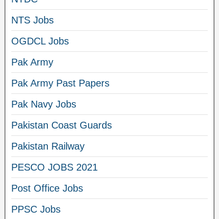
NTS Jobs
OGDCL Jobs
Pak Army
Pak Army Past Papers
Pak Navy Jobs
Pakistan Coast Guards
Pakistan Railway
PESCO JOBS 2021
Post Office Jobs
PPSC Jobs