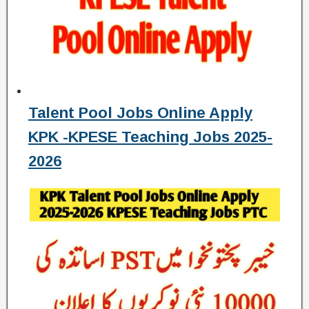
Talent Pool Jobs Online Apply
KPK -KPESE Teaching Jobs 2025-
2026