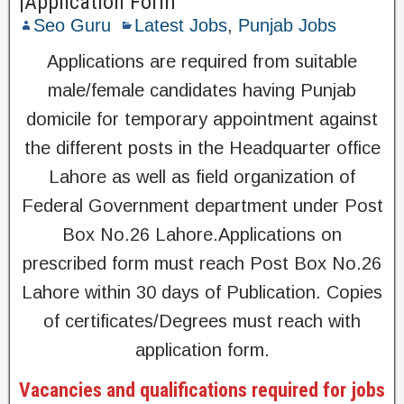
|Application Form
Seo Guru
Latest Jobs
,
Punjab Jobs
Applications are required from suitable
male/female candidates having Punjab
domicile for temporary appointment against
the different posts in the Headquarter office
Lahore as well as field organization of
Federal Government department under Post
Box No.26 Lahore.Applications on
prescribed form must reach Post Box No.26
Lahore within 30 days of Publication. Copies
of certificates/Degrees must reach with
application form.
Vacancies and qualifications required for jobs