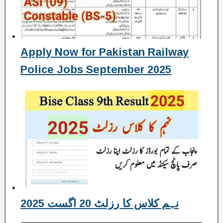
Apply Now for Pakistan Railway
Police Jobs September 2025
نہم کلاس کا رزلٹ 20 اگست 2025