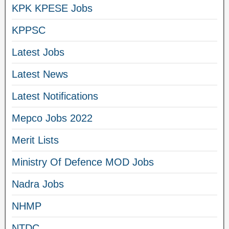
KPK KPESE Jobs
KPPSC
Latest Jobs
Latest News
Latest Notifications
Mepco Jobs 2022
Merit Lists
Ministry Of Defence MOD Jobs
Nadra Jobs
NHMP
NTDC