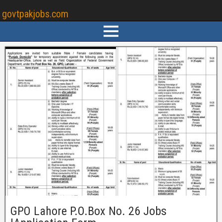
govtpakjobs.com
GPO Lahore P.O.Box No. 26 Jobs