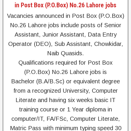
in Post Box (P.O.Box) No.26 Lahore jobs
Vacancies announced in Post Box (P.O.Box)
No.26 Lahore jobs include posts of Senior
Assistant, Junior Assistant, Data Entry
Operator (DEO), Sub Assistant, Chowkidar,
Naib Quasids.
Qualifications required for Post Box
(P.O.Box) No.26 Lahore jobs is
Bachelor (B.A/B.Sc) or equivalent degree
from a recognized University, Computer
Literate and having six weeks basic IT
training course or 1 Year diploma in
computer/IT, FA/FSc, Computer Literate,
Matric Pass with minimum typing speed 30