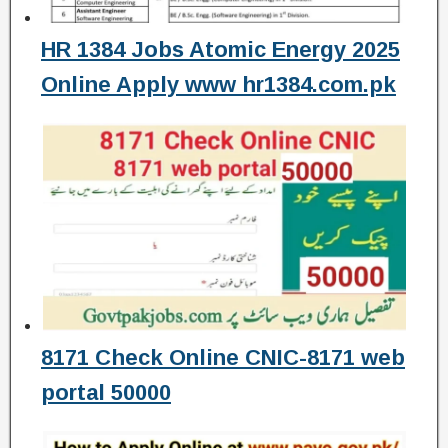
HR 1384 Jobs Atomic Energy 2025
Online Apply www hr1384.com.pk
8171 Check Online CNIC-8171 web
portal 50000