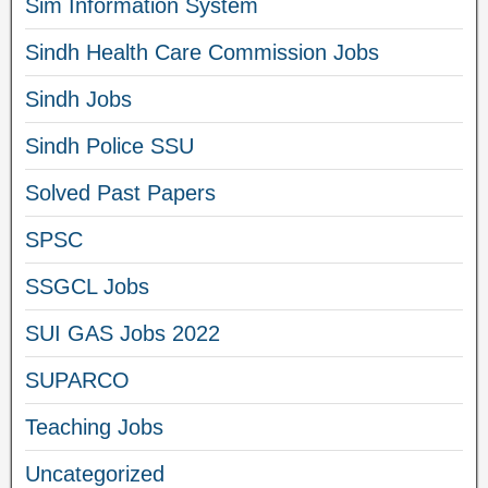
Sim Information System
Sindh Health Care Commission Jobs
Sindh Jobs
Sindh Police SSU
Solved Past Papers
SPSC
SSGCL Jobs
SUI GAS Jobs 2022
SUPARCO
Teaching Jobs
Uncategorized