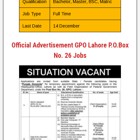
Qualification
Bachelor, Master, BSC, Matric
Job Type
Full Time
Last Date
14 December
Official Advertisement GPO Lahore P.O.Box
No. 26 Jobs