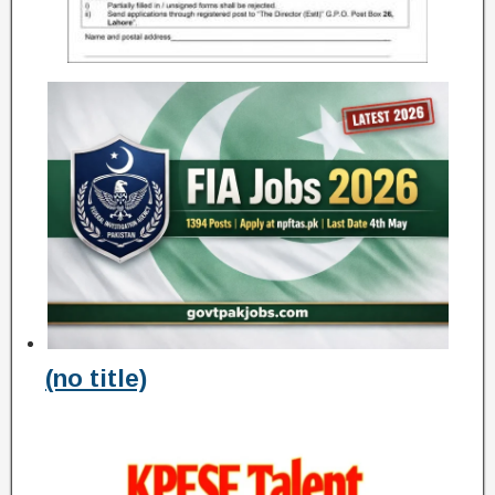
(no title)