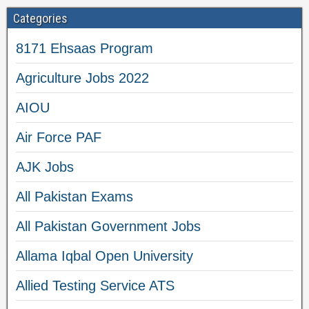
Categories
8171 Ehsaas Program
Agriculture Jobs 2022
AIOU
Air Force PAF
AJK Jobs
All Pakistan Exams
All Pakistan Government Jobs
Allama Iqbal Open University
Allied Testing Service ATS