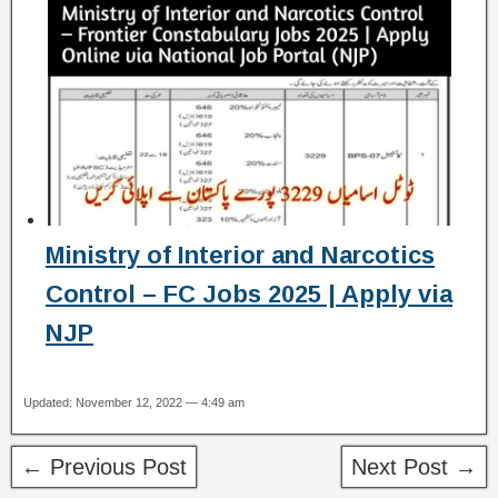
Ministry of Interior and Narcotics
Control – FC Jobs 2025 | Apply via
NJP
Updated: November 12, 2022 — 4:49 am
← Previous Post
Next Post →