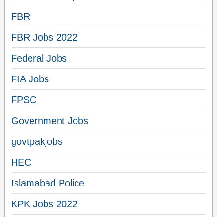
FBR
FBR Jobs 2022
Federal Jobs
FIA Jobs
FPSC
Government Jobs
govtpakjobs
HEC
Islamabad Police
KPK Jobs 2022