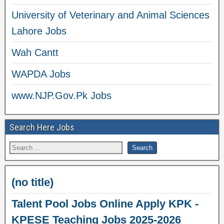
University of Veterinary and Animal Sciences
Lahore Jobs
Wah Cantt
WAPDA Jobs
www.NJP.Gov.Pk Jobs
Search Here Jobs
(no title)
Talent Pool Jobs Online Apply KPK -
KPESE Teaching Jobs 2025-2026