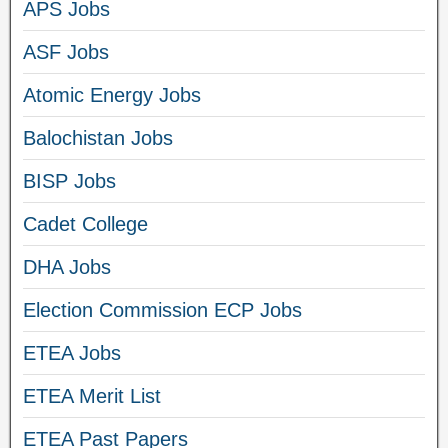
APS Jobs
ASF Jobs
Atomic Energy Jobs
Balochistan Jobs
BISP Jobs
Cadet College
DHA Jobs
Election Commission ECP Jobs
ETEA Jobs
ETEA Merit List
ETEA Past Papers