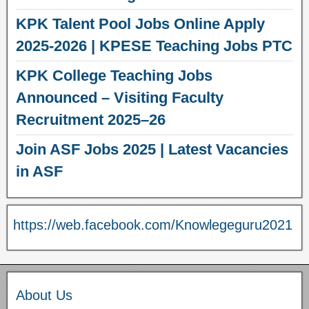
KPK Talent Pool Jobs Online Apply
2025-2026 | KPESE Teaching Jobs PTC
KPK College Teaching Jobs
Announced – Visiting Faculty
Recruitment 2025–26
Join ASF Jobs 2025 | Latest Vacancies
in ASF
https://web.facebook.com/Knowlegeguru2021
About Us