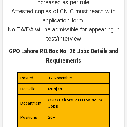
increased as per rule.
Attested copies of CNIC must reach with
application form.
No TA/DA will be admissible for appearing in
test/Interview
GPO Lahore P.O.Box No. 26 Jobs Details and
Requirements
Posted
12 November
Domicile
Punjab
GPO Lahore P.O.Box No. 26
Department
Jobs
Positions
20+