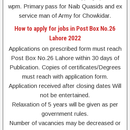
wpm. Primary pass for Naib Quasids and ex
service man of Army for Chowkidar.
How to apply for jobs in Post Box No.26
Lahore 2022
Applications on prescribed form must reach
Post Box No.26 Lahore within 30 days of
Publication. Copies of certificates/Degrees
must reach with application form.
Application received after closing dates Will
not be entertained.
Relaxation of 5 years will be given as per
government rules.
Number of vacancies may be decreased or