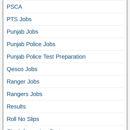
PSCA
PTS Jobs
Punjab Jobs
Punjab Police Jobs
Punjab Police Test Preparation
Qesco Jobs
Ranger Jobs
Rangers Jobs
Results
Roll No Slips