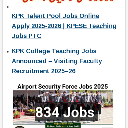
KPK Talent Pool Jobs Online
Apply 2025-2026 | KPESE Teaching
Jobs PTC
KPK College Teaching Jobs
Announced – Visiting Faculty
Recruitment 2025–26