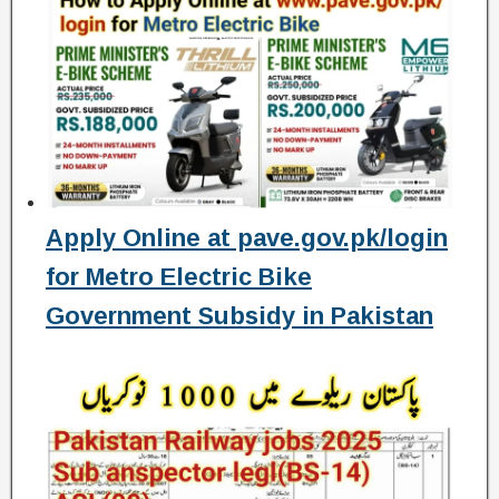
Apply Online at pave.gov.pk/login
for Metro Electric Bike
Government Subsidy in Pakistan