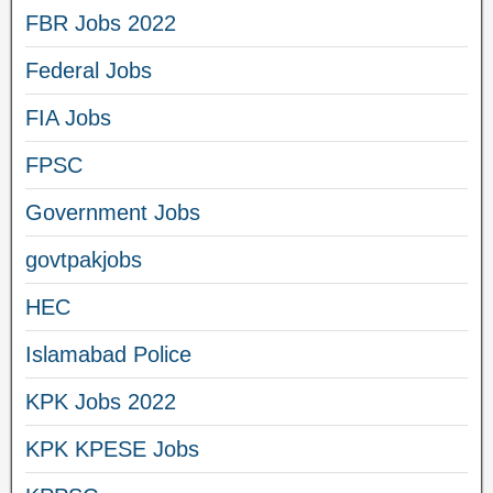
FBR Jobs 2022
Federal Jobs
FIA Jobs
FPSC
Government Jobs
govtpakjobs
HEC
Islamabad Police
KPK Jobs 2022
KPK KPESE Jobs