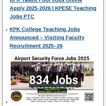
Apply 2025-2026 | KPESE Teaching
Jobs PTC
KPK College Teaching Jobs
Announced – Visiting Faculty
Recruitment 2025–26