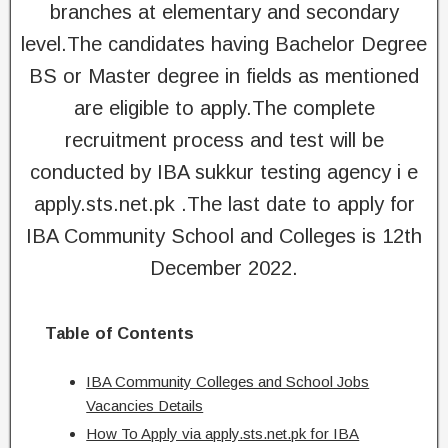
branches at elementary and secondary
level.The candidates having Bachelor Degree
BS or Master degree in fields as mentioned
are eligible to apply.The complete
recruitment process and test will be
conducted by IBA sukkur testing agency i e
apply.sts.net.pk .The last date to apply for
IBA Community School and Colleges is 12th
December 2022.
Table of Contents
IBA Community Colleges and School Jobs
Vacancies Details
How To Apply via apply.sts.net.pk for IBA