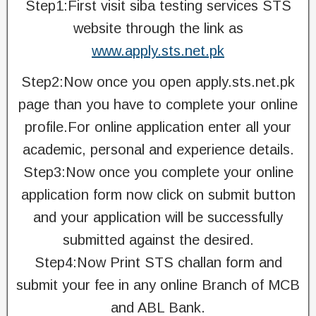
Step1:First visit siba testing services STS
website through the link as
www.apply.sts.net.pk
Step2:Now once you open apply.sts.net.pk
page than you have to complete your online
profile.For online application enter all your
academic, personal and experience details.
Step3:Now once you complete your online
application form now click on submit button
and your application will be successfully
submitted against the desired.
Step4:Now Print STS challan form and
submit your fee in any online Branch of MCB
and ABL Bank.