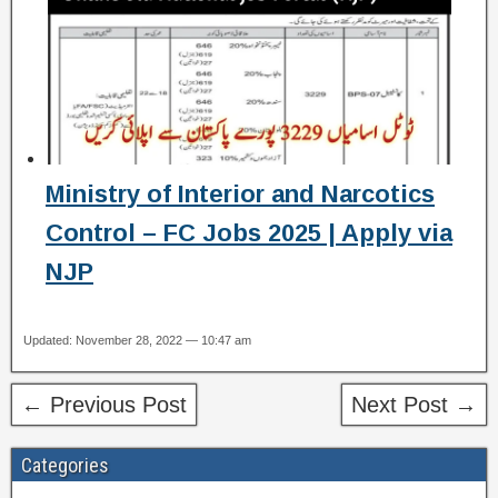
Ministry of Interior and Narcotics
Control – FC Jobs 2025 | Apply via
NJP
Updated: November 28, 2022 — 10:47 am
← Previous Post
Next Post →
Categories