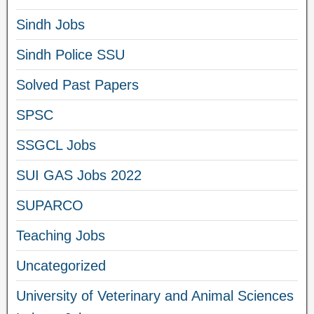
Sindh Jobs
Sindh Police SSU
Solved Past Papers
SPSC
SSGCL Jobs
SUI GAS Jobs 2022
SUPARCO
Teaching Jobs
Uncategorized
University of Veterinary and Animal Sciences