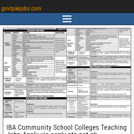
govtpakjobs.com
IBA Community School Colleges Teaching