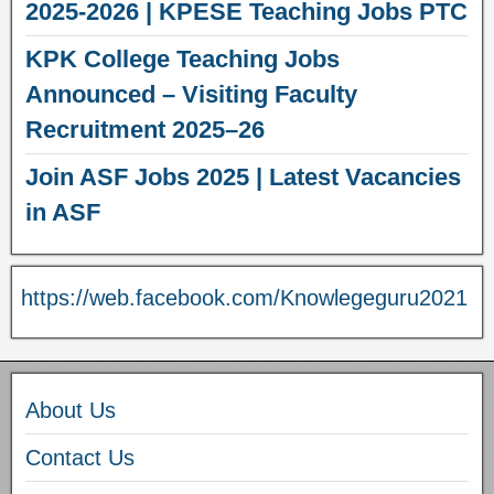
2025-2026 | KPESE Teaching Jobs PTC
KPK College Teaching Jobs
Announced – Visiting Faculty
Recruitment 2025–26
Join ASF Jobs 2025 | Latest Vacancies
in ASF
https://web.facebook.com/Knowlegeguru2021
About Us
Contact Us