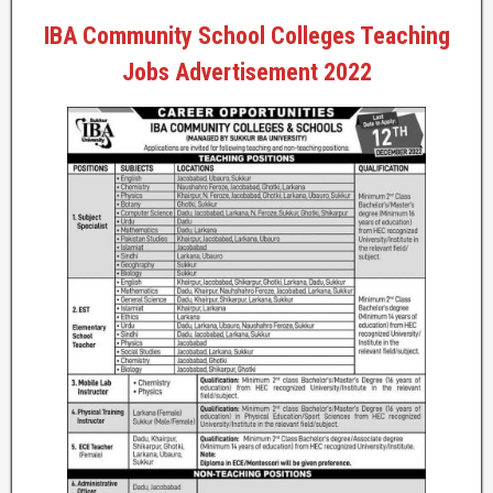
IBA Community School Colleges Teaching
Jobs Advertisement 2022