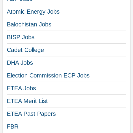
Atomic Energy Jobs
Balochistan Jobs
BISP Jobs
Cadet College
DHA Jobs
Election Commission ECP Jobs
ETEA Jobs
ETEA Merit List
ETEA Past Papers
FBR