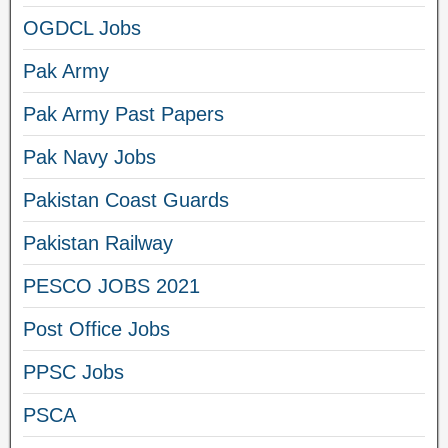
OGDCL Jobs
Pak Army
Pak Army Past Papers
Pak Navy Jobs
Pakistan Coast Guards
Pakistan Railway
PESCO JOBS 2021
Post Office Jobs
PPSC Jobs
PSCA