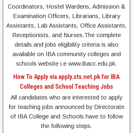
Coordinators, Hostel Wardens, Admission &
Examination Officers, Librarians, Library
Assistants, Lab Assistants, Office Assistants,
Receptionists, and Nurses.The complete
details and jobs eligibility criteria is also
available on IBA community colleges and
schools website i.e www.ibacc.edu.pk.
How To Apply via apply.sts.net.pk for IBA
Colleges and School Teaching Jobs
All candidates who are interested to apply
for teaching jobs announced by Directorate
of IBA College and Schools have to follow
the following steps.