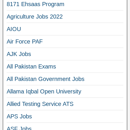
8171 Ehsaas Program
Agriculture Jobs 2022
AIOU
Air Force PAF
AJK Jobs
All Pakistan Exams
All Pakistan Government Jobs
Allama Iqbal Open University
Allied Testing Service ATS
APS Jobs
ASF Jobs