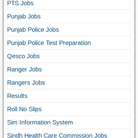
PTS Jobs
Punjab Jobs
Punjab Police Jobs
Punjab Police Test Preparation
Qesco Jobs
Ranger Jobs
Rangers Jobs
Results
Roll No Slips
Sim Information System
Sindh Health Care Commission Jobs