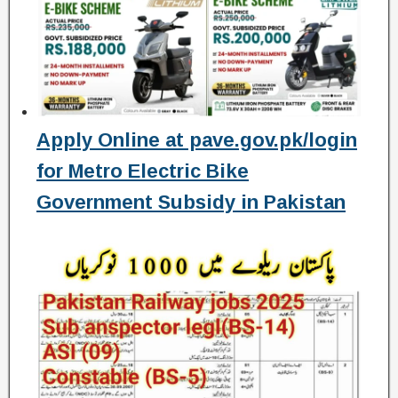
Apply Online at pave.gov.pk/login
for Metro Electric Bike
Government Subsidy in Pakistan