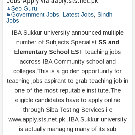
Jobs-Apply via aaply.sts.net.pk
Seo Guru
Government Jobs
,
Latest Jobs
,
Sindh
Jobs
IBA Sukkur university announced multiple
number of Subjects Specialist
SS and
Elementary School EST
teaching jobs
accross IBA Community school and
colleges.This is a golden opportunity for
teaching jobs aspirant to grab teaching job in
one of the most reputable institute.The
eligible candidates have to apply online
through Siba Testing Services i e
www.apply.sts.net.pk .IBA Sukkur university
is actually managing many of its sub