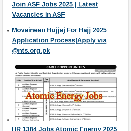
Join ASF Jobs 2025 | Latest
Vacancies in ASF
Movaineen Hujjaj For Hajj 2025
Application Process|Apply via
@nts.org.pk
HR 1384 Jobs Atomic Energy 2025