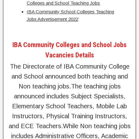
Colleges and School Teaching Jobs
IBA Community School Colleges Teaching
Jobs Advertisement 2022
IBA Community Colleges and School Jobs
Vacancies Details
The Directorate of IBA Community College
and School announced both teaching and
Non teaching jobs.The teaching jobs
announced includes Subject Specialists,
Elementary School Teachers, Mobile Lab
Instructors, Physical Training Instructors,
and ECE Teachers.While Non teaching jobs
includes Administrative Officers, Academic