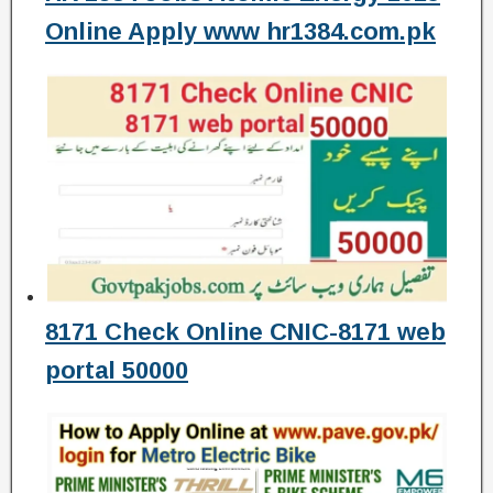
Online Apply www hr1384.com.pk
8171 Check Online CNIC-8171 web
portal 50000