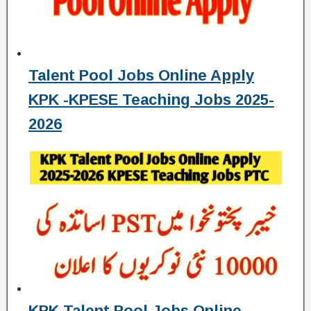
Talent Pool Jobs Online Apply
KPK -KPESE Teaching Jobs 2025-
2026
KPK Talent Pool Jobs Online