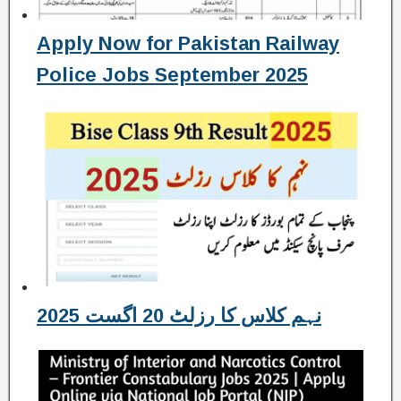
Apply Now for Pakistan Railway
Police Jobs September 2025
نہم کلاس کا رزلٹ 20 اگست 2025