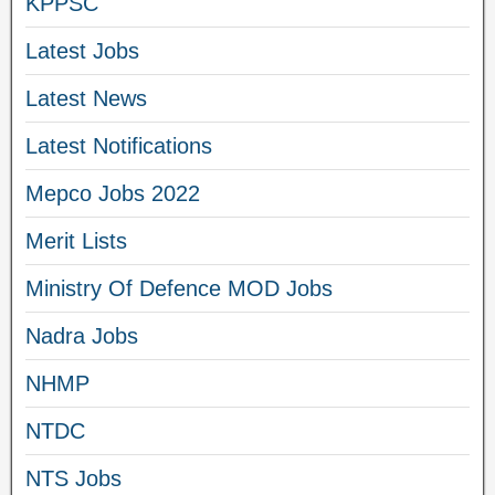
KPPSC
Latest Jobs
Latest News
Latest Notifications
Mepco Jobs 2022
Merit Lists
Ministry Of Defence MOD Jobs
Nadra Jobs
NHMP
NTDC
NTS Jobs