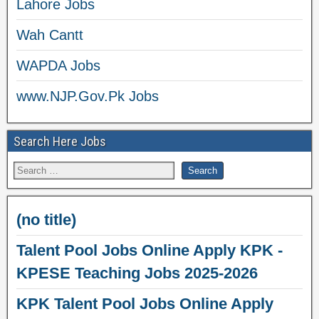
Lahore Jobs
Wah Cantt
WAPDA Jobs
www.NJP.Gov.Pk Jobs
Search Here Jobs
(no title)
Talent Pool Jobs Online Apply KPK -
KPESE Teaching Jobs 2025-2026
KPK Talent Pool Jobs Online Apply