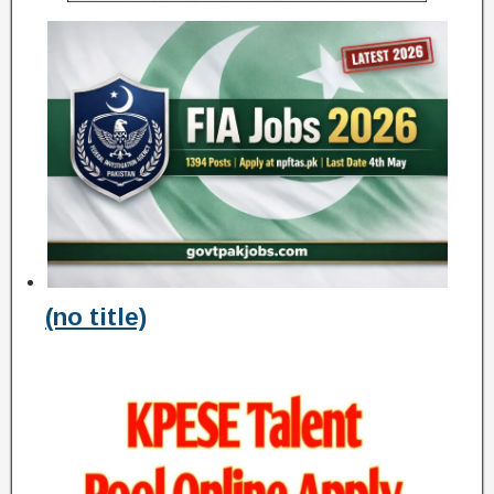
(no title)