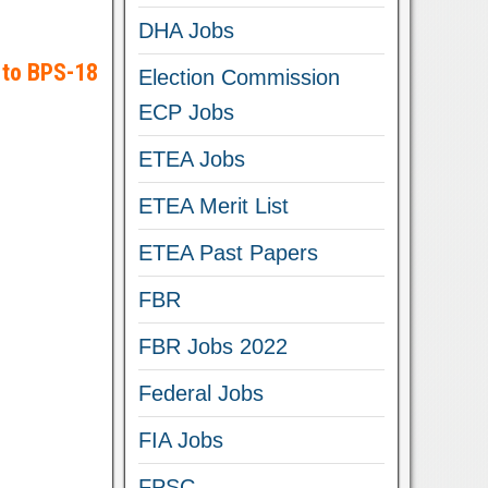
DHA Jobs
 to BPS-18
Election Commission
ECP Jobs
ETEA Jobs
ETEA Merit List
ETEA Past Papers
FBR
FBR Jobs 2022
Federal Jobs
FIA Jobs
FPSC