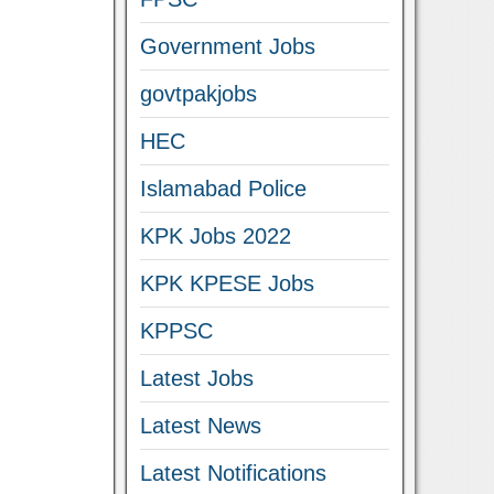
Government Jobs
govtpakjobs
HEC
Islamabad Police
KPK Jobs 2022
KPK KPESE Jobs
KPPSC
Latest Jobs
Latest News
Latest Notifications