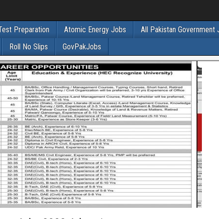
Test Preparation
Atomic Energy Jobs
All Pakistan Government
Roll No Slips
GovPakJobs