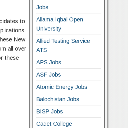
Jobs
Allama Iqbal Open
didates to
University
plications
t these New
Allied Testing Service
om all over
ATS
or these
APS Jobs
ASF Jobs
Atomic Energy Jobs
Balochistan Jobs
BISP Jobs
Cadet College