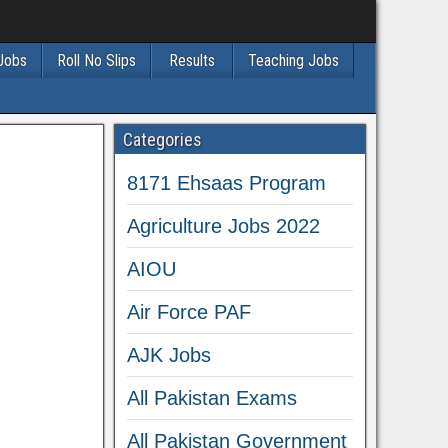
 Jobs
Roll No Slips
Results
Teaching Jobs
Categories
8171 Ehsaas Program
Agriculture Jobs 2022
AIOU
Air Force PAF
AJK Jobs
All Pakistan Exams
All Pakistan Government