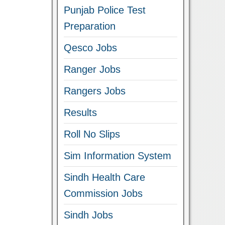
Punjab Police Test
Preparation
Qesco Jobs
Ranger Jobs
Rangers Jobs
Results
Roll No Slips
Sim Information System
Sindh Health Care
Commission Jobs
Sindh Jobs