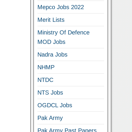
Mepco Jobs 2022
Merit Lists
Ministry Of Defence
MOD Jobs
Nadra Jobs
NHMP
NTDC
NTS Jobs
OGDCL Jobs
Pak Army
Pak Army Past Papers