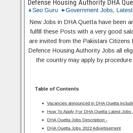
Defense Housing Authority DHA Que
Seo Guru
Government Jobs
,
Lates
New Jobs in DHA Quetta have been ann
fulfill these Posts with a very good s
are invited from the Pakistani Citizens 
Defence Housing Authority Jobs all elig
the country may apply by procedure 
Table of Contents
Vacancies announced in DHA Quetta include
How To Apply For DHA Quetta Latest Jobs
DHA Quetta Jobs Description:-
DHA Quetta Jobs 2022 Advertisement