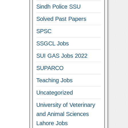
Sindh Police SSU
Solved Past Papers
SPSC
SSGCL Jobs
SUI GAS Jobs 2022
SUPARCO
Teaching Jobs
Uncategorized
University of Veterinary
and Animal Sciences
Lahore Jobs