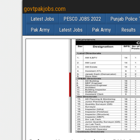
govtpakjobs.com
Latest Jobs
PESCO JOBS 2022
Punjab Police 
Pak Army
Latest Jobs
Pak Army
Results