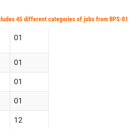
ludes 45 different categories of jobs from BPS-01