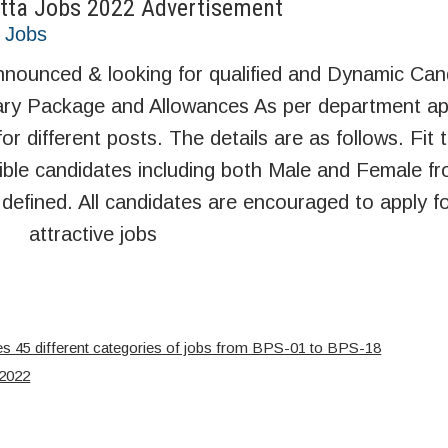
tta Jobs 2022 Advertisement
t Jobs
ounced & looking for qualified and Dynamic Can
alary Package and Allowances As per department ap
for different posts. The details are as follows. Fi
ible candidates including both Male and Female fr
defined. All candidates are encouraged to apply f
attractive jobs
s 45 different categories of jobs from BPS-01 to BPS-18
 2022