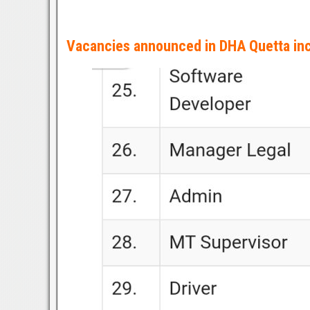
Vacancies announced in DHA Quetta inc