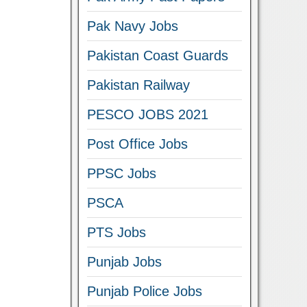
Pak Navy Jobs
Pakistan Coast Guards
Pakistan Railway
PESCO JOBS 2021
Post Office Jobs
PPSC Jobs
PSCA
PTS Jobs
Punjab Jobs
Punjab Police Jobs