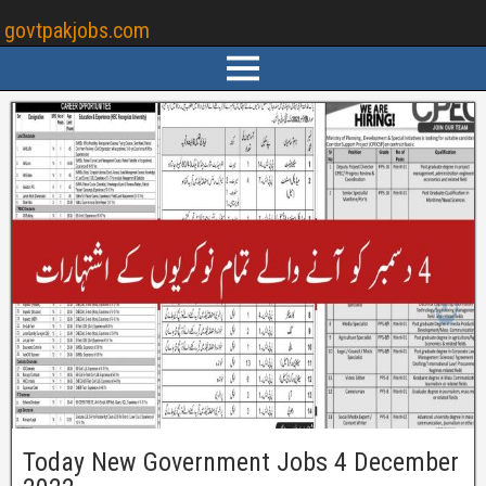
govtpakjobs.com
Today New Government Jobs 4 December