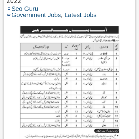
2022
Seo Guru
Government Jobs
,
Latest Jobs