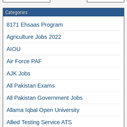
Categories
8171 Ehsaas Program
Agriculture Jobs 2022
AIOU
Air Force PAF
AJK Jobs
All Pakistan Exams
All Pakistan Government Jobs
Allama Iqbal Open University
Allied Testing Service ATS