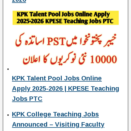
KPK Talent Pool Jobs Online
Apply 2025-2026 | KPESE Teaching
Jobs PTC
KPK College Teaching Jobs
Announced – Visiting Faculty