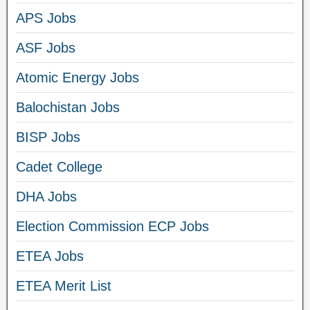
APS Jobs
ASF Jobs
Atomic Energy Jobs
Balochistan Jobs
BISP Jobs
Cadet College
DHA Jobs
Election Commission ECP Jobs
ETEA Jobs
ETEA Merit List