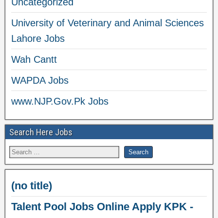
Uncategorized
University of Veterinary and Animal Sciences
Lahore Jobs
Wah Cantt
WAPDA Jobs
www.NJP.Gov.Pk Jobs
Search Here Jobs
(no title)
Talent Pool Jobs Online Apply KPK -