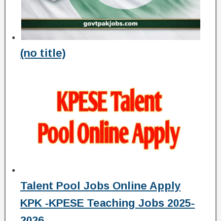
(no title)
Talent Pool Jobs Online Apply
KPK -KPESE Teaching Jobs 2025-
2026