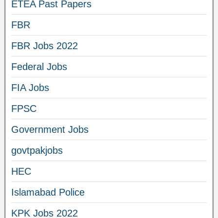
ETEA Past Papers
FBR
FBR Jobs 2022
Federal Jobs
FIA Jobs
FPSC
Government Jobs
govtpakjobs
HEC
Islamabad Police
KPK Jobs 2022