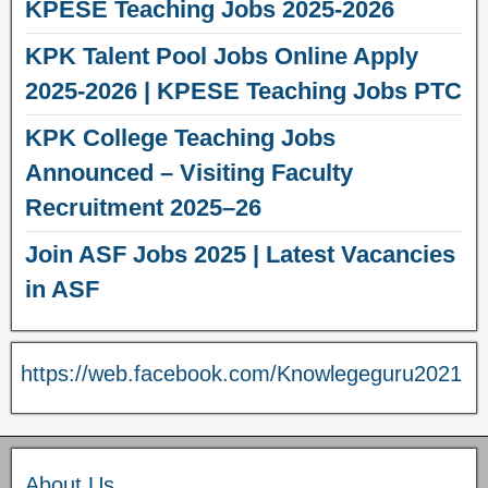
KPESE Teaching Jobs 2025-2026
KPK Talent Pool Jobs Online Apply
2025-2026 | KPESE Teaching Jobs PTC
KPK College Teaching Jobs
Announced – Visiting Faculty
Recruitment 2025–26
Join ASF Jobs 2025 | Latest Vacancies
in ASF
https://web.facebook.com/Knowlegeguru2021
About Us