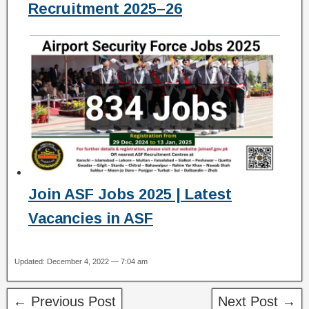
Recruitment 2025–26
Join ASF Jobs 2025 | Latest
Vacancies in ASF
Updated: December 4, 2022 — 7:04 am
← Previous Post
Next Post →