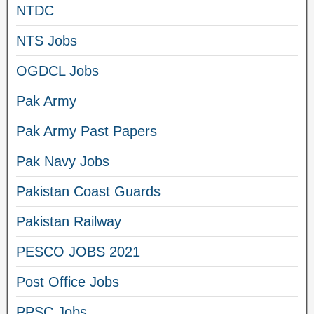
NTDC
NTS Jobs
OGDCL Jobs
Pak Army
Pak Army Past Papers
Pak Navy Jobs
Pakistan Coast Guards
Pakistan Railway
PESCO JOBS 2021
Post Office Jobs
PPSC Jobs