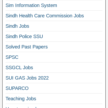
Sim Information System
Sindh Health Care Commission Jobs
Sindh Jobs
Sindh Police SSU
Solved Past Papers
SPSC
SSGCL Jobs
SUI GAS Jobs 2022
SUPARCO
Teaching Jobs