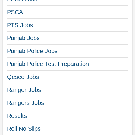
PSCA
PTS Jobs
Punjab Jobs
Punjab Police Jobs
Punjab Police Test Preparation
Qesco Jobs
Ranger Jobs
Rangers Jobs
Results
Roll No Slips