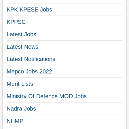
KPK KPESE Jobs
KPPSC
Latest Jobs
Latest News
Latest Notifications
Mepco Jobs 2022
Merit Lists
Ministry Of Defence MOD Jobs
Nadra Jobs
NHMP