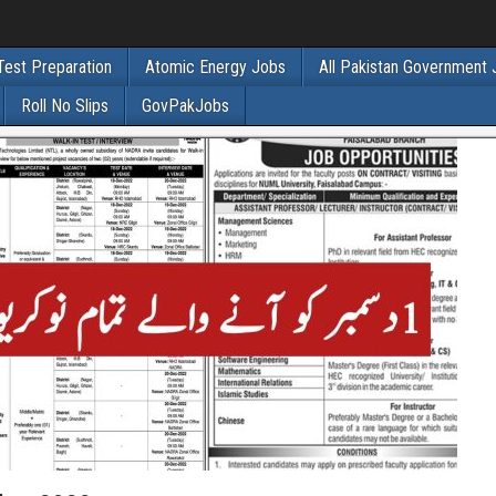
Test Preparation
Atomic Energy Jobs
All Pakistan Government
Roll No Slips
GovPakJobs