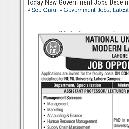
Today New Government Jobs Decem
Seo Guru
Government Jobs
,
Lates