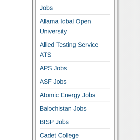
Jobs
Allama Iqbal Open
University
Allied Testing Service
ATS
APS Jobs
ASF Jobs
Atomic Energy Jobs
Balochistan Jobs
BISP Jobs
Cadet College