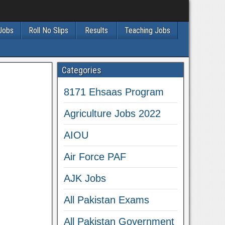
 Jobs
Roll No Slips
Results
Teaching Jobs
Categories
8171 Ehsaas Program
Agriculture Jobs 2022
AIOU
Air Force PAF
AJK Jobs
All Pakistan Exams
All Pakistan Government