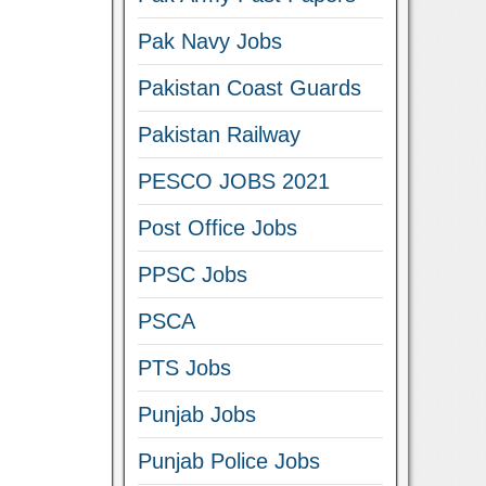
Pak Navy Jobs
Pakistan Coast Guards
Pakistan Railway
PESCO JOBS 2021
Post Office Jobs
PPSC Jobs
PSCA
PTS Jobs
Punjab Jobs
Punjab Police Jobs