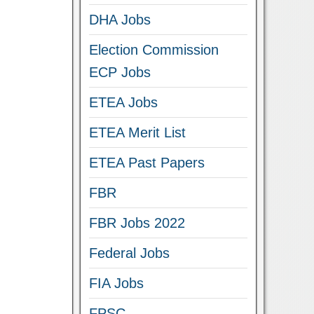
DHA Jobs
Election Commission
ECP Jobs
ETEA Jobs
ETEA Merit List
ETEA Past Papers
FBR
FBR Jobs 2022
Federal Jobs
FIA Jobs
FPSC