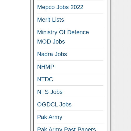
Mepco Jobs 2022
Merit Lists
Ministry Of Defence
MOD Jobs
Nadra Jobs
NHMP
NTDC
NTS Jobs
OGDCL Jobs
Pak Army
Pak Army Past Papers