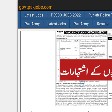
govtpakjobs.com
Latest Jobs
PESCO JOBS 2022
Punjab Police 
Pak Army
Latest Jobs
Pak Army
Results