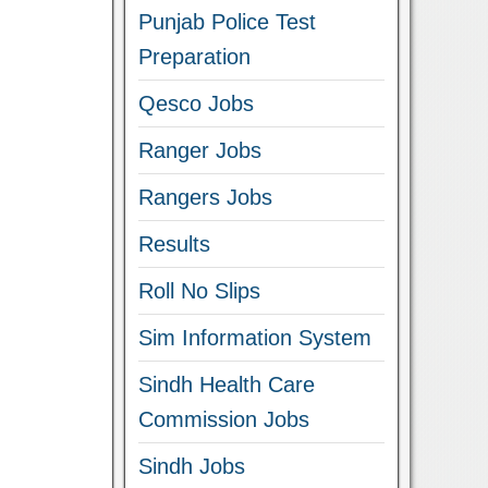
Punjab Police Test
Preparation
Qesco Jobs
Ranger Jobs
Rangers Jobs
Results
Roll No Slips
Sim Information System
Sindh Health Care
Commission Jobs
Sindh Jobs