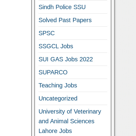
Sindh Police SSU
Solved Past Papers
SPSC
SSGCL Jobs
SUI GAS Jobs 2022
SUPARCO
Teaching Jobs
Uncategorized
University of Veterinary
and Animal Sciences
Lahore Jobs