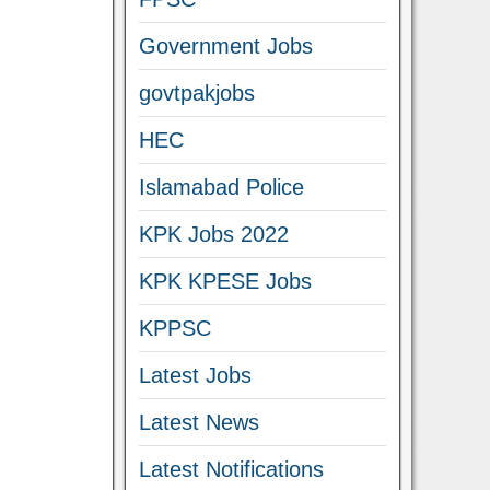
Government Jobs
govtpakjobs
HEC
Islamabad Police
KPK Jobs 2022
KPK KPESE Jobs
KPPSC
Latest Jobs
Latest News
Latest Notifications