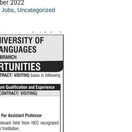
ber 2022
t Jobs
,
Uncategorized