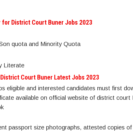
 for District Court Buner Jobs 2023
Son quota and Minority Quota
y Literate
 District Court Buner Latest Jobs 2023
bs eligible and interested candidates must first d
icate available on official website of district court
pk
ent passport size photographs, attested copies of