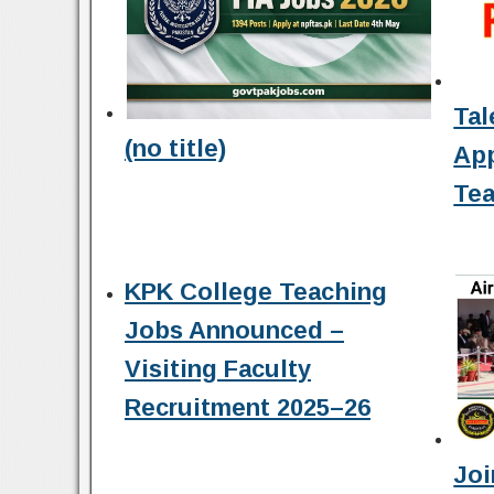
Tal
(no title)
Ap
Tea
KPK College Teaching
Jobs Announced –
Visiting Faculty
Recruitment 2025–26
Joi