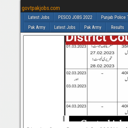
govtpakjobs.com
Latest Jobs
PESCO JOBS 2022
Punjab Police 
Pak Army
Latest Jobs
Pak Army
Results