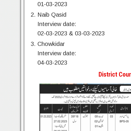
01-03-2023
Naib Qasid
Interview date:
02-03-2023 & 03-03-2023
Chowkidar
Interview date:
04-03-2023
District Co