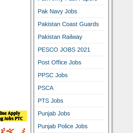
Pak Navy Jobs
Pakistan Coast Guards
Pakistan Railway
PESCO JOBS 2021
Post Office Jobs
PPSC Jobs
PSCA
PTS Jobs
Punjab Jobs
Punjab Police Jobs