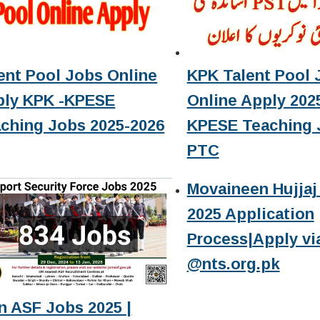
ent Pool Jobs Online
KPK Talent Pool 
ply KPK -KPESE
Online Apply 2025
ching Jobs 2025-2026
KPESE Teaching 
PTC
Movaineen Hujjaj 
2025 Application
Process|Apply vi
@nts.org.pk
n ASF Jobs 2025 |