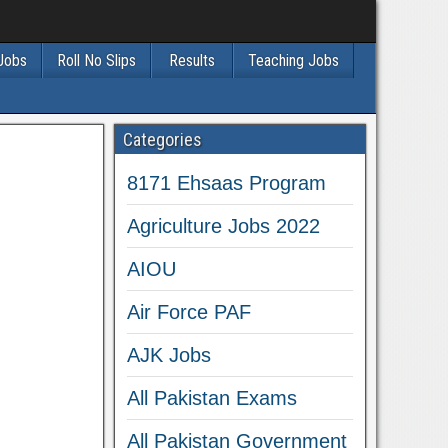
 Jobs
Roll No Slips
Results
Teaching Jobs
Categories
8171 Ehsaas Program
Agriculture Jobs 2022
AIOU
Air Force PAF
AJK Jobs
All Pakistan Exams
All Pakistan Government