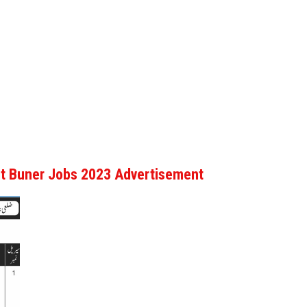
urt Buner Jobs 2023 Advertisement