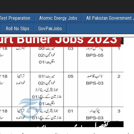
Test Preparation
Atomic Energy Jobs
All Pakistan Government
Roll No Slips
GovPakJobs