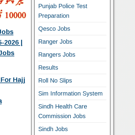
Punjab Police Test
Preparation
Qesco Jobs
Jobs
Ranger Jobs
-2026 |
Jobs
Rangers Jobs
Results
For Hajj
Roll No Slips
Sim Information System
a
Sindh Health Care
Commission Jobs
Sindh Jobs