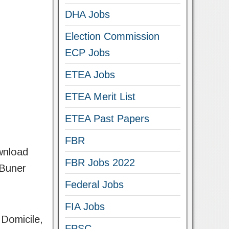
DHA Jobs
Election Commission
ECP Jobs
ETEA Jobs
ETEA Merit List
ETEA Past Papers
FBR
ownload
FBR Jobs 2022
 Buner
Federal Jobs
FIA Jobs
 Domicile,
FPSC