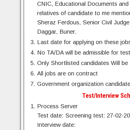
CNIC, Educational Documents and ch
relatives of candidate to me menti
Sheraz Ferdous, Senior Civil Jud
Daggar, Buner.
Last date for applying on these job
No TA/DA will be admissible for test
Only Shortlisted candidates Will be 
All jobs are on contract
Government organization candidate
Test/Interview Sch
Process Server
Test date: Screening test: 27-02-2
Interview date: