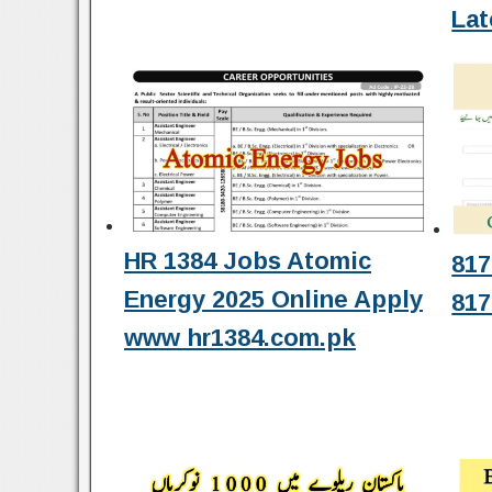
Lat
HR 1384 Jobs Atomic
817
Energy 2025 Online Apply
817
www hr1384.com.pk