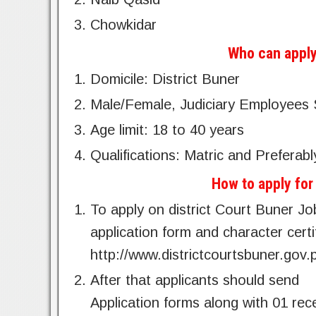
Chowkidar
Who can apply
Domicile: District Buner
Male/Female, Judiciary Employees 
Age limit: 18 to 40 years
Qualifications: Matric and Preferabl
How to apply for
To apply on district Court Buner Jo
application form and character certif
http://www.districtcourtsbuner.gov.
After that applicants should send
Application forms along with 01 rec