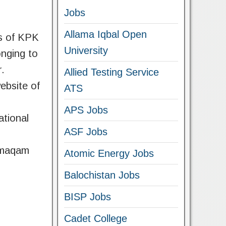
Jobs
Allama Iqbal Open
ls of KPK
University
onging to
r.
Allied Testing Service
ebsite of
ATS
APS Jobs
ational
ASF Jobs
amaqam
Atomic Energy Jobs
Balochistan Jobs
BISP Jobs
Cadet College