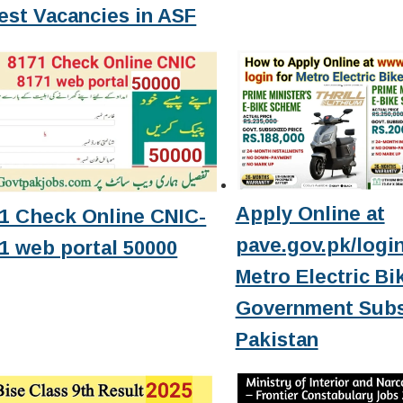
est Vacancies in ASF
Apply Online at
1 Check Online CNIC-
pave.gov.pk/login
1 web portal 50000
Metro Electric Bi
Government Subs
Pakistan