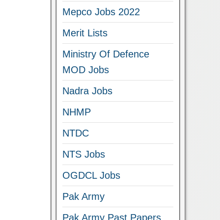
Mepco Jobs 2022
Merit Lists
Ministry Of Defence
MOD Jobs
Nadra Jobs
NHMP
NTDC
NTS Jobs
OGDCL Jobs
Pak Army
Pak Army Past Papers