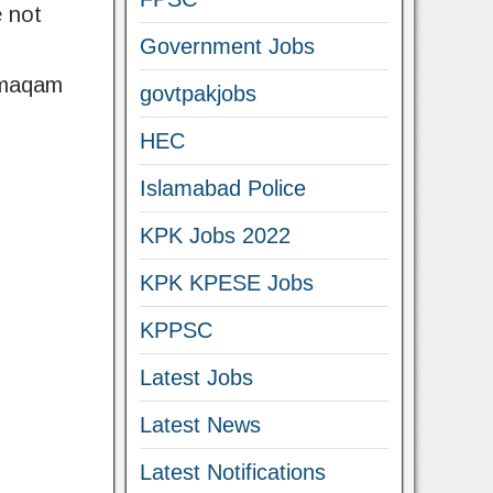
e not
Government Jobs
amaqam
govtpakjobs
HEC
Islamabad Police
KPK Jobs 2022
KPK KPESE Jobs
KPPSC
Latest Jobs
Latest News
Latest Notifications