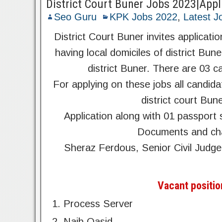
District Court Buner Jobs 2023|App
Seo Guru
KPK Jobs 2022
,
Latest J
District Court Buner invites applicat
having local domiciles of district Bun
district Buner. There are 03 c
For applying on these jobs all candida
district court Bun
Application along with 01 passport
Documents and char
Sheraz Ferdous, Senior Civil Jud
Vacant positio
Process Server
Naib Qasid