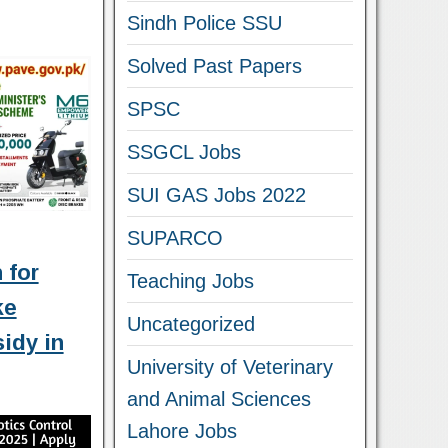
Sindh Police SSU
Solved Past Papers
SPSC
SSGCL Jobs
SUI GAS Jobs 2022
SUPARCO
 for
Teaching Jobs
ke
Uncategorized
idy in
University of Veterinary
and Animal Sciences
Lahore Jobs