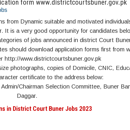
lication form www.districtcourtsbuner.gov.pk
obs
ions from Dynamic suitable and motivated individua
er. It is a very good opportunity for candidates bel
ategories of jobs announced in district Court Bune
tes should download application forms first from w
er http://www.districtcourtsbuner.gov.pk
 size photographs, copies of Domicile, CNIC, Educ
acter certificate to the address below:
ge Admin/Chairman Selection Committee, Buner B
Daggar.
ns in District Court Buner Jobs 2023