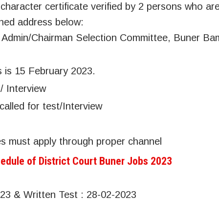
aracter certificate verified by 2 persons who ar
oned address below:
ge Admin/Chairman Selection Committee, Buner B
s is 15 February 2023.
/ Interview
called for test/Interview
s must apply through proper channel
edule of District Court Buner Jobs 2023
023 & Written Test : 28-02-2023