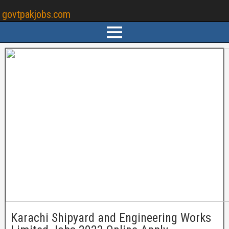
govtpakjobs.com
Karachi Shipyard and Engineering Works