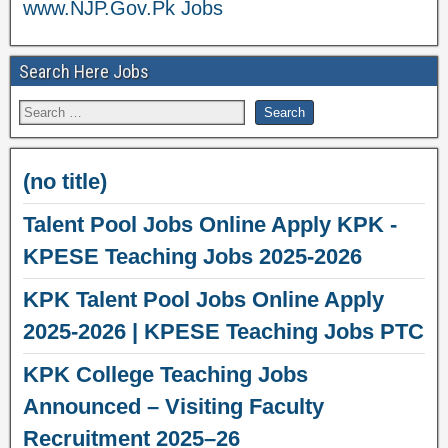
www.NJP.Gov.Pk Jobs
Search Here Jobs
(no title)
Talent Pool Jobs Online Apply KPK -
KPESE Teaching Jobs 2025-2026
KPK Talent Pool Jobs Online Apply
2025-2026 | KPESE Teaching Jobs PTC
KPK College Teaching Jobs
Announced – Visiting Faculty
Recruitment 2025–26