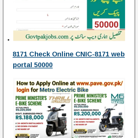
8171 Check Online CNIC-8171 web
portal 50000