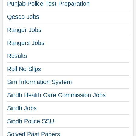
Punjab Police Test Preparation
Qesco Jobs
Ranger Jobs
Rangers Jobs
Results
Roll No Slips
Sim Information System
Sindh Health Care Commission Jobs
Sindh Jobs
Sindh Police SSU
Solved Past Papers