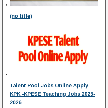
(no title)
Talent Pool Jobs Online Apply
KPK -KPESE Teaching Jobs 2025-
2026