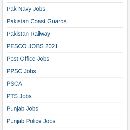
Pak Navy Jobs
Pakistan Coast Guards
Pakistan Railway
PESCO JOBS 2021
Post Office Jobs
PPSC Jobs
PSCA
PTS Jobs
Punjab Jobs
Punjab Police Jobs