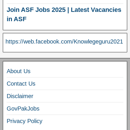
Join ASF Jobs 2025 | Latest Vacancies
in ASF
https://web.facebook.com/Knowlegeguru2021
About Us
Contact Us
Disclaimer
GovPakJobs
Privacy Policy