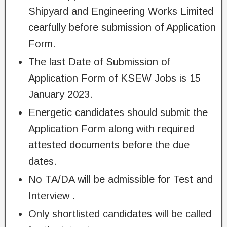
Shipyard and Engineering Works Limited
cearfully before submission of Application
Form.
The last Date of Submission of
Application Form of KSEW Jobs is 15
January 2023.
Energetic candidates should submit the
Application Form along with required
attested documents before the due
dates.
No TA/DA will be admissible for Test and
Interview .
Only shortlisted candidates will be called