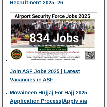
Recruitment 2025–26
Join ASF Jobs 2025 | Latest
Vacancies in ASF
Movaineen Hujjaj For Hajj 2025
Application Process|Apply via