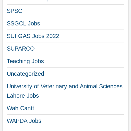
SPSC
SSGCL Jobs
SUI GAS Jobs 2022
SUPARCO
Teaching Jobs
Uncategorized
University of Veterinary and Animal Sciences
Lahore Jobs
Wah Cantt
WAPDA Jobs