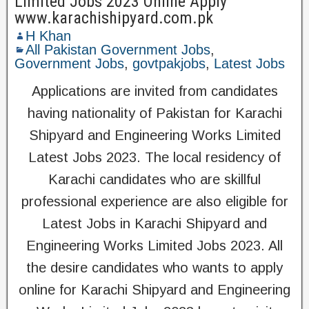
Limited Jobs 2023 Online Apply
www.karachishipyard.com.pk
H Khan
All Pakistan Government Jobs
,
Government Jobs
,
govtpakjobs
,
Latest Jobs
Applications are invited from candidates
having nationality of Pakistan for Karachi
Shipyard and Engineering Works Limited
Latest Jobs 2023. The local residency of
Karachi candidates who are skillful
professional experience are also eligible for
Latest Jobs in Karachi Shipyard and
Engineering Works Limited Jobs 2023. All
the desire candidates who wants to apply
online for Karachi Shipyard and Engineering