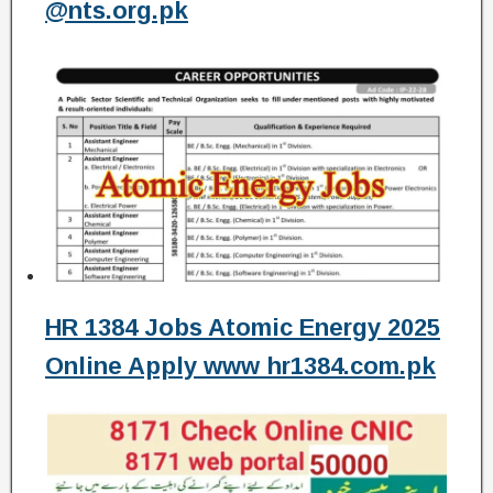
@nts.org.pk
HR 1384 Jobs Atomic Energy 2025
Online Apply www hr1384.com.pk