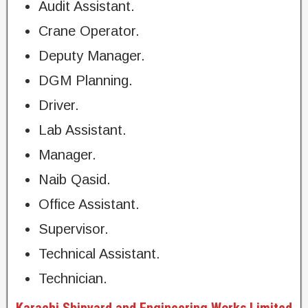
Audit Assistant.
Crane Operator.
Deputy Manager.
DGM Planning.
Driver.
Lab Assistant.
Manager.
Naib Qasid.
Office Assistant.
Supervisor.
Technical Assistant.
Technician.
Karachi Shipyard and Engineering Works Limited