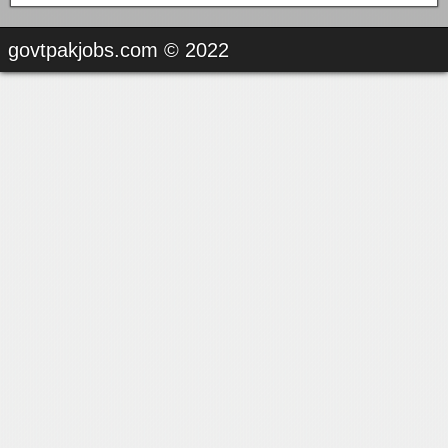
govtpakjobs.com © 2022