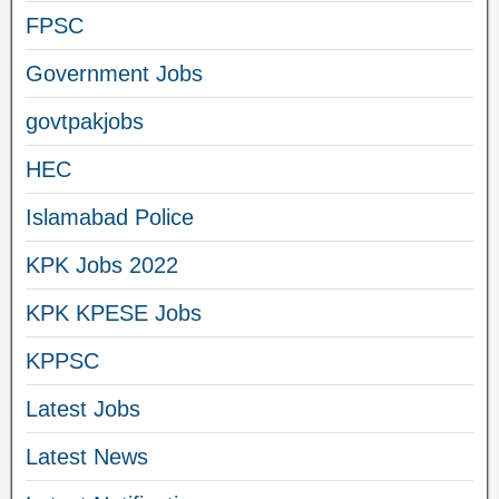
FPSC
Government Jobs
govtpakjobs
HEC
Islamabad Police
KPK Jobs 2022
KPK KPESE Jobs
KPPSC
Latest Jobs
Latest News