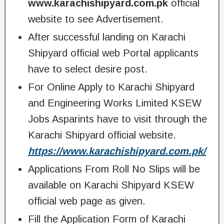
www.karachishipyard.com.pk
official
website to see Advertisement.
After successful landing on Karachi
Shipyard official web Portal applicants
have to select desire post.
For Online Apply to Karachi Shipyard
and Engineering Works Limited KSEW
Jobs Asparints have to visit through the
Karachi Shipyard official website.
https://www.karachishipyard.com.pk/
Applications From Roll No Slips will be
available on Karachi Shipyard KSEW
official web page as given.
Fill the Application Form of Karachi