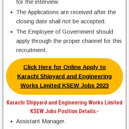
for the interview.
The Applications are received after the
closing date shall not be accepted.
The Employee of Government should
apply through the proper channel for this
recruitment.
Click Here for Online Apply to
Karachi Shipyard and Engineering
Works Limited KSEW Jobs 2023
Karachi Shipyard and Engineering Works Limited
KSEW Jobs Position Details:-
Assistant Manager.