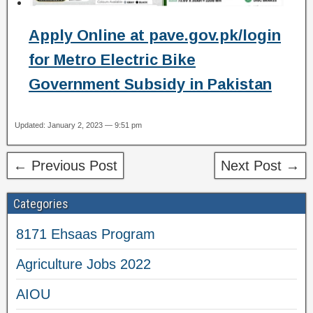
Apply Online at pave.gov.pk/login
for Metro Electric Bike
Government Subsidy in Pakistan
Updated: January 2, 2023 — 9:51 pm
← Previous Post
Next Post →
Categories
8171 Ehsaas Program
Agriculture Jobs 2022
AIOU