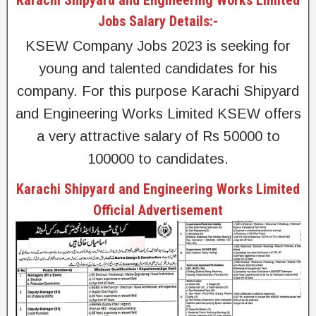
Jobs Salary Details:-
KSEW Company Jobs 2023 is seeking for
young and talented candidates for his
company. For this purpose Karachi Shipyard
and Engineering Works Limited KSEW offers
a very attractive salary of Rs 50000 to
100000 to candidates.
Karachi Shipyard and Engineering Works Limited
Official Advertisement