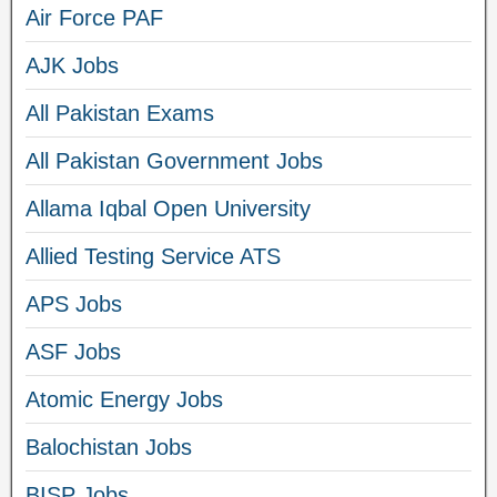
Air Force PAF
AJK Jobs
All Pakistan Exams
All Pakistan Government Jobs
Allama Iqbal Open University
Allied Testing Service ATS
APS Jobs
ASF Jobs
Atomic Energy Jobs
Balochistan Jobs
BISP Jobs