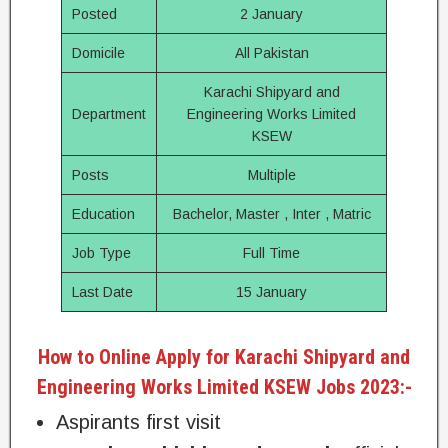
Posted
2 January
Domicile
All Pakistan
Karachi Shipyard and
Department
Engineering Works Limited
KSEW
Posts
Multiple
Education
Bachelor, Master , Inter , Matric
Job Type
Full Time
Last Date
15 January
How to Online Apply for Karachi Shipyard and
Engineering Works Limited KSEW Jobs 2023:-
Aspirants first visit