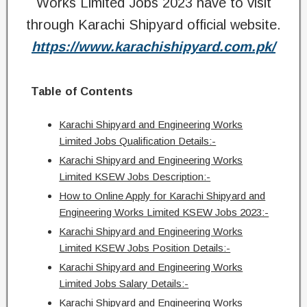
Works Limited Jobs 2023 have to visit
through Karachi Shipyard official website.
https://www.karachishipyard.com.pk/
Table of Contents
Karachi Shipyard and Engineering Works
Limited Jobs Qualification Details:-
Karachi Shipyard and Engineering Works
Limited KSEW Jobs Description:-
How to Online Apply for Karachi Shipyard and
Engineering Works Limited KSEW Jobs 2023:-
Karachi Shipyard and Engineering Works
Limited KSEW Jobs Position Details:-
Karachi Shipyard and Engineering Works
Limited Jobs Salary Details:-
Karachi Shipyard and Engineering Works