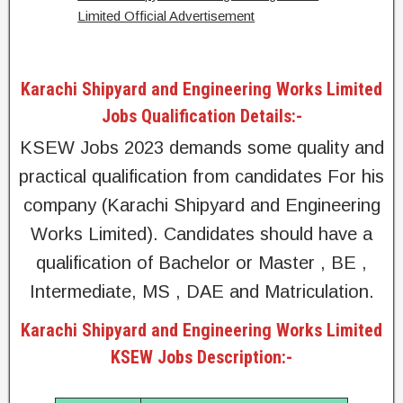
Limited Official Advertisement
Karachi Shipyard and Engineering Works Limited
Jobs Qualification Details:-
KSEW Jobs 2023 demands some quality and
practical qualification from candidates For his
company (Karachi Shipyard and Engineering
Works Limited). Candidates should have a
qualification of Bachelor or Master , BE ,
Intermediate, MS , DAE and Matriculation.
Karachi Shipyard and Engineering Works Limited
KSEW Jobs Description:-