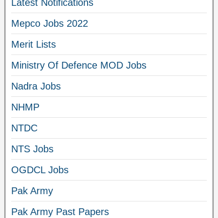
Latest Notifications
Mepco Jobs 2022
Merit Lists
Ministry Of Defence MOD Jobs
Nadra Jobs
NHMP
NTDC
NTS Jobs
OGDCL Jobs
Pak Army
Pak Army Past Papers