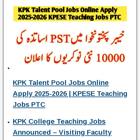
KPK Talent Pool Jobs Online
Apply 2025-2026 | KPESE Teaching
Jobs PTC
KPK College Teaching Jobs
Announced – Visiting Faculty