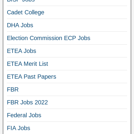
Cadet College
DHA Jobs
Election Commission ECP Jobs
ETEA Jobs
ETEA Merit List
ETEA Past Papers
FBR
FBR Jobs 2022
Federal Jobs
FIA Jobs