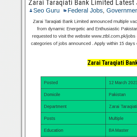
Zarai Taraqiati Bank Limited Latest
Seo Guru
Federal Jobs
,
Governmen
Zarai Taraqiati Bank Limited announced multiple vac
from dynamic Energetic and Enthusiastic Pakistani 
requested to visit the website www.ztbl.com.pk/jobs 
categories of jobs announced . Apply within 15 days 
Zarai Taraqiati Ban
Posted
12 March 202
Domicile
Pakistan
Department
Zarai Taraqiat
Posts
Multiple
Education
BA Master