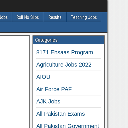
 Jobs
Roll No Slips
Results
Teaching Jobs
Categories
8171 Ehsaas Program
Agriculture Jobs 2022
AIOU
Air Force PAF
AJK Jobs
All Pakistan Exams
All Pakistan Government