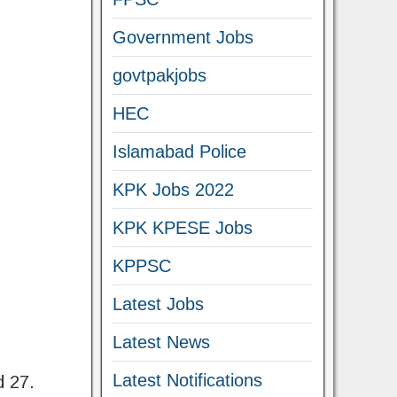
Government Jobs
govtpakjobs
HEC
Islamabad Police
KPK Jobs 2022
KPK KPESE Jobs
KPPSC
Latest Jobs
Latest News
Latest Notifications
d 27.