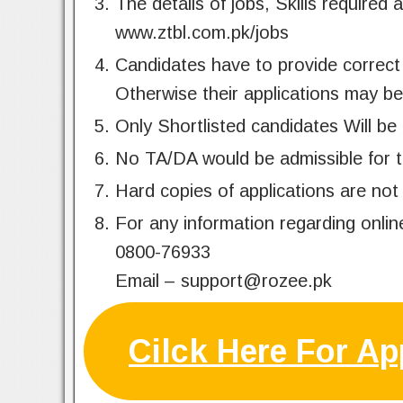
The details of jobs, Skills required 
www.ztbl.com.pk/jobs
Candidates have to provide correct 
Otherwise their applications may be
Only Shortlisted candidates Will be 
No TA/DA would be admissible for t
Hard copies of applications are not
For any information regarding onlin
0800-76933
Email –
support@rozee.pk
Cilck Here For Ap