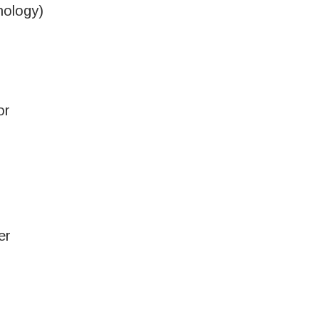
ology)
or
er