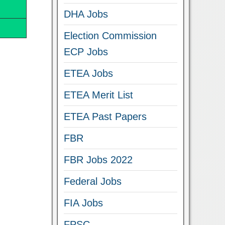
DHA Jobs
Election Commission
ECP Jobs
ETEA Jobs
ETEA Merit List
ETEA Past Papers
FBR
FBR Jobs 2022
Federal Jobs
FIA Jobs
FPSC