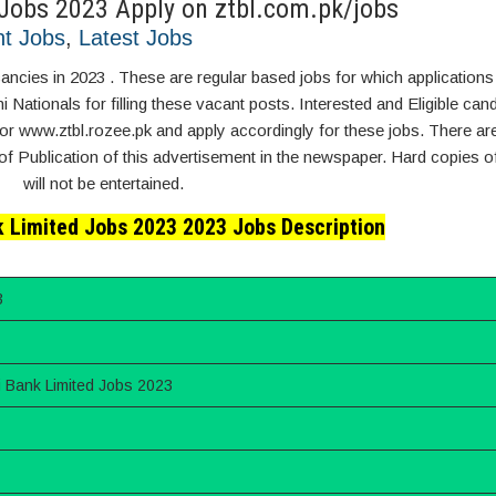
 Jobs 2023 Apply on ztbl.com.pk/jobs
t Jobs
,
Latest Jobs
ancies in 2023 . These are regular based jobs for which applications
Nationals for filling these vacant posts. Interested and Eligible can
or www.ztbl.rozee.pk and apply accordingly for these jobs. There are
of Publication of this advertisement in the newspaper. Hard copies of
will not be entertained.
k Limited Jobs 2023 2023 Jobs Description
3
i Bank Limited Jobs 2023