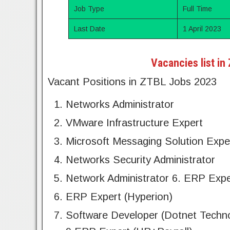
Job Type
Full Time
Last Date
1 April 2023
Vacancies list in
Vacant Positions in ZTBL Jobs 2023
Networks Administrator
VMware Infrastructure Expert
Microsoft Messaging Solution Expe
Networks Security Administrator
Network Administrator 6. ERP Expe
ERP Expert (Hyperion)
Software Developer (Dotnet Techn