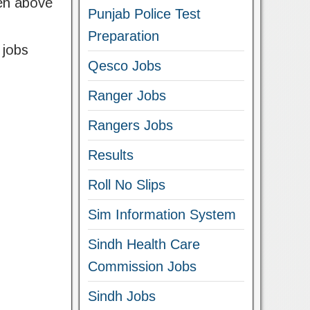
ven above
Punjab Police Test
Preparation
 jobs
Qesco Jobs
Ranger Jobs
Rangers Jobs
Results
Roll No Slips
Sim Information System
Sindh Health Care
Commission Jobs
Sindh Jobs