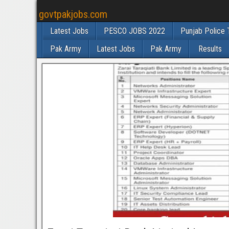
govtpakjobs.com
Latest Jobs
PESCO JOBS 2022
Punjab Police 
Pak Army
Latest Jobs
Pak Army
Results