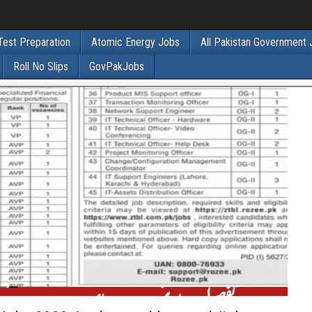
Test Preparation
Atomic Energy Jobs
All Pakistan Government
Roll No Slips
GovPakJobs