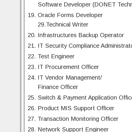
Software Developer (DONET Techn
Oracle Forms Developer
29.Technical Writer
Infrastructures Backup Operator
IT Security Compliance Administrat
Test Engineer
IT Procurement Officer
IT Vendor Management/
Finance Officer
Switch & Payment Application Offic
Product MIS Support Officer
Transaction Monitoring Officer
Network Support Engineer