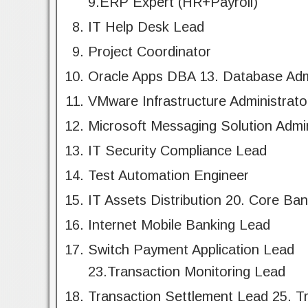
9.ERP Expert (HR+Payroll)
IT Help Desk Lead
Project Coordinator
Oracle Apps DBA 13. Database Adm
VMware Infrastructure Administrato
Microsoft Messaging Solution Admin
IT Security Compliance Lead
Test Automation Engineer
IT Assets Distribution 20. Core Ba
Internet Mobile Banking Lead
Switch Payment Application Lead
23.Transaction Monitoring Lead
Transaction Settlement Lead 25. T