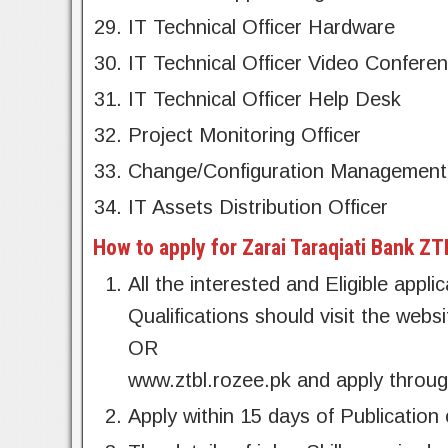
IT Technical Officer Hardware
IT Technical Officer Video Conferen
IT Technical Officer Help Desk
Project Monitoring Officer
Change/Configuration Management 
IT Assets Distribution Officer
How to apply for Zarai Taraqiati Bank Z
All the interested and Eligible appl
Qualifications should visit the web
OR
www.ztbl.rozee.pk and apply throug
Apply within 15 days of Publication