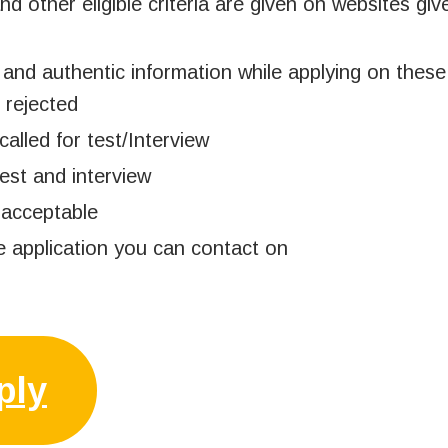
and other eligible criteria are given on websites gi
and authentic information while applying on these
 rejected
called for test/Interview
est and interview
 acceptable
e application you can contact on
ply