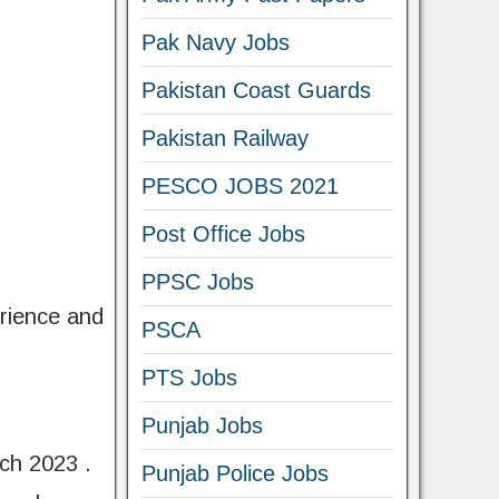
Pak Navy Jobs
Pakistan Coast Guards
Pakistan Railway
PESCO JOBS 2021
Post Office Jobs
PPSC Jobs
erience and
PSCA
PTS Jobs
Punjab Jobs
rch 2023 .
Punjab Police Jobs