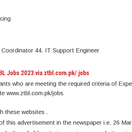
cing
Coordinator 44. IT Support Engineer
TBL Jobs 2023 via ztbl.com.pk/ jobs
icants who are meeting the required criteria of Exp
site www.ztbl.com.pk/jobs
h these websites .
 of this advertisement in the newspaper i.e. 26 Ma