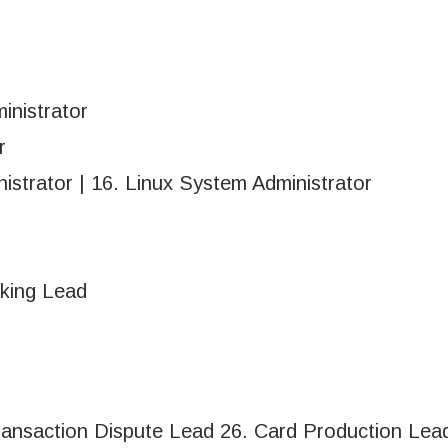
inistrator
r
istrator | 16. Linux System Administrator
nking Lead
ransaction Dispute Lead 26. Card Production Lea