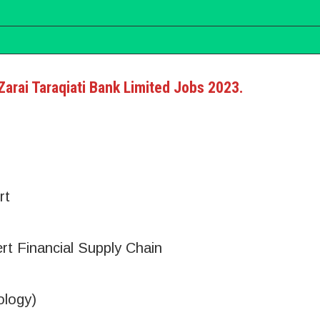
 Zarai Taraqiati Bank Limited Jobs 2023.
rt
rt Financial Supply Chain
ology)