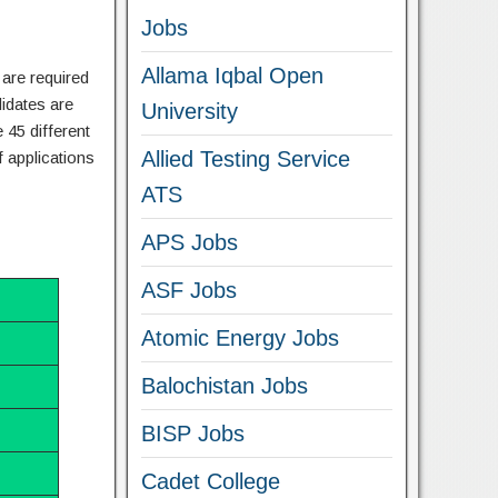
Jobs
Allama Iqbal Open
 are required
didates are
University
 45 different
Allied Testing Service
 applications
ATS
APS Jobs
ASF Jobs
Atomic Energy Jobs
Balochistan Jobs
BISP Jobs
Cadet College