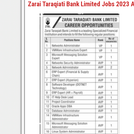
Zarai Taraqiati Bank Limited Jobs 2023