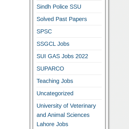
Sindh Police SSU
Solved Past Papers
SPSC
SSGCL Jobs
SUI GAS Jobs 2022
SUPARCO
Teaching Jobs
Uncategorized
University of Veterinary
and Animal Sciences
Lahore Jobs