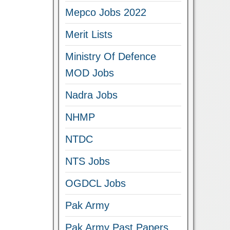
Mepco Jobs 2022
Merit Lists
Ministry Of Defence
MOD Jobs
Nadra Jobs
NHMP
NTDC
NTS Jobs
OGDCL Jobs
Pak Army
Pak Army Past Papers