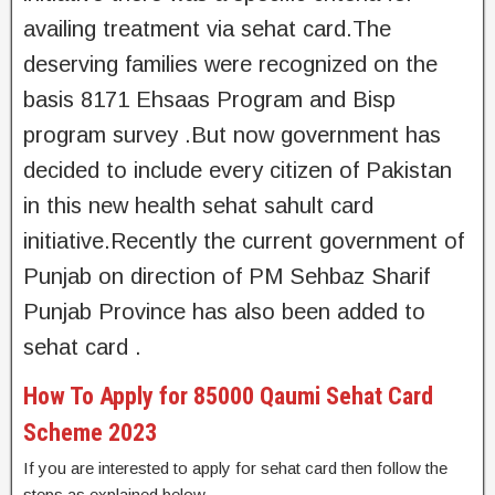
availing treatment via sehat card.The
deserving families were recognized on the
basis 8171 Ehsaas Program and Bisp
program survey .But now government has
decided to include every citizen of Pakistan
in this new health sehat sahult card
initiative.Recently the current government of
Punjab on direction of PM Sehbaz Sharif
Punjab Province has also been added to
sehat card .
How To Apply for 85000 Qaumi Sehat Card
Scheme 2023
If you are interested to apply for sehat card then follow the
steps as explained below