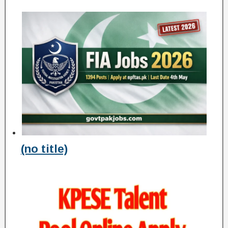
(no title)