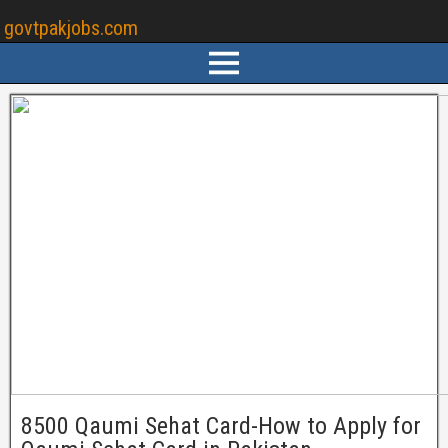
govtpakjobs.com
8500 Qaumi Sehat Card-How to Apply for