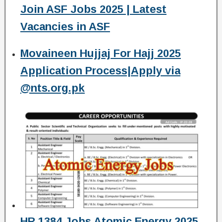
Join ASF Jobs 2025 | Latest
Vacancies in ASF
Movaineen Hujjaj For Hajj 2025
Application Process|Apply via
@nts.org.pk
HR 1384 Jobs Atomic Energy 2025