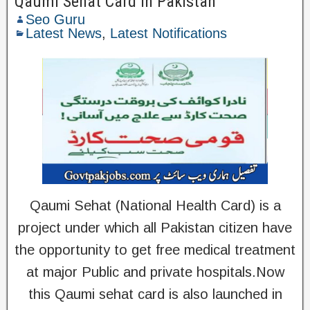
Qaumi Sehat Card in Pakistan
Seo Guru
Latest News
,
Latest Notifications
Qaumi Sehat (National Health Card) is a
project under which all Pakistan citizen have
the opportunity to get free medical treatment
at major Public and private hospitals.Now
this Qaumi sehat card is also launched in