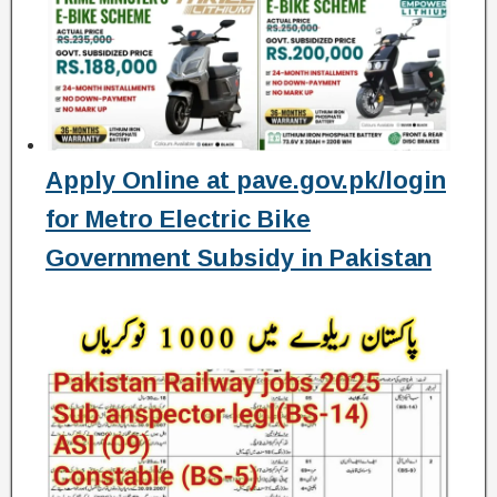
Apply Online at pave.gov.pk/login
for Metro Electric Bike
Government Subsidy in Pakistan