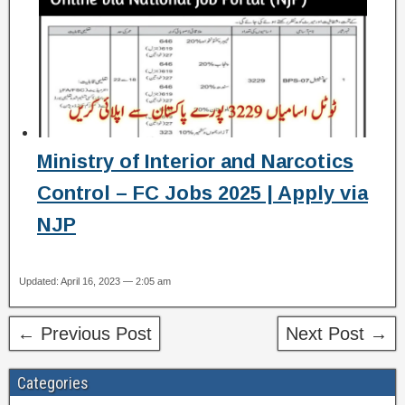
Ministry of Interior and Narcotics
Control – FC Jobs 2025 | Apply via
NJP
Updated: April 16, 2023 — 2:05 am
← Previous Post
Next Post →
Categories