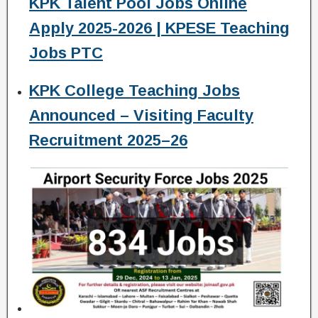
KPK Talent Pool Jobs Online
Apply 2025-2026 | KPESE Teaching
Jobs PTC
KPK College Teaching Jobs
Announced – Visiting Faculty
Recruitment 2025–26