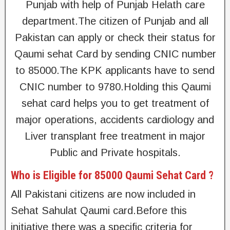
Punjab with help of Punjab Helath care
department.The citizen of Punjab and all
Pakistan can apply or check their status for
Qaumi sehat Card by sending CNIC number
to 85000.The KPK applicants have to send
CNIC number to 9780.Holding this Qaumi
sehat card helps you to get treatment of
major operations, accidents cardiology and
Liver transplant free treatment in major
Public and Private hospitals.
Who is Eligible for 85000 Qaumi Sehat Card ?
All Pakistani citizens are now included in
Sehat Sahulat Qaumi card.Before this
initiative there was a specific criteria for