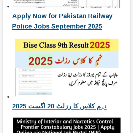
Apply Now for Pakistan Railway
Police Jobs September 2025
نہم کلاس کا رزلٹ 20 اگست 2025