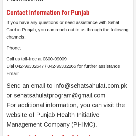
Contact Information for Punjab
If you have any questions or need assistance with Sehat
Card in Punjab, you can reach out to us through the following
channels:
Phone:
Call us toll-free at 0800-09009
Dial 042-99332647 / 042-99332266 for further assistance
Email:
Send an email to
info@sehatsahulat.com.pk
or
sehatsahulatprogram@gmail.com
For additional information, you can visit the
website of Punjab Health Initiative
Management Company (PHIMC).