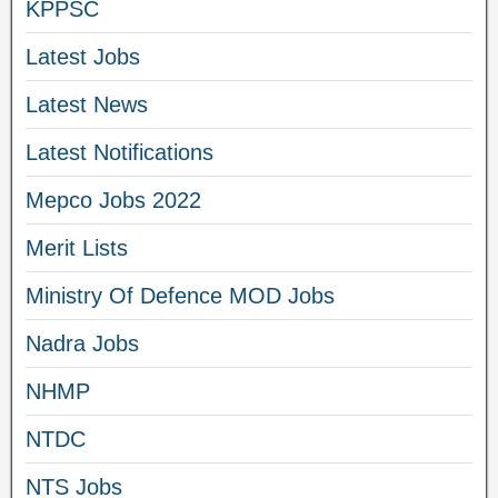
KPPSC
Latest Jobs
Latest News
Latest Notifications
Mepco Jobs 2022
Merit Lists
Ministry Of Defence MOD Jobs
Nadra Jobs
NHMP
NTDC
NTS Jobs