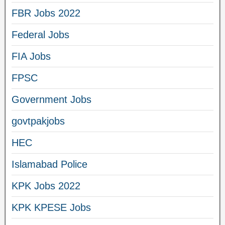
FBR Jobs 2022
Federal Jobs
FIA Jobs
FPSC
Government Jobs
govtpakjobs
HEC
Islamabad Police
KPK Jobs 2022
KPK KPESE Jobs