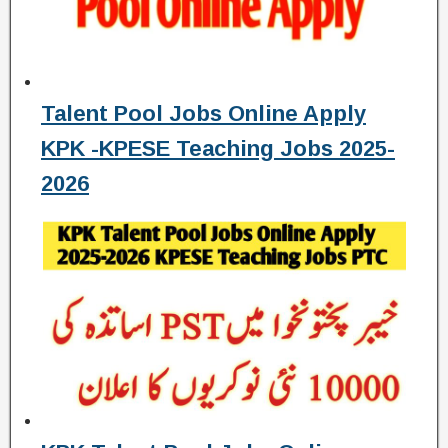
Talent Pool Jobs Online Apply
KPK -KPESE Teaching Jobs 2025-
2026