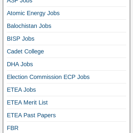
ASF Jobs
Atomic Energy Jobs
Balochistan Jobs
BISP Jobs
Cadet College
DHA Jobs
Election Commission ECP Jobs
ETEA Jobs
ETEA Merit List
ETEA Past Papers
FBR