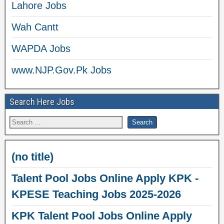
Lahore Jobs
Wah Cantt
WAPDA Jobs
www.NJP.Gov.Pk Jobs
Search Here Jobs
(no title)
Talent Pool Jobs Online Apply KPK -
KPESE Teaching Jobs 2025-2026
KPK Talent Pool Jobs Online Apply