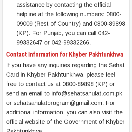
assistance by contacting the official
helpline at the following numbers: 0800-
09009 (Rest of Country) and 0800-89898
(KP). For Punjab, you can call 042-
99332647 or 042-99332266.
Contact Information for Khyber Pakhtunkhwa
If you have any inquiries regarding the Sehat
Card in Khyber Pakhtunkhwa, please feel
free to contact us at 0800-89898 (KP) or
send an email to
info@sehatsahulat.com.pk
or
sehatsahulatprogram@gmail.com
. For
additional information, you can also visit the
official website of the Government of Khyber
Pakhtunkhwa.