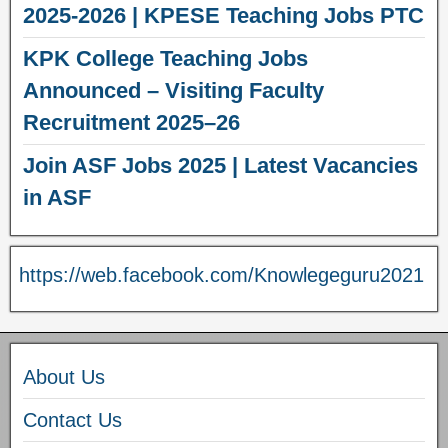
2025-2026 | KPESE Teaching Jobs PTC
KPK College Teaching Jobs
Announced – Visiting Faculty
Recruitment 2025–26
Join ASF Jobs 2025 | Latest Vacancies
in ASF
https://web.facebook.com/Knowlegeguru2021
About Us
Contact Us