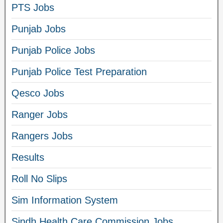
PTS Jobs
Punjab Jobs
Punjab Police Jobs
Punjab Police Test Preparation
Qesco Jobs
Ranger Jobs
Rangers Jobs
Results
Roll No Slips
Sim Information System
Sindh Health Care Commission Jobs