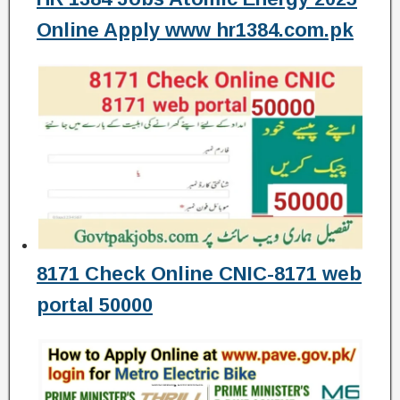
Online Apply www hr1384.com.pk
8171 Check Online CNIC-8171 web
portal 50000