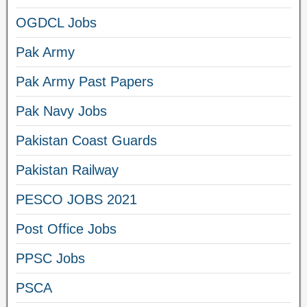
OGDCL Jobs
Pak Army
Pak Army Past Papers
Pak Navy Jobs
Pakistan Coast Guards
Pakistan Railway
PESCO JOBS 2021
Post Office Jobs
PPSC Jobs
PSCA