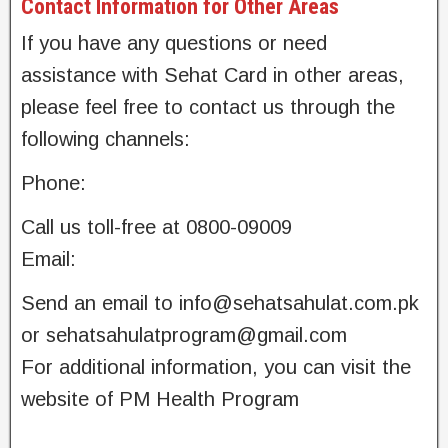
Contact Information for Other Areas
If you have any questions or need
assistance with Sehat Card in other areas,
please feel free to contact us through the
following channels:
Phone:
Call us toll-free at 0800-09009
Email:
Send an email to
info@sehatsahulat.com.pk
or
sehatsahulatprogram@gmail.com
For additional information, you can visit the
website of PM Health Program