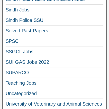
Sindh Jobs
Sindh Police SSU
Solved Past Papers
SPSC
SSGCL Jobs
SUI GAS Jobs 2022
SUPARCO
Teaching Jobs
Uncategorized
University of Veterinary and Animal Sciences