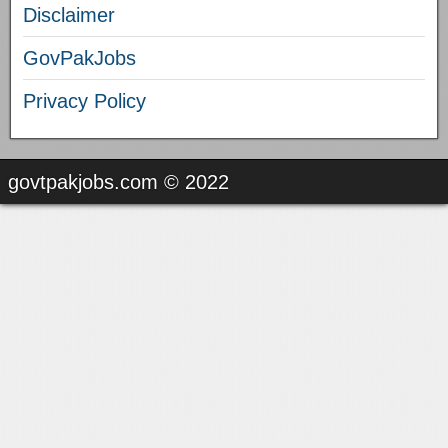
Disclaimer
GovPakJobs
Privacy Policy
govtpakjobs.com © 2022