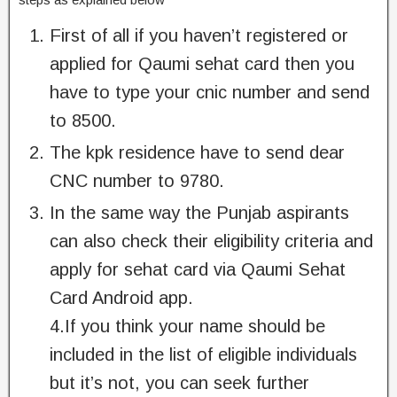
First of all if you haven’t registered or
applied for Qaumi sehat card then you
have to type your cnic number and send
to 8500.
The kpk residence have to send dear
CNC number to 9780.
In the same way the Punjab aspirants
can also check their eligibility criteria and
apply for sehat card via Qaumi Sehat
Card Android app.
4.If you think your name should be
included in the list of eligible individuals
but it’s not, you can seek further