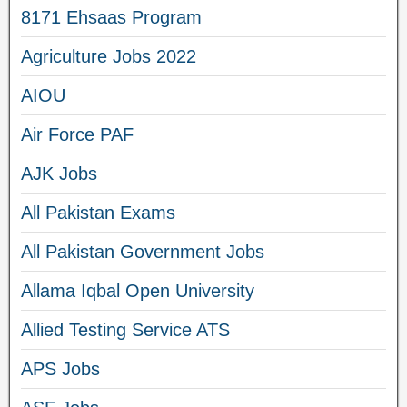
8171 Ehsaas Program
Agriculture Jobs 2022
AIOU
Air Force PAF
AJK Jobs
All Pakistan Exams
All Pakistan Government Jobs
Allama Iqbal Open University
Allied Testing Service ATS
APS Jobs