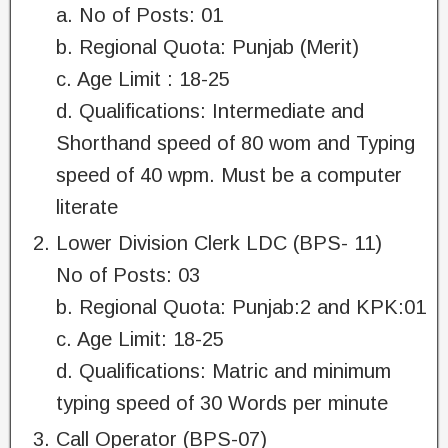
a. No of Posts: 01
b. Regional Quota: Punjab (Merit)
c. Age Limit : 18-25
d. Qualifications: Intermediate and
Shorthand speed of 80 wom and Typing
speed of 40 wpm. Must be a computer
literate
Lower Division Clerk LDC (BPS- 11)
No of Posts: 03
b. Regional Quota: Punjab:2 and KPK:01
c. Age Limit: 18-25
d. Qualifications: Matric and minimum
typing speed of 30 Words per minute
Call Operator (BPS-07)