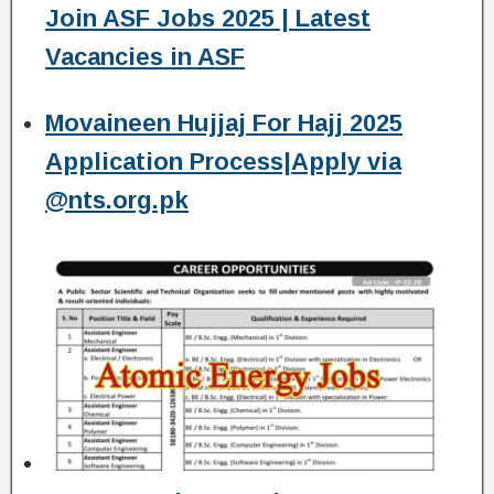
Join ASF Jobs 2025 | Latest
Vacancies in ASF
Movaineen Hujjaj For Hajj 2025
Application Process|Apply via
@nts.org.pk