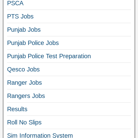
PSCA
PTS Jobs
Punjab Jobs
Punjab Police Jobs
Punjab Police Test Preparation
Qesco Jobs
Ranger Jobs
Rangers Jobs
Results
Roll No Slips
Sim Information System