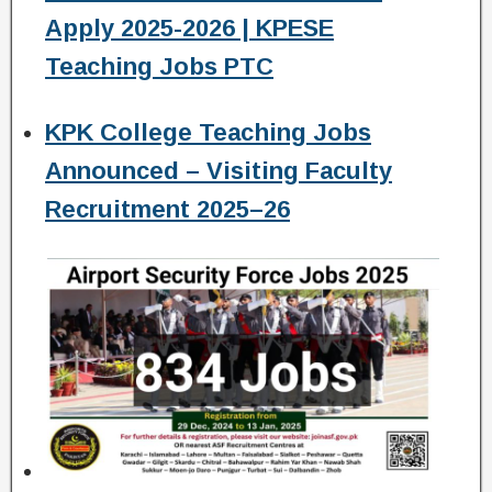
Apply 2025-2026 | KPESE
Teaching Jobs PTC
KPK College Teaching Jobs
Announced – Visiting Faculty
Recruitment 2025–26