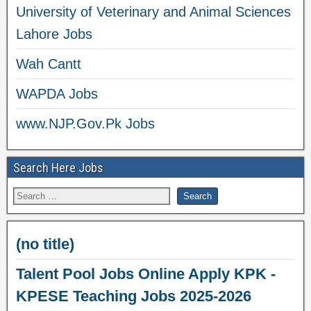
University of Veterinary and Animal Sciences
Lahore Jobs
Wah Cantt
WAPDA Jobs
www.NJP.Gov.Pk Jobs
Search Here Jobs
(no title)
Talent Pool Jobs Online Apply KPK -
KPESE Teaching Jobs 2025-2026