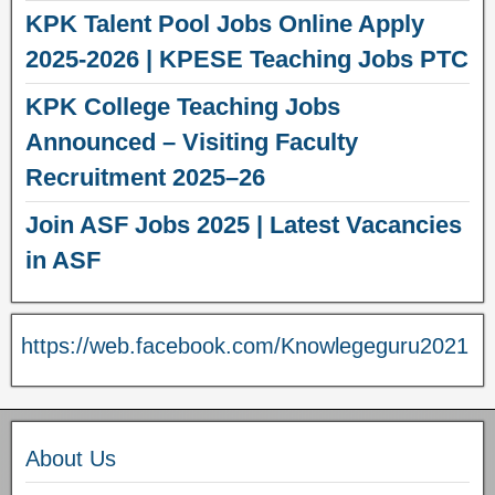
KPK Talent Pool Jobs Online Apply
2025-2026 | KPESE Teaching Jobs PTC
KPK College Teaching Jobs
Announced – Visiting Faculty
Recruitment 2025–26
Join ASF Jobs 2025 | Latest Vacancies
in ASF
https://web.facebook.com/Knowlegeguru2021
About Us