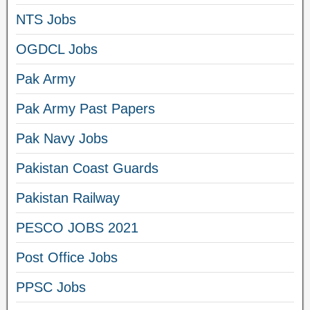
NTS Jobs
OGDCL Jobs
Pak Army
Pak Army Past Papers
Pak Navy Jobs
Pakistan Coast Guards
Pakistan Railway
PESCO JOBS 2021
Post Office Jobs
PPSC Jobs