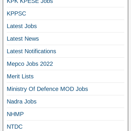
KPK KPESE Jobs
KPPSC
Latest Jobs
Latest News
Latest Notifications
Mepco Jobs 2022
Merit Lists
Ministry Of Defence MOD Jobs
Nadra Jobs
NHMP
NTDC