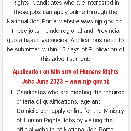
Rights. Candidates who are interested in
these jobs can apply online through the
National Job Portal website www.njp.gov.pk .
These jobs include regional and Provincial
quota based vacancies. Applications need to
be submitted within 15 days of Publication of
this advertisement.
Application on Ministry of Humans Rights
Jobs June 2023 – www.njp.gov.pk
Candidates who are meeting the required
criteria of qualifications, age and
Domicile can apply online for the Ministry
of Human Rights Jobs by visiting the
official website of National Job Portal