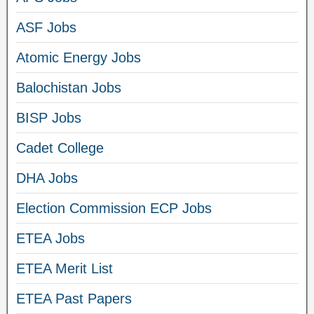
ASF Jobs
Atomic Energy Jobs
Balochistan Jobs
BISP Jobs
Cadet College
DHA Jobs
Election Commission ECP Jobs
ETEA Jobs
ETEA Merit List
ETEA Past Papers