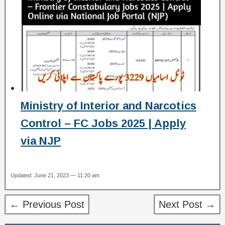
Ministry of Interior and Narcotics
Control – FC Jobs 2025 | Apply
via NJP
Updated: June 21, 2023 — 11:20 am
← Previous Post
Next Post →