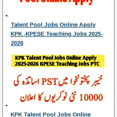
Talent Pool Jobs Online Apply
KPK -KPESE Teaching Jobs 2025-
2026
KPK Talent Pool Jobs Online