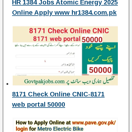
HR 1384 Jobs Atomic Energy 2025
Online Apply www hr1384.com.pk
8171 Check Online CNIC-8171
web portal 50000