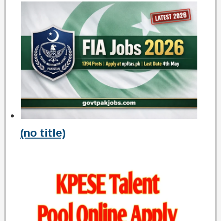
(no title)