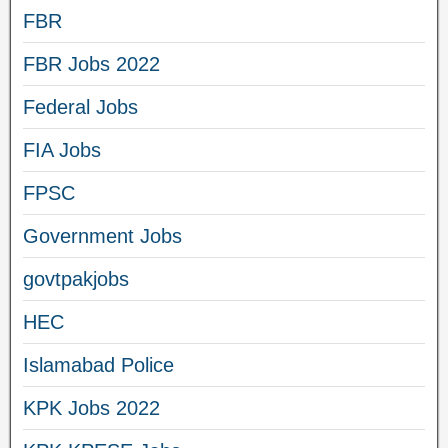
FBR
FBR Jobs 2022
Federal Jobs
FIA Jobs
FPSC
Government Jobs
govtpakjobs
HEC
Islamabad Police
KPK Jobs 2022