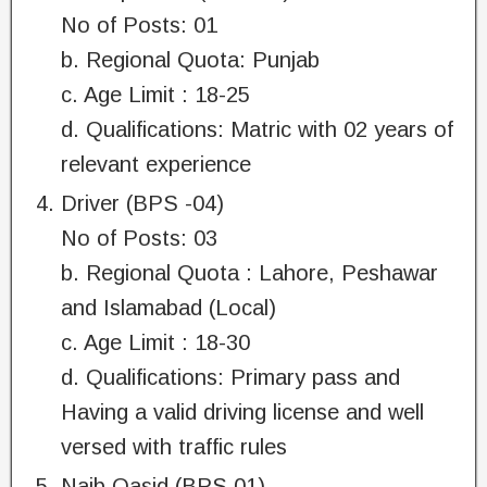
No of Posts: 01
b. Regional Quota: Punjab
c. Age Limit : 18-25
d. Qualifications: Matric with 02 years of
relevant experience
Driver (BPS -04)
No of Posts: 03
b. Regional Quota : Lahore, Peshawar
and Islamabad (Local)
c. Age Limit : 18-30
d. Qualifications: Primary pass and
Having a valid driving license and well
versed with traffic rules
Naib Qasid (BPS 01)