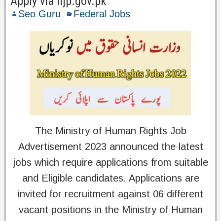
Apply via njp.gov.pk
Seo Guru
Federal Jobs
The Ministry of Human Rights Job
Advertisement 2023 announced the latest
jobs which require applications from suitable
and Eligible candidates. Applications are
invited for recruitment against 06 different
vacant positions in the Ministry of Human