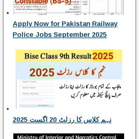
Apply Now for Pakistan Railway
Police Jobs September 2025
نہم کلاس کا رزلٹ 20 اگست 2025