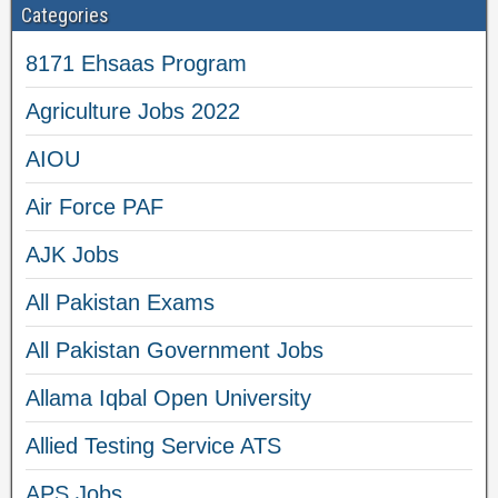
Categories
8171 Ehsaas Program
Agriculture Jobs 2022
AIOU
Air Force PAF
AJK Jobs
All Pakistan Exams
All Pakistan Government Jobs
Allama Iqbal Open University
Allied Testing Service ATS
APS Jobs