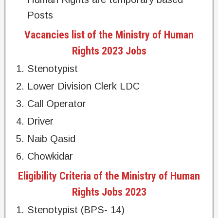
Posts
Vacancies list of the Ministry of Human
Rights 2023 Jobs
Stenotypist
Lower Division Clerk LDC
Call Operator
Driver
Naib Qasid
Chowkidar
Eligibility Criteria of the Ministry of Human
Rights Jobs 2023
Stenotypist (BPS- 14)