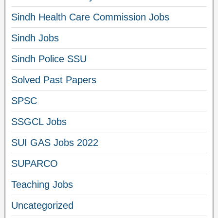
Sindh Health Care Commission Jobs
Sindh Jobs
Sindh Police SSU
Solved Past Papers
SPSC
SSGCL Jobs
SUI GAS Jobs 2022
SUPARCO
Teaching Jobs
Uncategorized