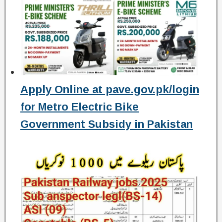
Apply Online at pave.gov.pk/login
for Metro Electric Bike
Government Subsidy in Pakistan