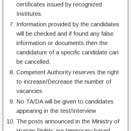
certificates issued by recognized
Institutes.
Information provided by the candidates
will be checked and if found any false
information or documents then the
candidature of a specific candidate can
be cancelled.
Competent Authority reserves the right
to increase/Decrease the number of
vacancies
No TA/DA will be given to candidates
appearing in the test/Interview
The posts announced in the Ministry of
Human Rights are temporary based