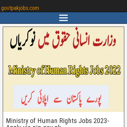
govtpakjobs.com
Ministry of Human Rights Jobs 2023-