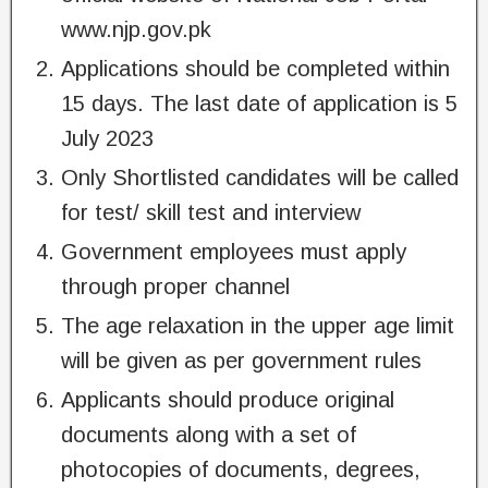
www.njp.gov.pk
Applications should be completed within
15 days. The last date of application is 5
July 2023
Only Shortlisted candidates will be called
for test/ skill test and interview
Government employees must apply
through proper channel
The age relaxation in the upper age limit
will be given as per government rules
Applicants should produce original
documents along with a set of
photocopies of documents, degrees,