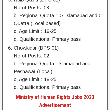
No of Posts: 08
b. Regional Quota : 07 Islamabad and 01
Quetta (Local based)
c. Age Limit : 18-25
d. Qualifications: Primary pass
Chowkidar (BPS 01)
No of Posts: 02
b. Regional Quota : Islamabad and
Peshawar (Local)
c. Age Limit : 18-25
d. Qualifications: Primary pass
Ministry of Human Rights Jobs 2023
Advertisement