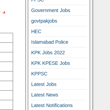
Government Jobs
اصلی
govtpakjobs
HEC
Islamabad Police
KPK Jobs 2022
KPK KPESE Jobs
KPPSC
Latest Jobs
Latest News
Latest Notifications