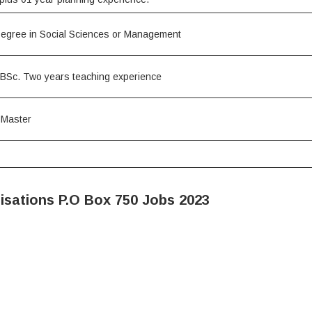
Degree in Social Sciences or Management
BSc. Two years teaching experience
 Master
isations P.O Box 750 Jobs 2023