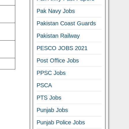
Pak Navy Jobs
Pakistan Coast Guards
Pakistan Railway
PESCO JOBS 2021
Post Office Jobs
PPSC Jobs
PSCA
PTS Jobs
Punjab Jobs
Punjab Police Jobs