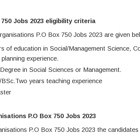
50 Jobs 2023 eligibility criteria
or Organisations P.O Box 750 Jobs 2023 are given be
ars of education in Social/Management Science, 
 planning experience.
 Degree in Social Sciences or Management.
BSc.Two years teaching experience
ster
nisations P.O Box 750 Jobs 2023
rganisations P.O Box 750 Jobs 2023 the candidates