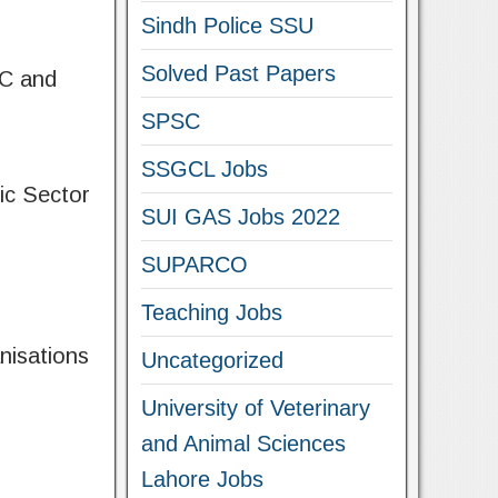
Sindh Police SSU
Solved Past Papers
SC and
SPSC
SSGCL Jobs
ic Sector
SUI GAS Jobs 2022
SUPARCO
Teaching Jobs
nisations
Uncategorized
University of Veterinary
and Animal Sciences
Lahore Jobs