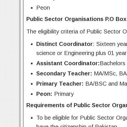
Peon
Public Sector Organisations P.O Box 7
The eligibility criteria of Public Sect
Distinct Coordinator
: Sixteen ye
science or Engineering plus 01 year
Assistant Coordinator:
Bachelors
Secondary Teacher:
MA/MSc, BA/
Primary Teacher:
BA/BSC and Ma
Peon:
Primary
Requirements of Public Sector Orga
To be eligible for Public Sector O
have the citizenship of Pakistan.