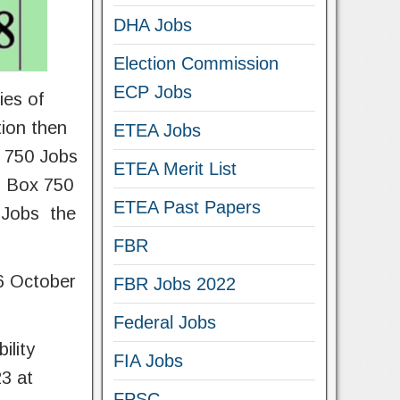
DHA Jobs
Election Commission
ECP Jobs
ies of
tion then
ETEA Jobs
x 750 Jobs
ETEA Merit List
O Box 750
ETEA Past Papers
e Jobs the
FBR
06 October
FBR Jobs 2022
Federal Jobs
ility
FIA Jobs
3 at
FPSC