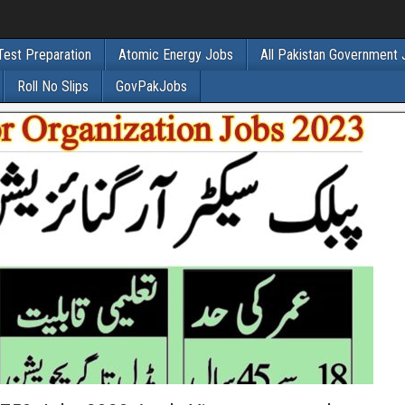
Test Preparation
Atomic Energy Jobs
All Pakistan Government
Roll No Slips
GovPakJobs