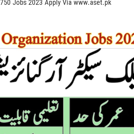
x 750 Jobs 2023 Apply Via www.aset.pk