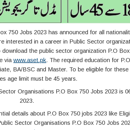
ox 750 Jobs 2023 has announced for all nationalit
e interested in a career in Public Sector organiza
to download the public sector organization P.O Bo
e via
www.aset.pk
. The required education for P.
diate, BA/BSC and Master. To be eligible for thes
es age limit must be 45 years.
 Sector Organisations P.O Box 750 Jobs 2023 is 
2023.
ntial details about P.O Box 750 jobs 2023 like Eligib
 Public Sector Organisations P.O Box 750 Jobs 202