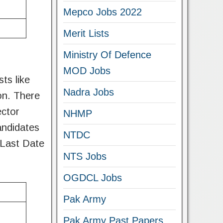
Mepco Jobs 2022
Merit Lists
Ministry Of Defence
MOD Jobs
ts like
Nadra Jobs
on. There
ector
NHMP
andidates
NTDC
 Last Date
NTS Jobs
OGDCL Jobs
Pak Army
Pak Army Past Papers