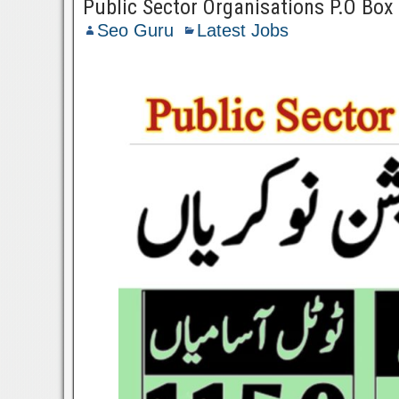
Public Sector Organisations P.O Bo
Seo Guru
Latest Jobs