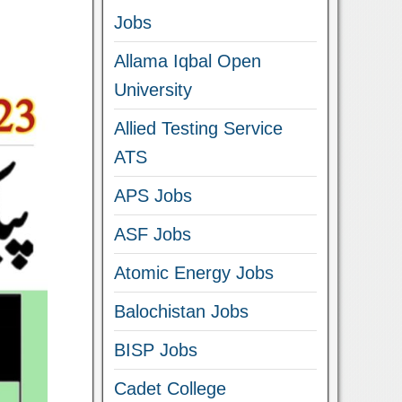
Jobs
Allama Iqbal Open
University
Allied Testing Service
ATS
APS Jobs
ASF Jobs
Atomic Energy Jobs
Balochistan Jobs
BISP Jobs
Cadet College