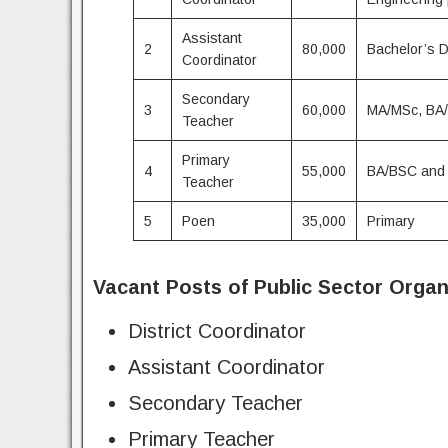
Assistant
2
80,000
Bachelor’s 
Coordinator
Secondary
3
60,000
MA/MSc, BA/
Teacher
Primary
4
55,000
BA/BSC and
Teacher
5
Poen
35,000
Primary
Vacant Posts of Public Sector Organ
District Coordinator
Assistant Coordinator
Secondary Teacher
Primary Teacher