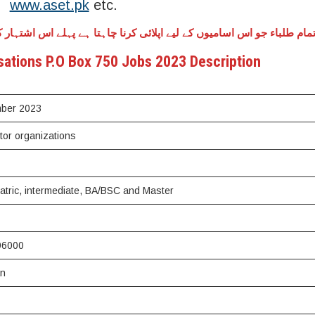
www.aset.pk
etc.
کرنا چاہتا ہے پہلے اس اشتہار کو کنفرم کر لے کہ یہ اشتہار نقلی ہے یا 
sations P.O Box 750 Jobs 2023 Description
mber 2023
ctor organizations
Matric, intermediate, BA/BSC and Master
96000
an