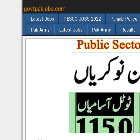
govtpakjobs.com
Latest Jobs
PESCO JOBS 2022
Punjab Police 
Pak Army
Latest Jobs
Pak Army
Results