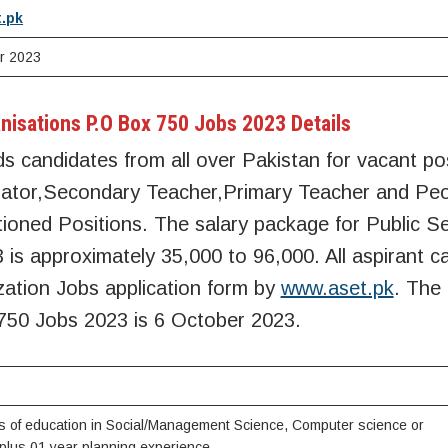
.pk
r 2023
nisations P.O Box 750 Jobs 2023 Details
s candidates from all over Pakistan for vacant pos
inator,Secondary Teacher,Primary Teacher and Pe
tioned Positions. The salary package for Public S
is approximately 35,000 to 96,000. All aspirant c
zation Jobs application form by
www.aset.pk
. The
750 Jobs 2023 is 6 October 2023.
s of education in Social/Management Science, Computer science or
plus 01 year planning experience.