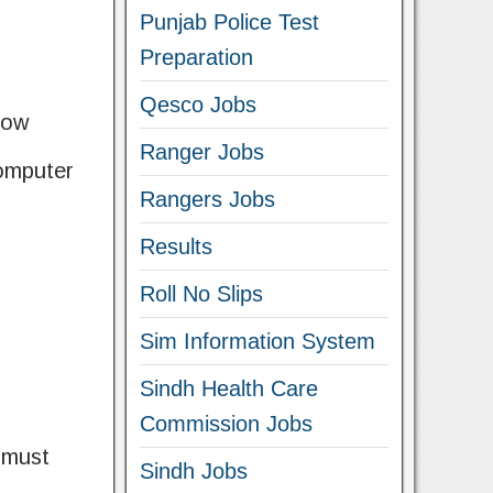
Punjab Police Test
Preparation
Qesco Jobs
low
Ranger Jobs
Computer
Rangers Jobs
Results
Roll No Slips
Sim Information System
Sindh Health Care
Commission Jobs
 must
Sindh Jobs