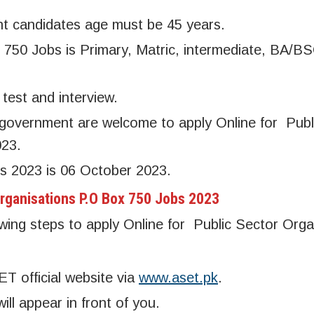
t candidates age must be 45 years.
 750 Jobs is Primary, Matric, intermediate, BA/B
test and interview.
overnment are welcome to apply Online for Publ
023.
s 2023 is 06 October 2023.
Organisations P.O Box 750 Jobs 2023
owing steps to apply Online for Public Sector Orga
SET official website via
www.aset.pk
.
l appear in front of you.