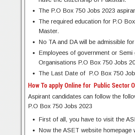
The P.O Box 750 Jobs 2023 aspiran
The required education for P.O Box
Master.
No TA and DA will be admissible for 
Employees of government or Semi g
Organisations P.O Box 750 Jobs 2
The Last Date of
P.O Box 750 Job
How To apply Online for Public Sector 
Aspirant candidates can follow the foll
P.O Box 750 Jobs 2023
First of all, you have to visit the A
Now the ASET website homepage wil