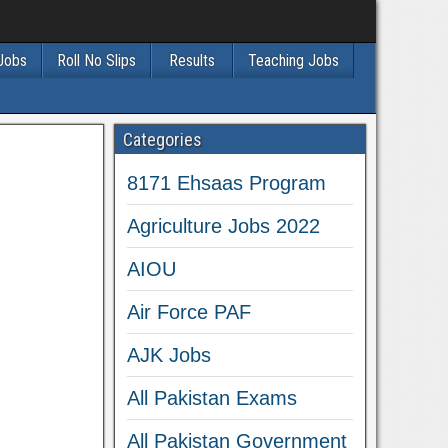
 Jobs
Roll No Slips
Results
Teaching Jobs
Categories
8171 Ehsaas Program
Agriculture Jobs 2022
AIOU
Air Force PAF
AJK Jobs
All Pakistan Exams
All Pakistan Government