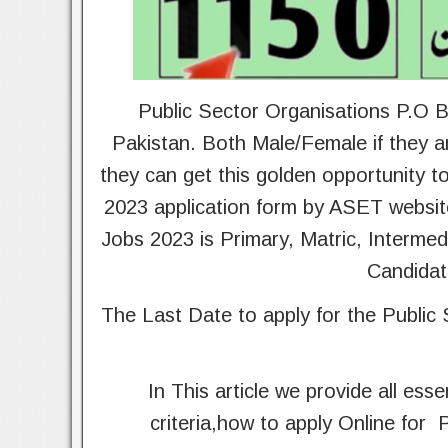
Public Sector Organisations P.O B
Pakistan. Both Male/Female if they ar
they can get this golden opportunity 
2023 application form by ASET websit
Jobs 2023 is Primary, Matric, Interme
Candidat
The Last Date to apply for the Public
In This article we provide all esse
criteria,how to apply Online for