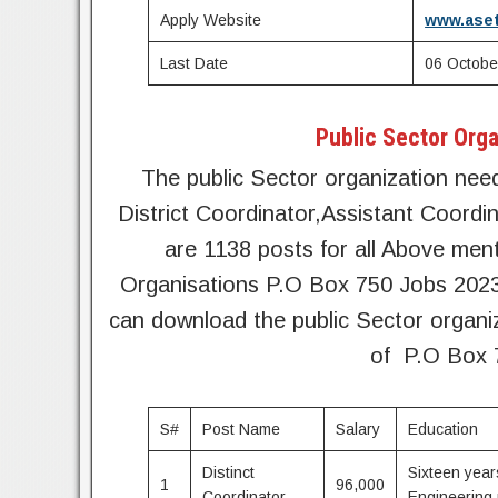
Apply Website
www.aset
Last Date
06 Octobe
Public Sector Orga
The public Sector organization need
District Coordinator,Assistant Coord
are 1138 posts for all Above men
Organisations P.O Box 750 Jobs 2023 
can download the public Sector organi
of P.O Box 
S#
Post Name
Salary
Education
Distinct
Sixteen year
1
96,000
Coordinator
Engineering 