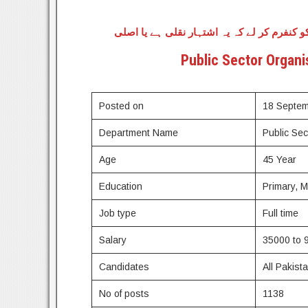
وہ تمام طلباء جو اس اسامیوں کے لیے اپلائی 
Public Sector Organi
Posted on
18 Septe
Department Name
Public Se
Age
45 Year
Education
Primary, 
Job type
Full time
Salary
35000 to 
Candidates
All Pakist
No of posts
1138