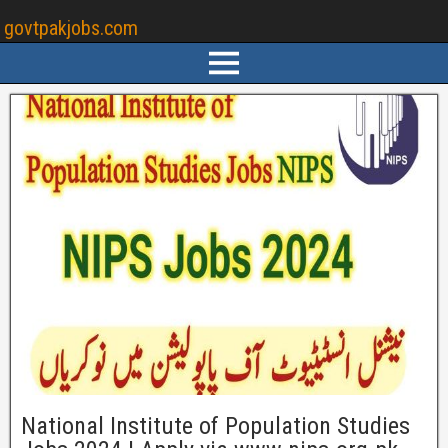
govtpakjobs.com
National Institute of Population Studies