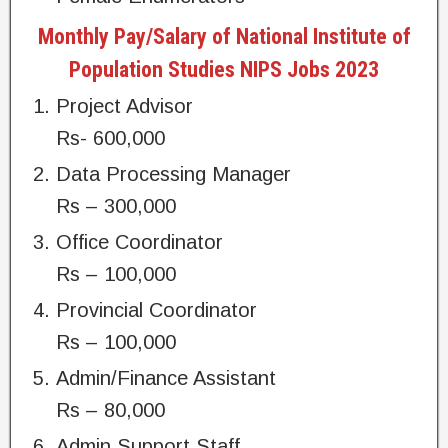
Monthly Pay/Salary of National Institute of
Population Studies NIPS Jobs 2023
Project Advisor
Rs- 600,000
Data Processing Manager
Rs – 300,000
Office Coordinator
Rs – 100,000
Provincial Coordinator
Rs – 100,000
Admin/Finance Assistant
Rs – 80,000
Admin Support Staff