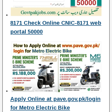
8171 Check Online CNIC-8171 web
portal 50000
Apply Online at pave.gov.pk/login
for Metro Electric Bike