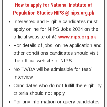
How to apply for National Institute of
Population Studies NIPS @ nips.org.pk
Interested and Eligible candidates must
apply online for NIPS Jobs 2024 on the
official website of @
www.nips.org.pk
For details of jobs, online application and
other conditions candidates should visit
the official website of NIPS
No TA/DA will be admissible for test/
Interview
Candidates who do not fulfill the eligibility
criteria should not apply
For any information or query candidates