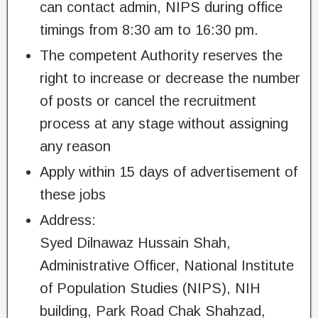
can contact admin, NIPS during office
timings from 8:30 am to 16:30 pm.
The competent Authority reserves the
right to increase or decrease the number
of posts or cancel the recruitment
process at any stage without assigning
any reason
Apply within 15 days of advertisement of
these jobs
Address:
Syed Dilnawaz Hussain Shah,
Administrative Officer, National Institute
of Population Studies (NIPS), NIH
building, Park Road Chak Shahzad,