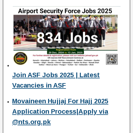
Join ASF Jobs 2025 | Latest
Vacancies in ASF
Movaineen Hujjaj For Hajj 2025
Application Process|Apply via
@nts.org.pk