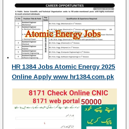
HR 1384 Jobs Atomic Energy 2025
Online Apply www hr1384.com.pk