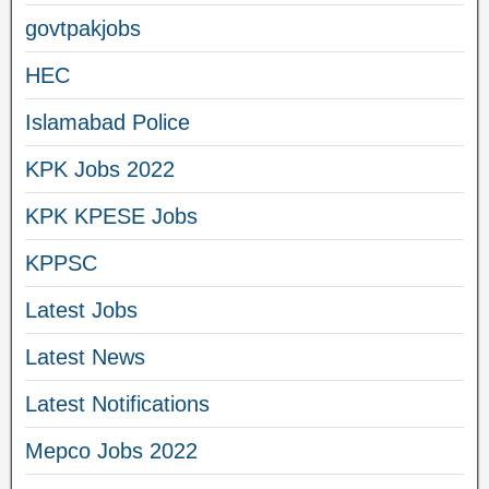
govtpakjobs
HEC
Islamabad Police
KPK Jobs 2022
KPK KPESE Jobs
KPPSC
Latest Jobs
Latest News
Latest Notifications
Mepco Jobs 2022