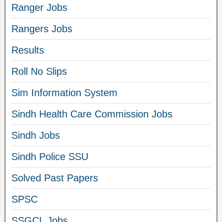
Ranger Jobs
Rangers Jobs
Results
Roll No Slips
Sim Information System
Sindh Health Care Commission Jobs
Sindh Jobs
Sindh Police SSU
Solved Past Papers
SPSC
SSGCL Jobs