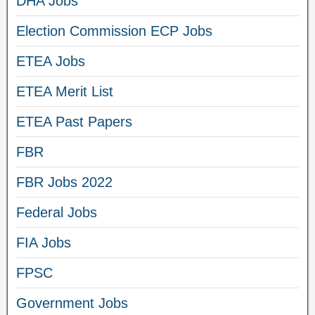
DHA Jobs
Election Commission ECP Jobs
ETEA Jobs
ETEA Merit List
ETEA Past Papers
FBR
FBR Jobs 2022
Federal Jobs
FIA Jobs
FPSC
Government Jobs