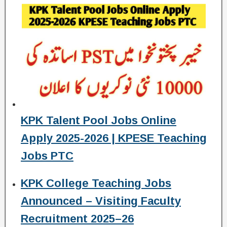
KPK Talent Pool Jobs Online
Apply 2025-2026 | KPESE Teaching
Jobs PTC
KPK College Teaching Jobs
Announced – Visiting Faculty
Recruitment 2025–26