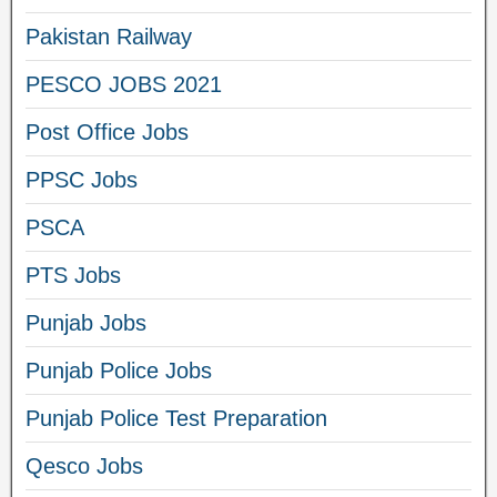
Pakistan Railway
PESCO JOBS 2021
Post Office Jobs
PPSC Jobs
PSCA
PTS Jobs
Punjab Jobs
Punjab Police Jobs
Punjab Police Test Preparation
Qesco Jobs