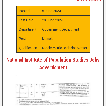
Posted
5 June 2024
Last Date
20 June 2024
Department
Government Department
Post
Multiple
Qualification
Middle Matric Bachelor Master
National Institute of Population Studies Jobs
Advertisment