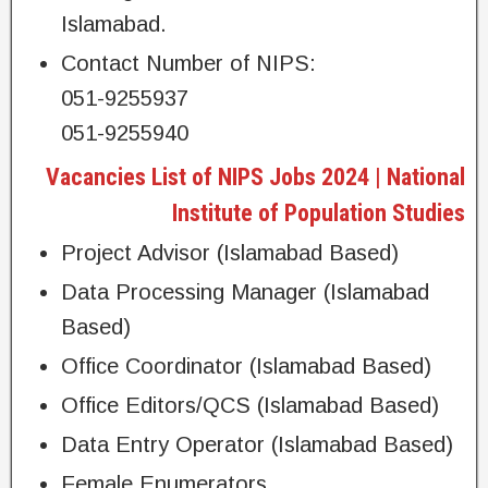
Islamabad.
Contact Number of NIPS:
051-9255937
051-9255940
Vacancies List of NIPS Jobs 2024 | National
Institute of Population Studies
Project Advisor (Islamabad Based)
Data Processing Manager (Islamabad
Based)
Office Coordinator (Islamabad Based)
Office Editors/QCS (Islamabad Based)
Data Entry Operator (Islamabad Based)
Female Enumerators