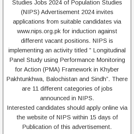
Studies Jobs 2024 of Population Studies
(NIPS) Advertisement 2024 invites
applications from suitable candidates via
www.nips.org.pk for induction against
different vacant positions. NIPS is
implementing an activity titled ” Longitudinal
Panel Study using Performance Monitoring
for Action (PMA) Framework in Khyber
Pakhtunkhwa, Balochistan and Sindh”. There
are 11 different categories of jobs
announced in NIPS.
Interested candidates should apply online via
the website of NIPS within 15 days of
Publication of this advertisement.