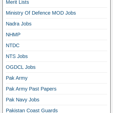
Merit Lists
Ministry Of Defence MOD Jobs
Nadra Jobs
NHMP
NTDC
NTS Jobs
OGDCL Jobs
Pak Army
Pak Army Past Papers
Pak Navy Jobs
Pakistan Coast Guards