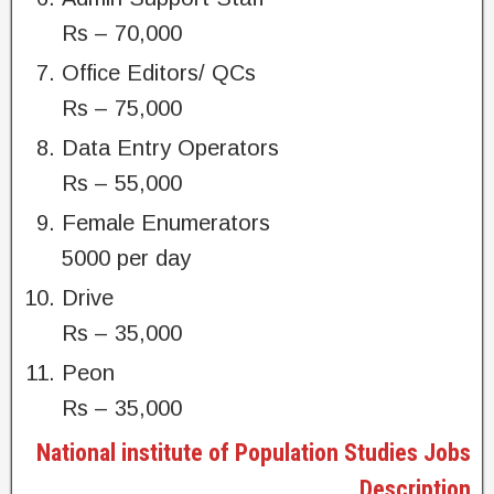
Rs – 70,000
Office Editors/ QCs
Rs – 75,000
Data Entry Operators
Rs – 55,000
Female Enumerators
5000 per day
Drive
Rs – 35,000
Peon
Rs – 35,000
National institute of Population Studies Jobs
Description