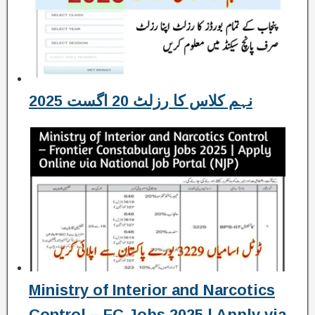
نہم کلاس کا رزلٹ 20 اگست 2025
Ministry of Interior and Narcotics
Control – FC Jobs 2025 | Apply via