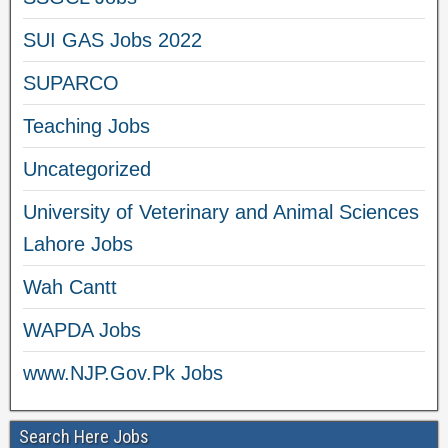
SUI GAS Jobs 2022
SUPARCO
Teaching Jobs
Uncategorized
University of Veterinary and Animal Sciences
Lahore Jobs
Wah Cantt
WAPDA Jobs
www.NJP.Gov.Pk Jobs
Search Here Jobs