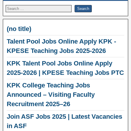
(no title)
Talent Pool Jobs Online Apply KPK -
KPESE Teaching Jobs 2025-2026
KPK Talent Pool Jobs Online Apply
2025-2026 | KPESE Teaching Jobs PTC
KPK College Teaching Jobs
Announced – Visiting Faculty
Recruitment 2025–26
Join ASF Jobs 2025 | Latest Vacancies
in ASF