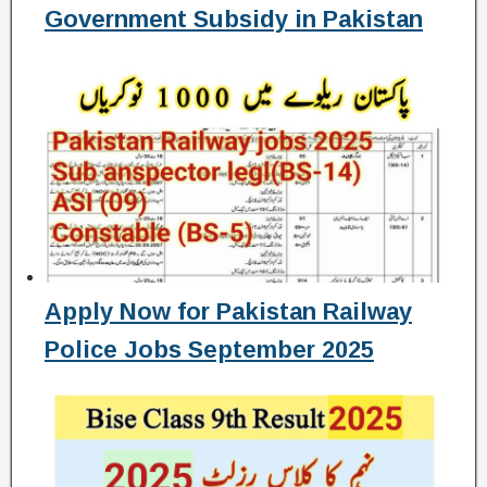
Government Subsidy in Pakistan
Apply Now for Pakistan Railway
Police Jobs September 2025