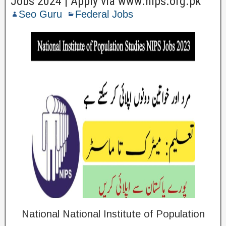
Jobs 2024 | Apply via www.nips.org.pk
Seo Guru
Federal Jobs
National National Institute of Population