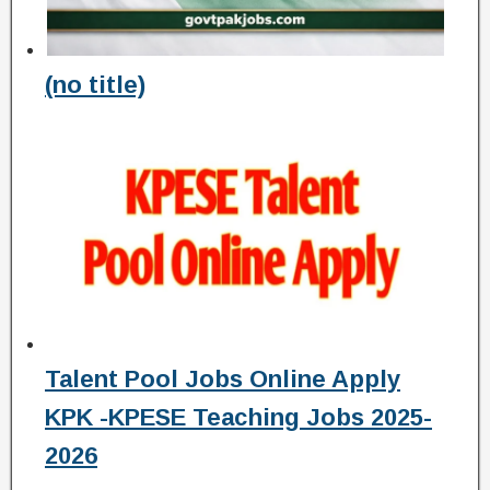
(no title)
Talent Pool Jobs Online Apply
KPK -KPESE Teaching Jobs 2025-
2026