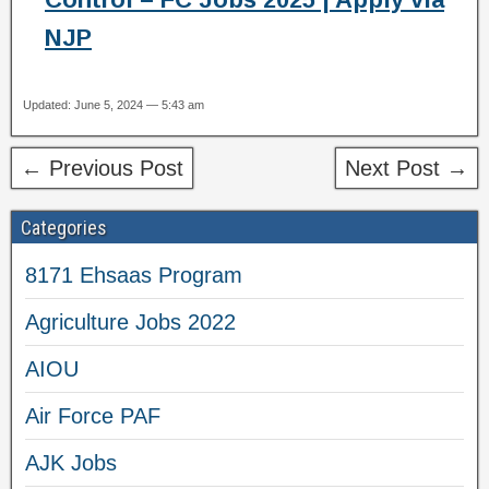
NJP
Updated: June 5, 2024 — 5:43 am
← Previous Post
Next Post →
Categories
8171 Ehsaas Program
Agriculture Jobs 2022
AIOU
Air Force PAF
AJK Jobs