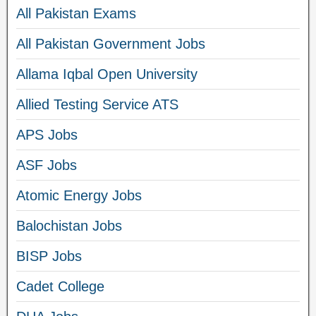
All Pakistan Exams
All Pakistan Government Jobs
Allama Iqbal Open University
Allied Testing Service ATS
APS Jobs
ASF Jobs
Atomic Energy Jobs
Balochistan Jobs
BISP Jobs
Cadet College