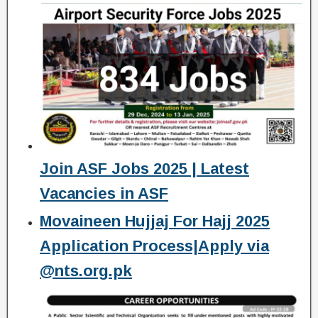
Join ASF Jobs 2025 | Latest
Vacancies in ASF
Movaineen Hujjaj For Hajj 2025
Application Process|Apply via
@nts.org.pk