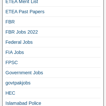
ETEA Merit List
ETEA Past Papers
FBR
FBR Jobs 2022
Federal Jobs
FIA Jobs
FPSC
Government Jobs
govtpakjobs
HEC
Islamabad Police