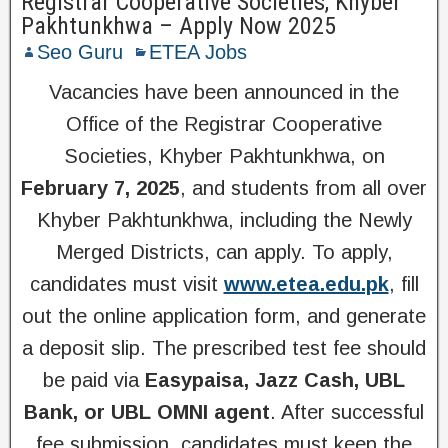
Registrar Cooperative Societies, Khyber
Pakhtunkhwa – Apply Now 2025
Seo Guru
ETEA Jobs
Vacancies have been announced in the
Office of the Registrar Cooperative
Societies, Khyber Pakhtunkhwa, on
February 7, 2025
, and students from all over
Khyber Pakhtunkhwa, including the Newly
Merged Districts, can apply. To apply,
candidates must visit
www.etea.edu.pk
, fill
out the online application form, and generate
a deposit slip. The prescribed test fee should
be paid via
Easypaisa, Jazz Cash, UBL
Bank, or UBL OMNI agent
. After successful
fee submission, candidates must keep the