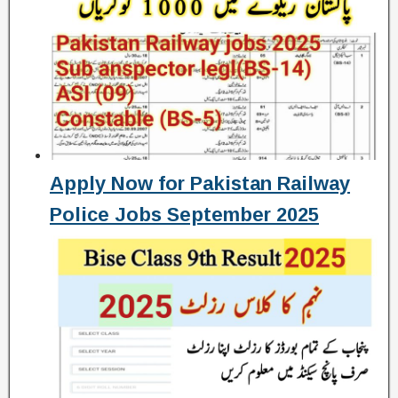
Apply Now for Pakistan Railway
Police Jobs September 2025