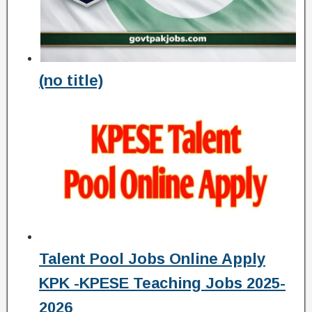
(no title)
Talent Pool Jobs Online Apply
KPK -KPESE Teaching Jobs 2025-
2026