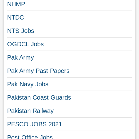
NHMP
NTDC
NTS Jobs
OGDCL Jobs
Pak Army
Pak Army Past Papers
Pak Navy Jobs
Pakistan Coast Guards
Pakistan Railway
PESCO JOBS 2021
Post Office Jobs