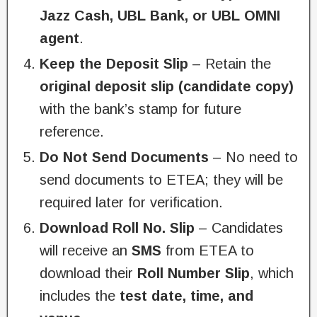
Jazz Cash, UBL Bank, or UBL OMNI
agent
.
Keep the Deposit Slip
– Retain the
original deposit slip (candidate copy)
with the bank’s stamp for future
reference.
Do Not Send Documents
– No need to
send documents to ETEA; they will be
required later for verification.
Download Roll No. Slip
– Candidates
will receive an
SMS
from ETEA to
download their
Roll Number Slip
, which
includes the
test date, time, and