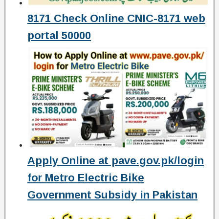
8171 Check Online CNIC-8171 web
portal 50000
Apply Online at pave.gov.pk/login
for Metro Electric Bike
Government Subsidy in Pakistan