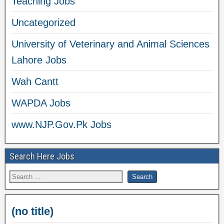
Teaching Jobs
Uncategorized
University of Veterinary and Animal Sciences
Lahore Jobs
Wah Cantt
WAPDA Jobs
www.NJP.Gov.Pk Jobs
Search Here Jobs
(no title)