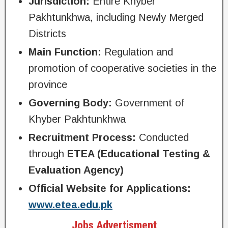
Jurisdiction:
Entire Khyber
Pakhtunkhwa, including Newly Merged
Districts
Main Function:
Regulation and
promotion of cooperative societies in the
province
Governing Body:
Government of
Khyber Pakhtunkhwa
Recruitment Process:
Conducted
through
ETEA (Educational Testing &
Evaluation Agency)
Official Website for Applications:
www.etea.edu.pk
Jobs Advertisment