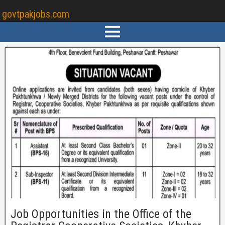
govtpakjobs.com
Job Opportunities in the Office of the