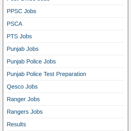
PPSC Jobs
PSCA
PTS Jobs
Punjab Jobs
Punjab Police Jobs
Punjab Police Test Preparation
Qesco Jobs
Ranger Jobs
Rangers Jobs
Results