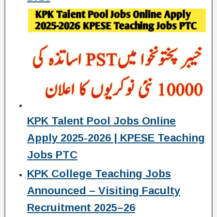
KPK Talent Pool Jobs Online
Apply 2025-2026 | KPESE Teaching
Jobs PTC
KPK College Teaching Jobs
Announced – Visiting Faculty
Recruitment 2025–26