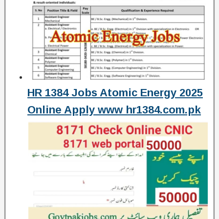
HR 1384 Jobs Atomic Energy 2025
Online Apply www hr1384.com.pk