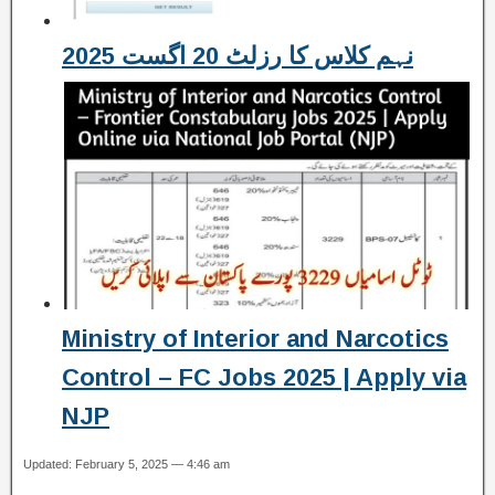
نہم کلاس کا رزلٹ 20 اگست 2025
Ministry of Interior and Narcotics
Control – FC Jobs 2025 | Apply via
NJP
Updated: February 5, 2025 — 4:46 am