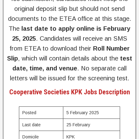
original deposit slip but should not send
documents to the ETEA office at this stage.
The
last date to apply online is February
25, 2025
. Candidates will receive an SMS
from ETEA to download their
Roll Number
Slip
, which will contain details about the
test
date, time, and venue
. No separate call
letters will be issued for the screening test.
Cooperative Societies KPK Jobs Description
Posted
5 February 2025
Last date
25 February
Domicile
KPK