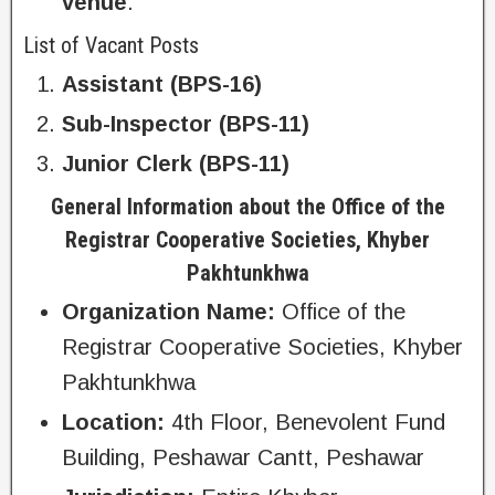
venue
.
List of Vacant Posts
Assistant (BPS-16)
Sub-Inspector (BPS-11)
Junior Clerk (BPS-11)
General Information about the Office of the
Registrar Cooperative Societies, Khyber
Pakhtunkhwa
Organization Name:
Office of the
Registrar Cooperative Societies, Khyber
Pakhtunkhwa
Location:
4th Floor, Benevolent Fund
Building, Peshawar Cantt, Peshawar