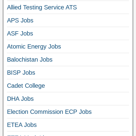
Allied Testing Service ATS
APS Jobs
ASF Jobs
Atomic Energy Jobs
Balochistan Jobs
BISP Jobs
Cadet College
DHA Jobs
Election Commission ECP Jobs
ETEA Jobs