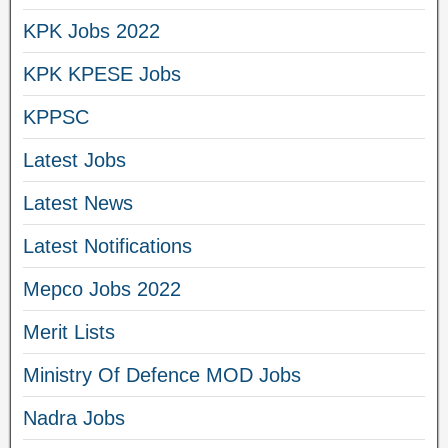
KPK Jobs 2022
KPK KPESE Jobs
KPPSC
Latest Jobs
Latest News
Latest Notifications
Mepco Jobs 2022
Merit Lists
Ministry Of Defence MOD Jobs
Nadra Jobs