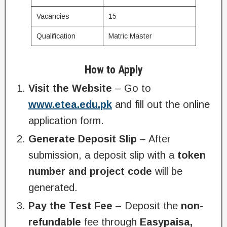
Vacancies
15
Qualification
Matric Master
How to Apply
Visit the Website
– Go to
www.etea.edu.pk
and fill out the online
application form.
Generate Deposit Slip
– After
submission, a deposit slip with a
token
number and project code
will be
generated.
Pay the Test Fee
– Deposit the
non-
refundable
fee through
Easypaisa,