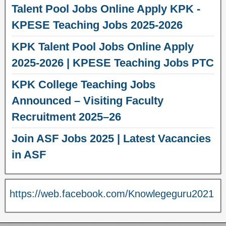
Talent Pool Jobs Online Apply KPK -
KPESE Teaching Jobs 2025-2026
KPK Talent Pool Jobs Online Apply
2025-2026 | KPESE Teaching Jobs PTC
KPK College Teaching Jobs
Announced – Visiting Faculty
Recruitment 2025–26
Join ASF Jobs 2025 | Latest Vacancies
in ASF
https://web.facebook.com/Knowlegeguru2021