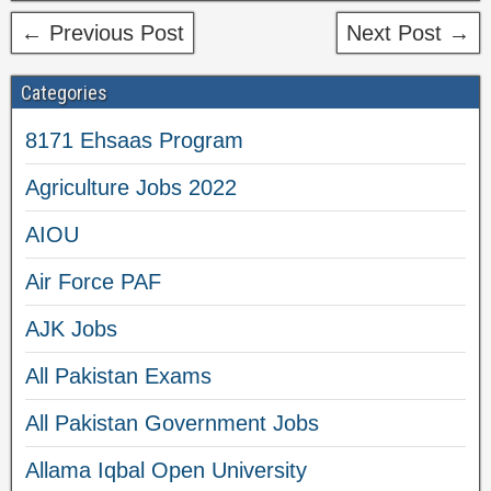
← Previous Post
Next Post →
Categories
8171 Ehsaas Program
Agriculture Jobs 2022
AIOU
Air Force PAF
AJK Jobs
All Pakistan Exams
All Pakistan Government Jobs
Allama Iqbal Open University