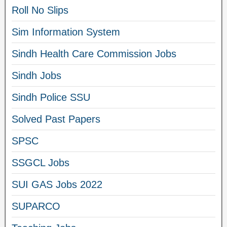
Roll No Slips
Sim Information System
Sindh Health Care Commission Jobs
Sindh Jobs
Sindh Police SSU
Solved Past Papers
SPSC
SSGCL Jobs
SUI GAS Jobs 2022
SUPARCO