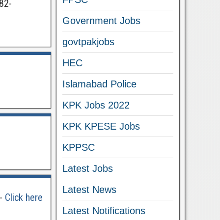
82-
Government Jobs
govtpakjobs
HEC
Islamabad Police
KPK Jobs 2022
KPK KPESE Jobs
KPPSC
Latest Jobs
Latest News
 -
Click here
Latest Notifications