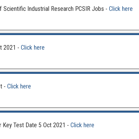
 Scientific Industrial Research PCSIR Jobs -
Click here
lt 2021 -
Click here
t -
Click here
 Key Test Date 5 Oct 2021 -
Click here