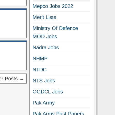
Mepco Jobs 2022
Merit Lists
Ministry Of Defence
MOD Jobs
Nadra Jobs
NHMP
NTDC
r Posts →
NTS Jobs
OGDCL Jobs
Pak Army
Pak Army Past Papers