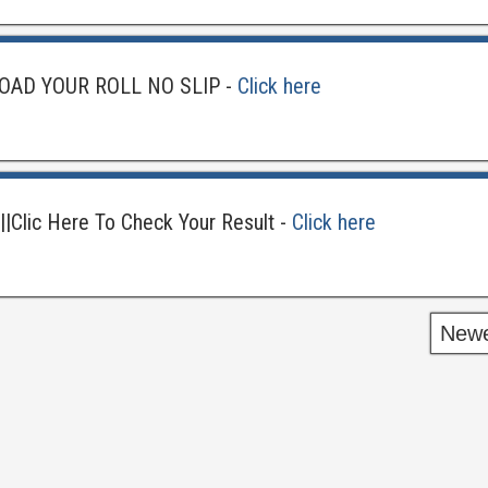
OAD YOUR ROLL NO SLIP -
Click here
||Clic Here To Check Your Result -
Click here
Newe