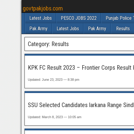
govtpakjobs.com
Latest Jobs
PESCO JOBS 2022
Punjab Police 
Pak Army
Latest Jobs
Pak Army
Results
Category:
Results
KPK FC Result 2023 – Frontier Corps Result 
Updated: June 23, 2023 — 8:38 pm
SSU Selected Candidates larkana Range Sind
Updated: March 8, 2023 — 10:05 am