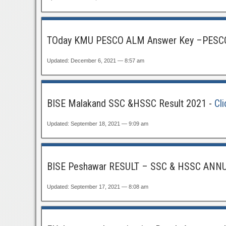
TOday KMU PESCO ALM Answer Key –PESCO
Updated: December 6, 2021 — 8:57 am
BISE Malakand SSC &HSSC Result 2021 -
Cl
Updated: September 18, 2021 — 9:09 am
BISE Peshawar RESULT – SSC & HSSC ANN
Updated: September 17, 2021 — 8:08 am