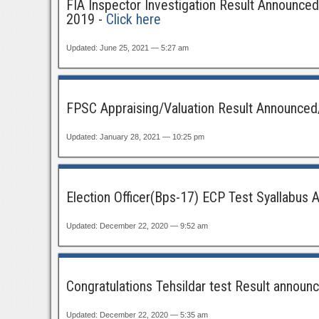
FIA Inspector Investigation Result Announced
2019 -
Click here
Updated: June 25, 2021 — 5:27 am
FPSC Appraising/Valuation Result Announced/
Updated: January 28, 2021 — 10:25 pm
Election Officer(Bps-17) ECP Test Syallabus 
Updated: December 22, 2020 — 9:52 am
Congratulations Tehsildar test Result announce
Updated: December 22, 2020 — 5:35 am