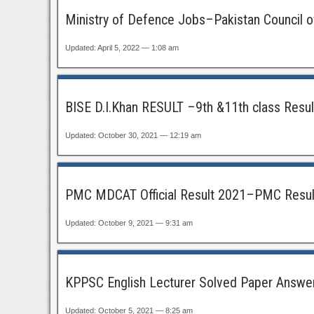
Ministry of Defence Jobs–Pakistan Council of
Updated: April 5, 2022 — 1:08 am
BISE D.I.Khan RESULT –9th &11th class Resu
Updated: October 30, 2021 — 12:19 am
PMC MDCAT Official Result 2021–PMC Resul
Updated: October 9, 2021 — 9:31 am
KPPSC English Lecturer Solved Paper Answer
Updated: October 5, 2021 — 8:25 am