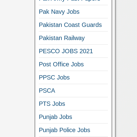
Pak Navy Jobs
Pakistan Coast Guards
Pakistan Railway
PESCO JOBS 2021
Post Office Jobs
PPSC Jobs
PSCA
PTS Jobs
Punjab Jobs
Punjab Police Jobs