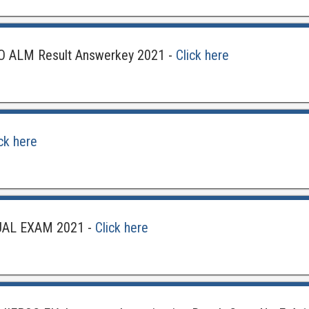
 ALM Result Answerkey 2021 -
Click here
ick here
UAL EXAM 2021 -
Click here