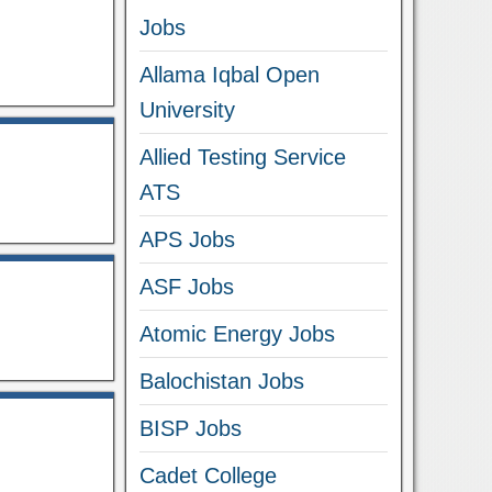
Jobs
Allama Iqbal Open
University
Allied Testing Service
ATS
APS Jobs
ASF Jobs
Atomic Energy Jobs
Balochistan Jobs
BISP Jobs
Cadet College