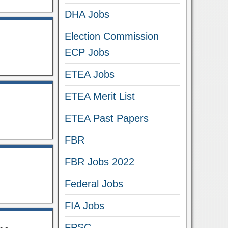
DHA Jobs
Election Commission
ECP Jobs
ETEA Jobs
ETEA Merit List
ETEA Past Papers
FBR
FBR Jobs 2022
Federal Jobs
FIA Jobs
FPSC