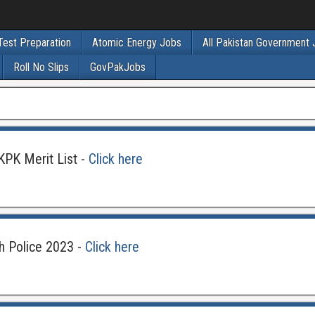
Test Preparation
Atomic Energy Jobs
All Pakistan Government
Roll No Slips
GovPakJobs
KPK Merit List -
Click here
h Police 2023 -
Click here