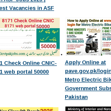
est Vacancies in ASF
Apply Online at
1 Check Online CNIC-
pave.gov.pk/login
1 web portal 50000
Metro Electric Bi
Government Subs
Pakistan