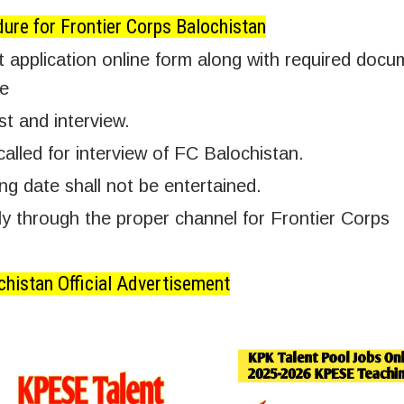
ure for Frontier Corps Balochistan
 application online form along with required docu
te
st and interview.
called for interview of FC Balochistan.
ing date shall not be entertained.
 through the proper channel for Frontier Corps
chistan Official Advertisement