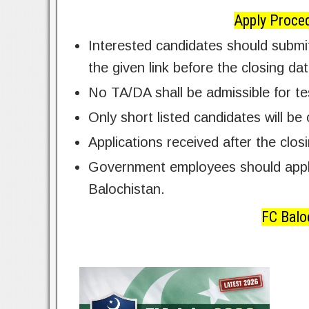
Apply Proced
Interested candidates should submit
the given link before the closing da
No TA/DA shall be admissible for te
Only short listed candidates will be 
Applications received after the clos
Government employees should apply
Balochistan.
FC Balo