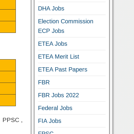
DHA Jobs
Election Commission
ECP Jobs
ETEA Jobs
ETEA Merit List
ETEA Past Papers
FBR
FBR Jobs 2022
Federal Jobs
 , PPSC ,
FIA Jobs
FPSC