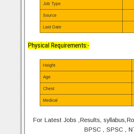
Job Type
Source
Last Date
Physical Requirements:-
Height
Age
Chest
Medical
For Latest Jobs ,Results, syllabus,R
BPSC , SPSC , NT