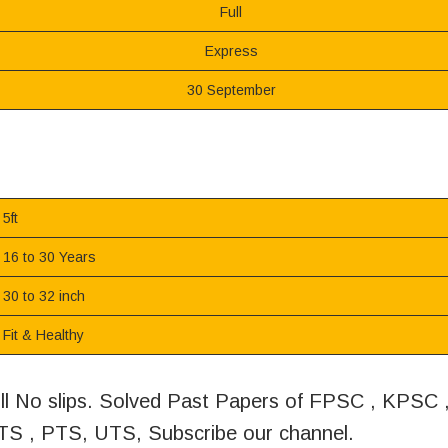
Full
Express
30 September
5ft
16 to 30 Years
30 to 32 inch
Fit & Healthy
oll No slips. Solved Past Papers of FPSC , KPSC
S , PTS, UTS, Subscribe our channel.