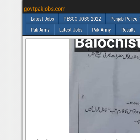
govtpakjobs.com
Latest Jobs
PESCO JOBS 2022
Punjab Police 
Pak Army
Latest Jobs
Pak Army
Results