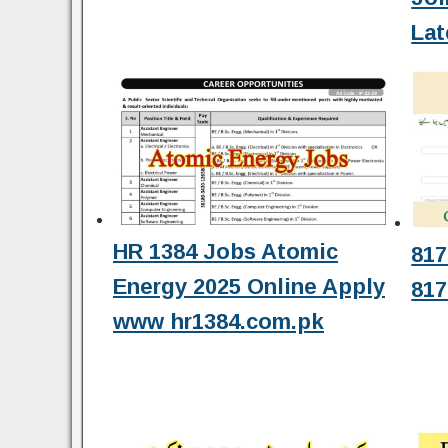
Lat
HR 1384 Jobs Atomic
817
Energy 2025 Online Apply
817
www hr1384.com.pk