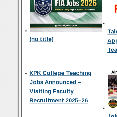
Tal
(no title)
Ap
Tea
KPK College Teaching
Jobs Announced –
Visiting Faculty
Recruitment 2025–26
Joi