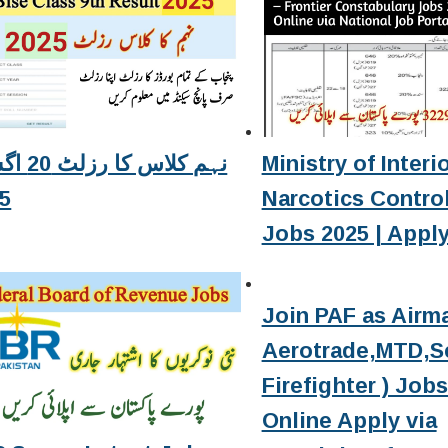
زلٹ 20 اگست
Ministry of Interi
5
Narcotics Contro
Jobs 2025 | Apply
Join PAF as Airma
Aerotrade,MTD,Se
Firefighter ) Job
Online Apply via