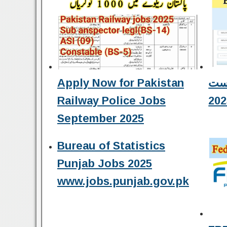
Apply Now for Pakistan
نہم کلاس کا ر
Railway Police Jobs
202
September 2025
Bureau of Statistics
Punjab Jobs 2025
www.jobs.punjab.gov.pk