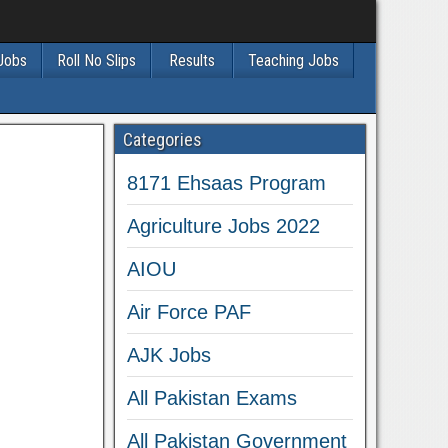
 Jobs
Roll No Slips
Results
Teaching Jobs
Categories
8171 Ehsaas Program
Agriculture Jobs 2022
AIOU
Air Force PAF
AJK Jobs
All Pakistan Exams
All Pakistan Government