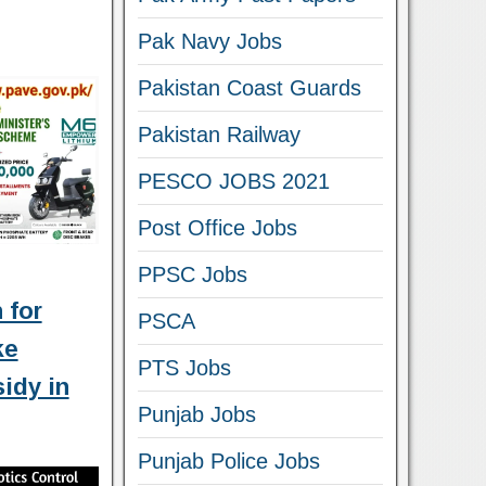
Pak Navy Jobs
Pakistan Coast Guards
Pakistan Railway
PESCO JOBS 2021
Post Office Jobs
PPSC Jobs
 for
PSCA
ke
PTS Jobs
idy in
Punjab Jobs
Punjab Police Jobs