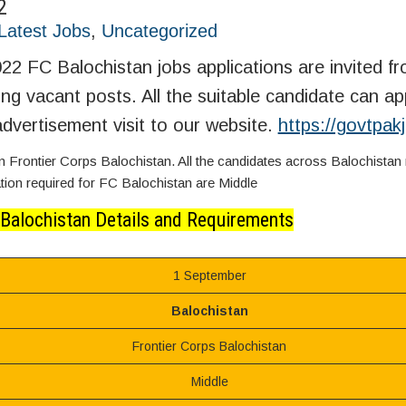
2
Latest Jobs
,
Uncategorized
22 FC Balochistan jobs applications are invited f
wing vacant posts. All the suitable candidate can app
dvertisement visit to our website.
https://govtpa
Frontier Corps Balochistan. All the candidates across Balochistan
cation required for FC Balochistan are Middle
 Balochistan Details and Requirements
1 September
Balochistan
Frontier Corps Balochistan
Middle