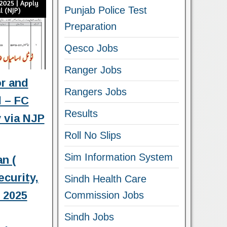
Punjab Police Test
Preparation
Qesco Jobs
Ranger Jobs
or and
Rangers Jobs
l – FC
Results
 via NJP
Roll No Slips
Sim Information System
n (
curity,
Sindh Health Care
s 2025
Commission Jobs
Sindh Jobs