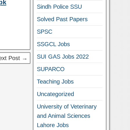
pk
Sindh Police SSU
Solved Past Papers
SPSC
SSGCL Jobs
SUI GAS Jobs 2022
ext Post →
SUPARCO
Teaching Jobs
Uncategorized
University of Veterinary
and Animal Sciences
Lahore Jobs