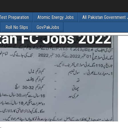
Test Preparation
Atomic Energy Jobs
All Pakistan Government
Roll No Slips
GovPakJobs