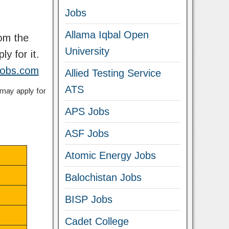
Jobs
Allama Iqbal Open
rom the
University
ly for it.
kjobs.com
Allied Testing Service
ATS
 may apply for
APS Jobs
ASF Jobs
Atomic Energy Jobs
Balochistan Jobs
BISP Jobs
Cadet College