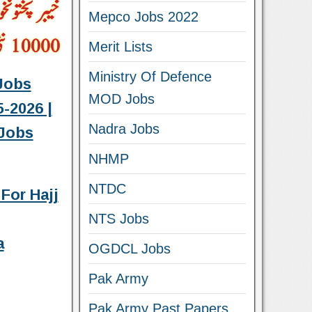
Mepco Jobs 2022
Merit Lists
Ministry Of Defence
Jobs
MOD Jobs
-2026 |
Nadra Jobs
Jobs
NHMP
NTDC
For Hajj
NTS Jobs
a
OGDCL Jobs
Pak Army
Pak Army Past Papers