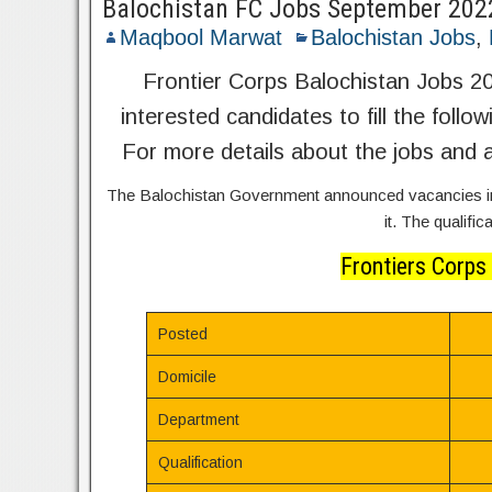
Balochistan FC Jobs September 202
Maqbool Marwat
Balochistan Jobs
,
Frontier Corps Balochistan Jobs 20
interested candidates to fill the follo
For more details about the jobs and a
The Balochistan Government announced vacancies in 
it. The qualifi
Frontiers Corps
Posted
Domicile
Department
Qualification