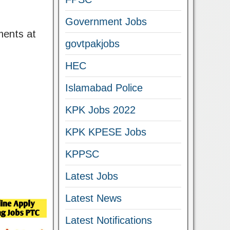
Government Jobs
ments at
govtpakjobs
HEC
Islamabad Police
KPK Jobs 2022
KPK KPESE Jobs
KPPSC
Latest Jobs
Latest News
Latest Notifications