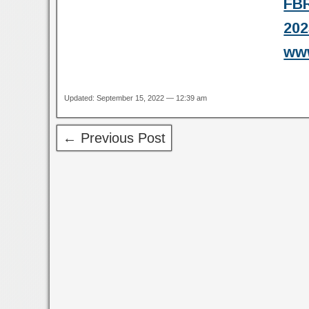
FBR
202
www
Updated: September 15, 2022 — 12:39 am
← Previous Post