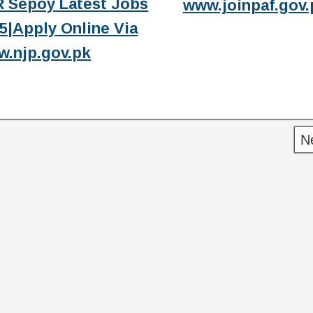
 Sepoy Latest Jobs
www.joinpaf.gov.
5|Apply Online Via
.njp.gov.pk
N