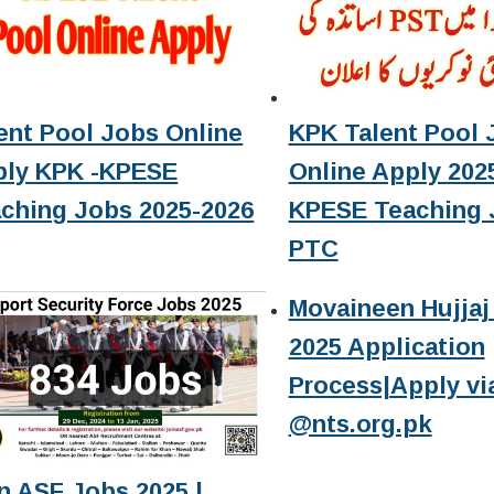
ent Pool Jobs Online
KPK Talent Pool 
ply KPK -KPESE
Online Apply 2025
ching Jobs 2025-2026
KPESE Teaching 
PTC
Movaineen Hujjaj 
2025 Application
Process|Apply vi
@nts.org.pk
n ASF Jobs 2025 |