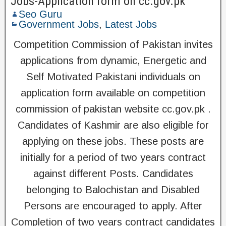
Jobs-Application form on cc.gov.pk
Seo Guru
Government Jobs
,
Latest Jobs
Competition Commission of Pakistan invites
applications from dynamic, Energetic and
Self Motivated Pakistani individuals on
application form available on competition
commission of pakistan website cc.gov.pk .
Candidates of Kashmir are also eligible for
applying on these jobs. These posts are
initially for a period of two years contract
against different Posts. Candidates
belonging to Balochistan and Disabled
Persons are encouraged to apply. After
Completion of two years contract candidates