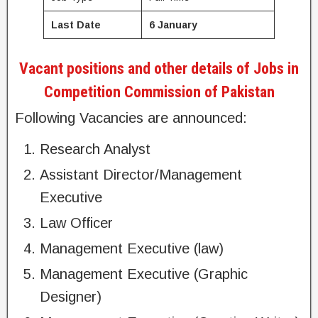
Last Date
6 January
Vacant positions and other details of Jobs in
Competition Commission of Pakistan
Following Vacancies are announced:
Research Analyst
Assistant Director/Management
Executive
Law Officer
Management Executive (law)
Management Executive (Graphic
Designer)