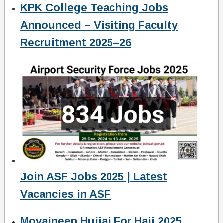
KPK College Teaching Jobs
Announced – Visiting Faculty
Recruitment 2025–26
Join ASF Jobs 2025 | Latest
Vacancies in ASF
Movaineen Hujjaj For Hajj 2025