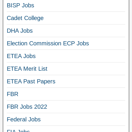
BISP Jobs
Cadet College
DHA Jobs
Election Commission ECP Jobs
ETEA Jobs
ETEA Merit List
ETEA Past Papers
FBR
FBR Jobs 2022
Federal Jobs