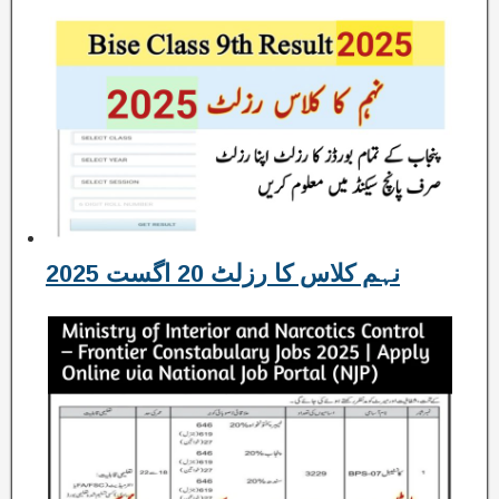
نہم کلاس کا رزلٹ 20 اگست 2025