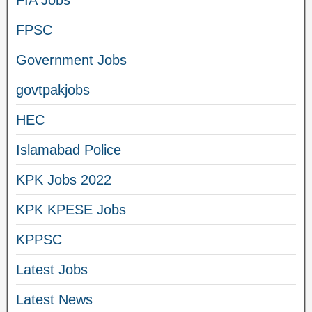
FIA Jobs
FPSC
Government Jobs
govtpakjobs
HEC
Islamabad Police
KPK Jobs 2022
KPK KPESE Jobs
KPPSC
Latest Jobs
Latest News