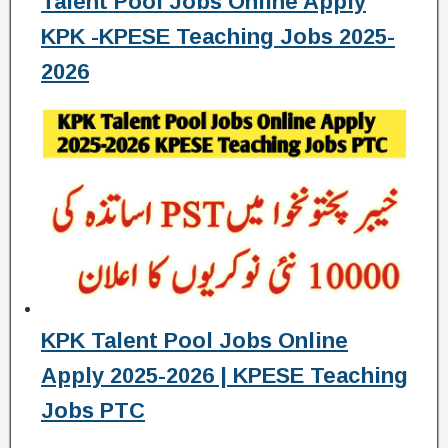
Talent Pool Jobs Online Apply
KPK -KPESE Teaching Jobs 2025-
2026
KPK Talent Pool Jobs Online
Apply 2025-2026 | KPESE Teaching
Jobs PTC