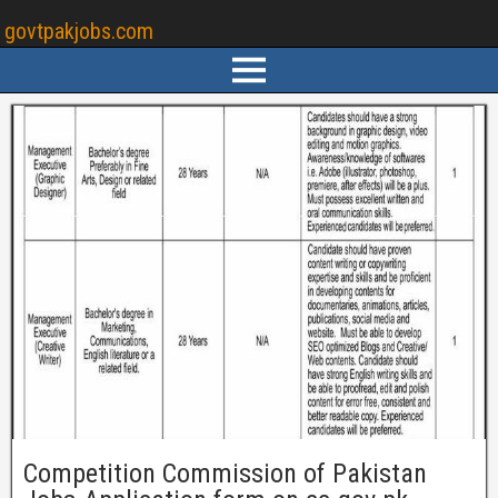
govtpakjobs.com
Competition Commission of Pakistan