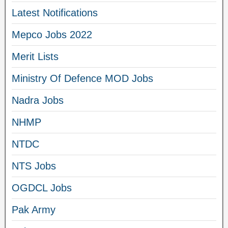
Latest Notifications
Mepco Jobs 2022
Merit Lists
Ministry Of Defence MOD Jobs
Nadra Jobs
NHMP
NTDC
NTS Jobs
OGDCL Jobs
Pak Army