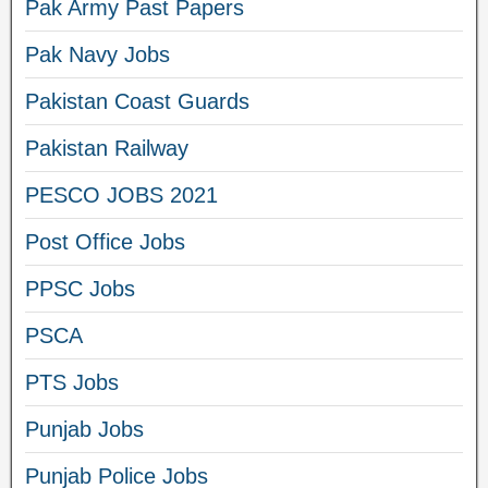
Pak Army Past Papers
Pak Navy Jobs
Pakistan Coast Guards
Pakistan Railway
PESCO JOBS 2021
Post Office Jobs
PPSC Jobs
PSCA
PTS Jobs
Punjab Jobs
Punjab Police Jobs