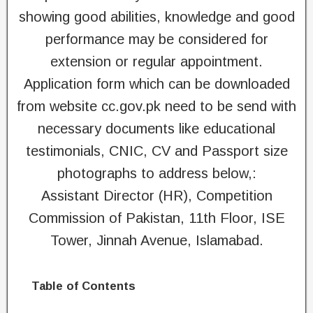
showing good abilities, knowledge and good
performance may be considered for
extension or regular appointment.
Application form which can be downloaded
from website cc.gov.pk need to be send with
necessary documents like educational
testimonials, CNIC, CV and Passport size
photographs to address below,:
Assistant Director (HR), Competition
Commission of Pakistan, 11th Floor, ISE
Tower, Jinnah Avenue, Islamabad.
Table of Contents