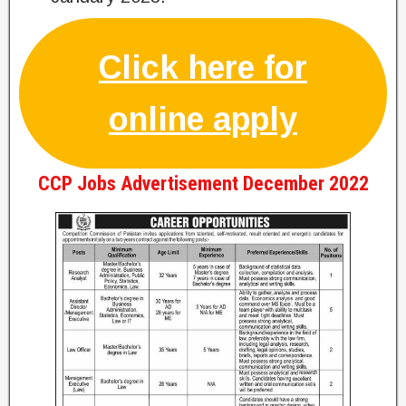
Click here for
online apply
CCP Jobs Advertisement December 2022