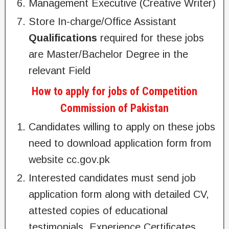
Management Executive (Creative Writer)
Store In-charge/Office Assistant
Qualifications
required for these jobs
are Master/Bachelor Degree in the
relevant Field
How to apply for jobs of Competition
Commission of Pakistan
Candidates willing to apply on these jobs
need to download application form from
website cc.gov.pk
Interested candidates must send job
application form along with detailed CV,
attested copies of educational
testimonials, Experience Certificates,