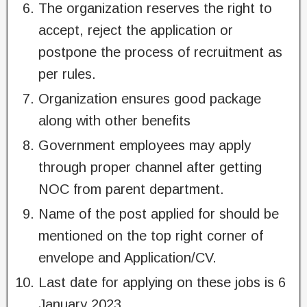
The organization reserves the right to
accept, reject the application or
postpone the process of recruitment as
per rules.
Organization ensures good package
along with other benefits
Government employees may apply
through proper channel after getting
NOC from parent department.
Name of the post applied for should be
mentioned on the top right corner of
envelope and Application/CV.
Last date for applying on these jobs is 6
January 2023.