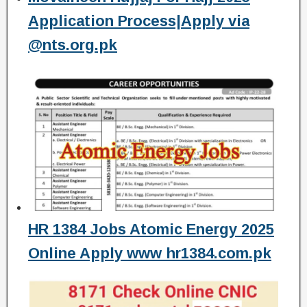
Application Process|Apply via
@nts.org.pk
HR 1384 Jobs Atomic Energy 2025
Online Apply www hr1384.com.pk