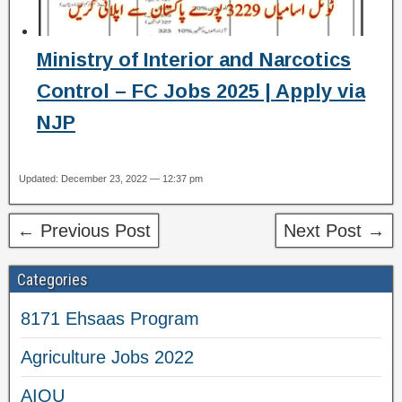
Ministry of Interior and Narcotics
Control – FC Jobs 2025 | Apply via
NJP
Updated: December 23, 2022 — 12:37 pm
← Previous Post
Next Post →
Categories
8171 Ehsaas Program
Agriculture Jobs 2022
AIOU