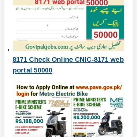
8171 Check Online CNIC-8171 web
portal 50000