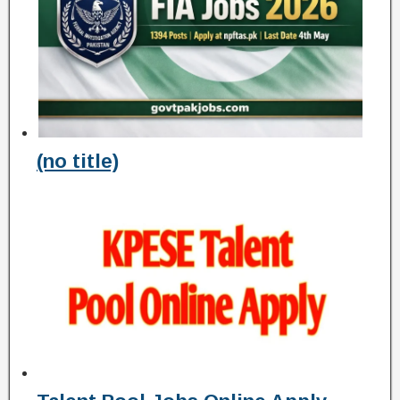
(no title)