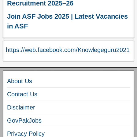
Recruitment 2025–26
Join ASF Jobs 2025 | Latest Vacancies
in ASF
https://web.facebook.com/Knowlegeguru2021
About Us
Contact Us
Disclaimer
GovPakJobs
Privacy Policy