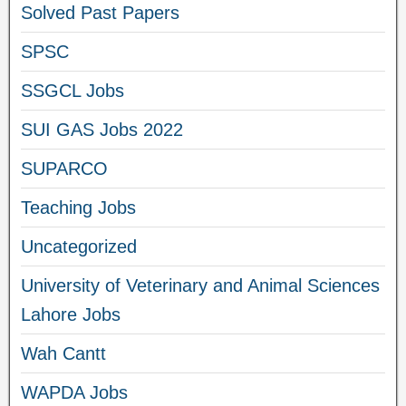
Solved Past Papers
SPSC
SSGCL Jobs
SUI GAS Jobs 2022
SUPARCO
Teaching Jobs
Uncategorized
University of Veterinary and Animal Sciences
Lahore Jobs
Wah Cantt
WAPDA Jobs