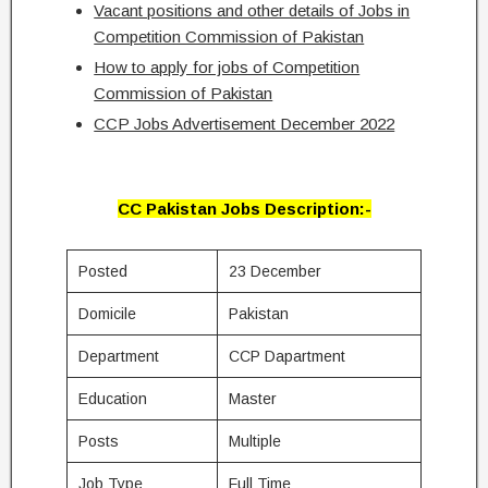
Vacant positions and other details of Jobs in
Competition Commission of Pakistan
How to apply for jobs of Competition
Commission of Pakistan
CCP Jobs Advertisement December 2022
CC Pakistan Jobs Description:-
Posted
23 December
Domicile
Pakistan
Department
CCP Dapartment
Education
Master
Posts
Multiple
Job Type
Full Time