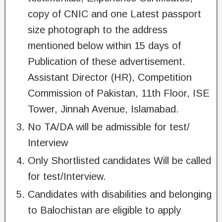
copy of CNIC and one Latest passport
size photograph to the address
mentioned below within 15 days of
Publication of these advertisement.
Assistant Director (HR), Competition
Commission of Pakistan, 11th Floor, ISE
Tower, Jinnah Avenue, Islamabad.
No TA/DA will be admissible for test/
Interview
Only Shortlisted candidates Will be called
for test/Interview.
Candidates with disabilities and belonging
to Balochistan are eligible to apply