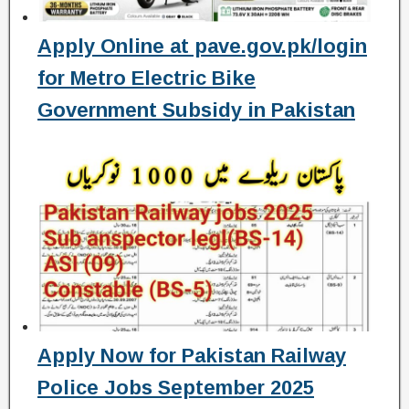
Apply Online at pave.gov.pk/login
for Metro Electric Bike
Government Subsidy in Pakistan
Apply Now for Pakistan Railway
Police Jobs September 2025