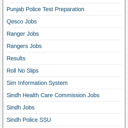
Punjab Police Test Preparation
Qesco Jobs
Ranger Jobs
Rangers Jobs
Results
Roll No Slips
Sim Information System
Sindh Health Care Commission Jobs
Sindh Jobs
Sindh Police SSU