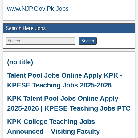
www.NJP.Gov.Pk Jobs
Search Here Jobs
(no title)
Talent Pool Jobs Online Apply KPK -
KPESE Teaching Jobs 2025-2026
KPK Talent Pool Jobs Online Apply
2025-2026 | KPESE Teaching Jobs PTC
KPK College Teaching Jobs
Announced – Visiting Faculty