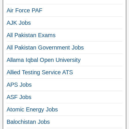
Air Force PAF
AJK Jobs
All Pakistan Exams
All Pakistan Government Jobs
Allama Iqbal Open University
Allied Testing Service ATS
APS Jobs
ASF Jobs
Atomic Energy Jobs
Balochistan Jobs