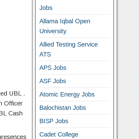
Jobs
Allama Iqbal Open
University
Allied Testing Service
ATS
APS Jobs
ASF Jobs
ted UBL .
Atomic Energy Jobs
h Officer
Balochistan Jobs
 UBL Cash
BISP Jobs
Cadet College
 presences