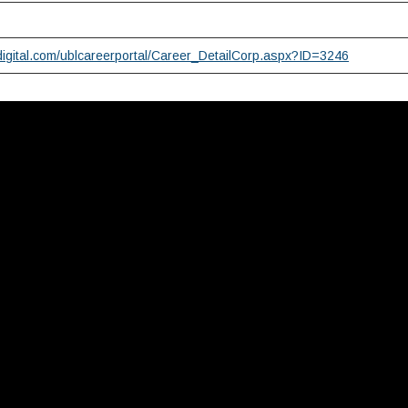
digital.com/ublcareerportal/Career_DetailCorp.aspx?ID=3246