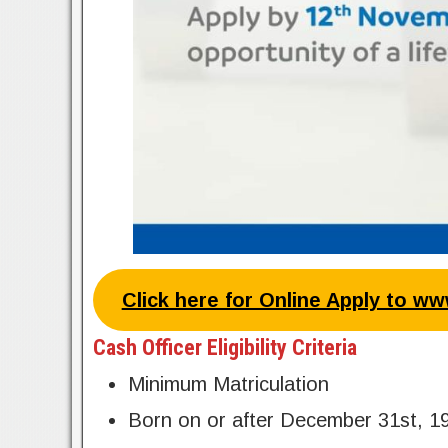
Click here for Online Apply to w
Cash Officer Eligibility Criteria
Minimum Matriculation
Born on or after December 31st, 1