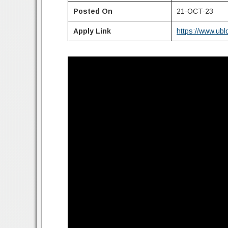
Posted On
21-OCT-23
Apply Link
https://www.ubl