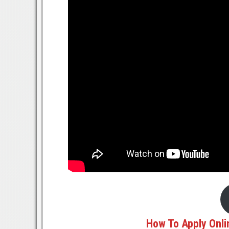
How To Apply Onli