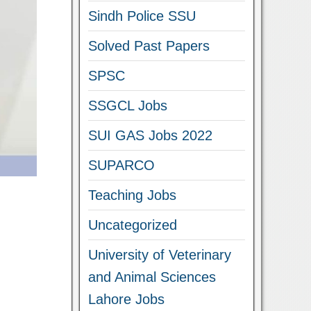
Sindh Police SSU
Solved Past Papers
SPSC
SSGCL Jobs
SUI GAS Jobs 2022
SUPARCO
Teaching Jobs
Uncategorized
University of Veterinary
and Animal Sciences
Lahore Jobs