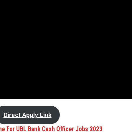
Direct Apply Link
ne For UBL Bank Cash Officer Jobs 2023