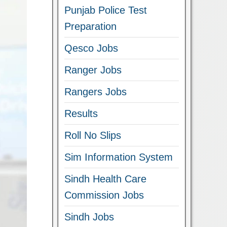
Punjab Police Test
Preparation
Qesco Jobs
Ranger Jobs
Rangers Jobs
Results
Roll No Slips
Sim Information System
Sindh Health Care
Commission Jobs
Sindh Jobs