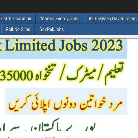
Test Preparation
Atomic Energy Jobs
All Pakistan Government
Roll No Slips
GovPakJobs