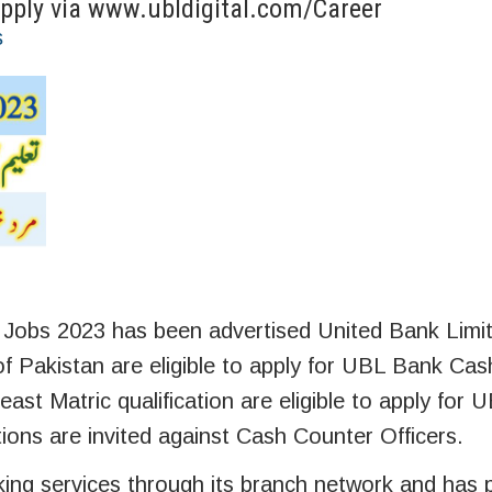
Apply via www.ubldigital.com/Career
s
 Jobs 2023 has been advertised United Bank Limi
 of Pakistan are eligible to apply for UBL Bank Cas
ast Matric qualification are eligible to apply for
tions are invited against Cash Counter Officers.
ing services through its branch network and has