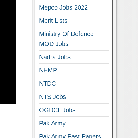
Mepco Jobs 2022
Merit Lists
Ministry Of Defence
MOD Jobs
Nadra Jobs
NHMP
NTDC
NTS Jobs
OGDCL Jobs
Pak Army
Pak Army Past Papers