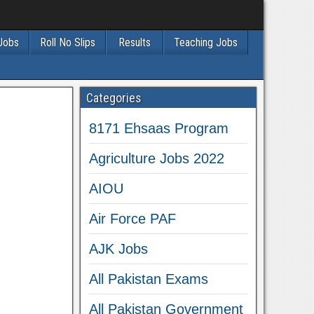
 Jobs
Roll No Slips
Results
Teaching Jobs
Categories
8171 Ehsaas Program
Agriculture Jobs 2022
AIOU
Air Force PAF
AJK Jobs
All Pakistan Exams
All Pakistan Government