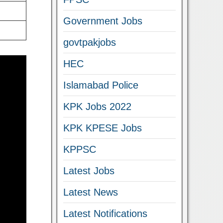
Government Jobs
govtpakjobs
HEC
Islamabad Police
KPK Jobs 2022
KPK KPESE Jobs
KPPSC
Latest Jobs
Latest News
Latest Notifications