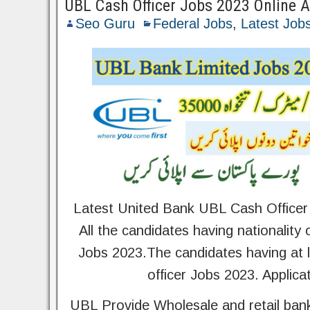
UBL Cash Officer Jobs 2023 Online 
Seo Guru
Federal Jobs
,
Latest Job
Latest United Bank UBL Cash Officer
All the candidates having nationality
Jobs 2023.The candidates having at le
officer Jobs 2023. Applica
UBL Provide Wholesale and retail bank