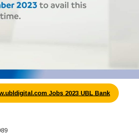
ww.ubldigital.com Jobs 2023 UBL Bank
989