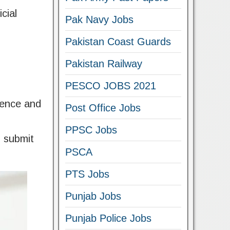
cial
Pak Navy Jobs
Pakistan Coast Guards
Pakistan Railway
PESCO JOBS 2021
ience and
Post Office Jobs
PPSC Jobs
n submit
PSCA
PTS Jobs
Punjab Jobs
Punjab Police Jobs