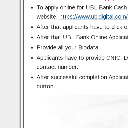
To apply online for UBL Bank Cash O
website.
https://www.ubldigital.com
After that applicants have to click 
After that UBL Bank Online Applicat
Provide all your Biodata.
Applicants have to provide CNIC, Da
contact number.
After successful completion Applic
button.