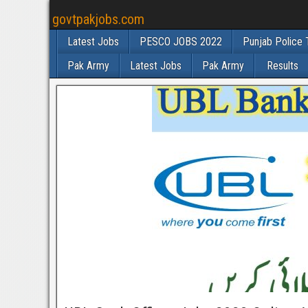
govtpakjobs.com
Latest Jobs
PESCO JOBS 2022
Punjab Police 
Pak Army
Latest Jobs
Pak Army
Results