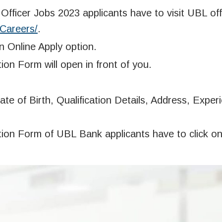
fficer Jobs 2023 applicants have to visit UBL offi
/Careers/
.
on Online Apply option.
ion Form will open in front of you.
te of Birth, Qualification Details, Address, Exper
ation Form of UBL Bank applicants have to click o