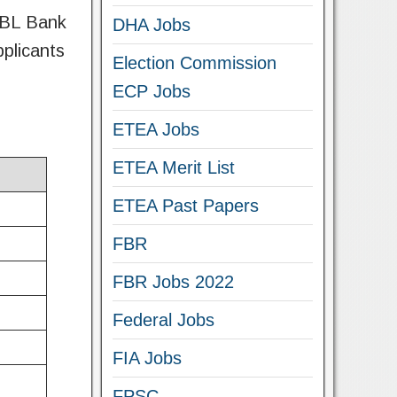
 UBL Bank
DHA Jobs
pplicants
Election Commission
ECP Jobs
ETEA Jobs
ETEA Merit List
ETEA Past Papers
FBR
FBR Jobs 2022
Federal Jobs
FIA Jobs
FPSC