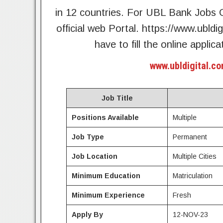
in 12 countries. For UBL Bank Jobs O
official web Portal. https://www.ubldi
have to fill the online appl
www.ubldigital.co
Job Title
Positions Available
Multiple
Job Type
Permanent
Job Location
Multiple Cities
Minimum Education
Matriculation
Minimum Experience
Fresh
Apply By
12-NOV-23