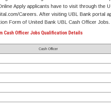
nline Apply applicants have to visit through the
gital.com/Careers. After visiting UBL Bank portal a
ication Form of United Bank UBL Cash Officer Jobs.
m Cash Officer Jobs Qualification Details
Cash Officer