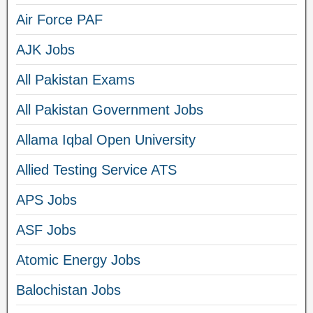
Air Force PAF
AJK Jobs
All Pakistan Exams
All Pakistan Government Jobs
Allama Iqbal Open University
Allied Testing Service ATS
APS Jobs
ASF Jobs
Atomic Energy Jobs
Balochistan Jobs