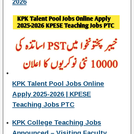
2026
KPK Talent Pool Jobs Online
Apply 2025-2026 | KPESE
Teaching Jobs PTC
KPK College Teaching Jobs
Announced – Visiting Faculty