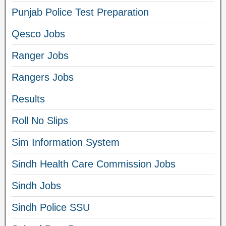
Punjab Police Test Preparation
Qesco Jobs
Ranger Jobs
Rangers Jobs
Results
Roll No Slips
Sim Information System
Sindh Health Care Commission Jobs
Sindh Jobs
Sindh Police SSU