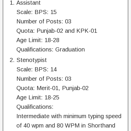
Assistant
Scale: BPS: 15
Number of Posts: 03
Quota: Punjab-02 and KPK-01
Age Limit: 18-28
Qualifications: Graduation
Stenotypist
Scale: BPS: 14
Number of Posts: 03
Quota: Merit-01, Punjab-02
Age Limit: 18-25
Qualifications:
Intermediate with minimum typing speed
of 40 wpm and 80 WPM in Shorthand