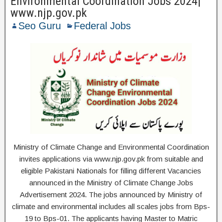
Environmental Coordination Jobs 2024|
www.njp.gov.pk
Seo Guru
Federal Jobs
Ministry of Climate Change and Environmental Coordination
invites applications via www.njp.gov.pk from suitable and
eligible Pakistani Nationals for filling different Vacancies
announced in the Ministry of Climate Change Jobs
Advertisement 2024. The jobs announced by Ministry of
climate and environmental includes all scales jobs from Bps-
19 to Bps-01. The applicants having Master to Matric