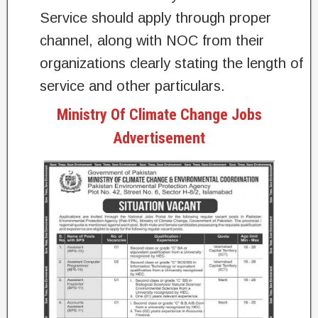
Service should apply through proper
channel, along with NOC from their
organizations clearly stating the length of
service and other particulars.
Ministry Of Climate Change Jobs
Advertisement