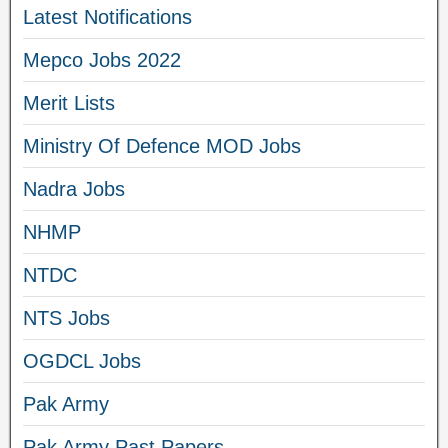
Latest Notifications
Mepco Jobs 2022
Merit Lists
Ministry Of Defence MOD Jobs
Nadra Jobs
NHMP
NTDC
NTS Jobs
OGDCL Jobs
Pak Army
Pak Army Past Papers