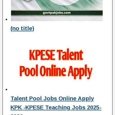
(no title)
Talent Pool Jobs Online Apply
KPK -KPESE Teaching Jobs 2025-