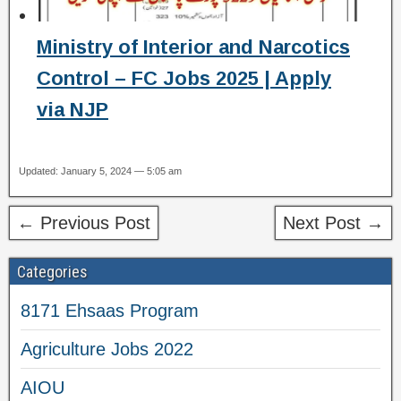
Ministry of Interior and Narcotics
Control – FC Jobs 2025 | Apply
via NJP
Updated: January 5, 2024 — 5:05 am
← Previous Post
Next Post →
Categories
8171 Ehsaas Program
Agriculture Jobs 2022
AIOU