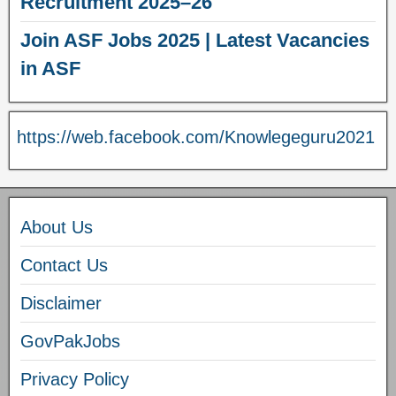
Recruitment 2025–26
Join ASF Jobs 2025 | Latest Vacancies
in ASF
https://web.facebook.com/Knowlegeguru2021
About Us
Contact Us
Disclaimer
GovPakJobs
Privacy Policy