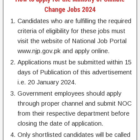
Change Jobs 2024
Candidates who are fulfilling the required
criteria of eligibility for these jobs must
visit the website of National Job Portal
www.njp.gov.pk and apply online.
Applications must be submitted within 15
days of Publication of this advertisement
i.e. 20 January 2024.
Government employees should apply
through proper channel and submit NOC
from their respective department before
closing the date of application.
Only shortlisted candidates will be called