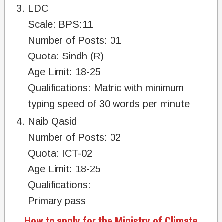
LDC
Scale: BPS:11
Number of Posts: 01
Quota: Sindh (R)
Age Limit: 18-25
Qualifications: Matric with minimum
typing speed of 30 words per minute
Naib Qasid
Number of Posts: 02
Quota: ICT-02
Age Limit: 18-25
Qualifications:
Primary pass
How to apply for the Ministry of Climate