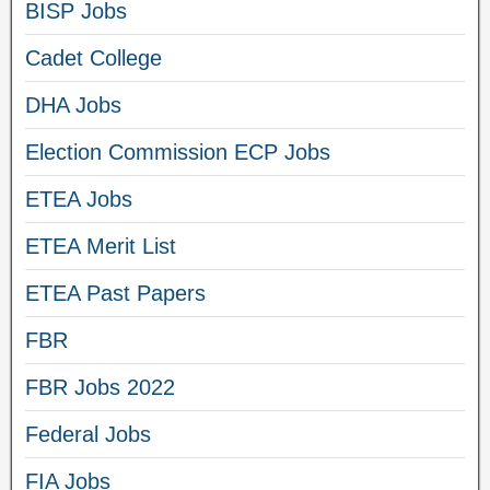
BISP Jobs
Cadet College
DHA Jobs
Election Commission ECP Jobs
ETEA Jobs
ETEA Merit List
ETEA Past Papers
FBR
FBR Jobs 2022
Federal Jobs
FIA Jobs