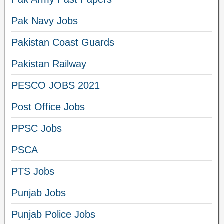
Pak Navy Jobs
Pakistan Coast Guards
Pakistan Railway
PESCO JOBS 2021
Post Office Jobs
PPSC Jobs
PSCA
PTS Jobs
Punjab Jobs
Punjab Police Jobs