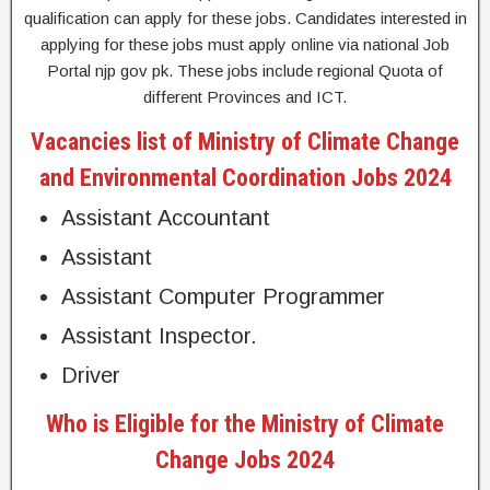
qualification can apply for these jobs. Candidates interested in
applying for these jobs must apply online via national Job
Portal njp gov pk. These jobs include regional Quota of
different Provinces and ICT.
Vacancies list of Ministry of Climate Change
and Environmental Coordination Jobs 2024
Assistant Accountant
Assistant
Assistant Computer Programmer
Assistant Inspector.
Driver
Who is Eligible for the Ministry of Climate
Change Jobs 2024