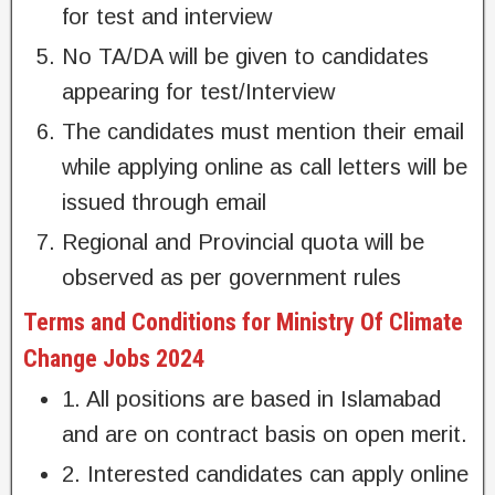
for test and interview
No TA/DA will be given to candidates
appearing for test/Interview
The candidates must mention their email
while applying online as call letters will be
issued through email
Regional and Provincial quota will be
observed as per government rules
Terms and Conditions for Ministry Of Climate
Change Jobs 2024
1. All positions are based in Islamabad
and are on contract basis on open merit.
2. Interested candidates can apply online