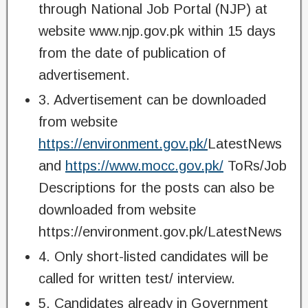
through National Job Portal (NJP) at
website www.njp.gov.pk within 15 days
from the date of publication of
advertisement.
3. Advertisement can be downloaded
from website
https://environment.gov.pk/
LatestNews
and
https://www.mocc.gov.pk/
ToRs/Job
Descriptions for the posts can also be
downloaded from website
https://environment.gov.pk/LatestNews
4. Only short-listed candidates will be
called for written test/ interview.
5. Candidates already in Government