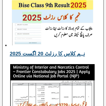
نہم کلاس کا رزلٹ 20 اگست 2025