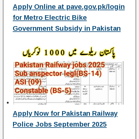
Apply Online at pave.gov.pk/login
for Metro Electric Bike
Government Subsidy in Pakistan
Apply Now for Pakistan Railway
Police Jobs September 2025