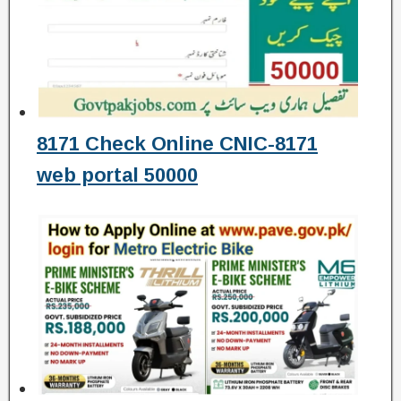
8171 Check Online CNIC-8171
web portal 50000