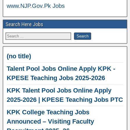
www.NJP.Gov.Pk Jobs
Search Here Jobs
(no title)
Talent Pool Jobs Online Apply KPK -
KPESE Teaching Jobs 2025-2026
KPK Talent Pool Jobs Online Apply
2025-2026 | KPESE Teaching Jobs PTC
KPK College Teaching Jobs
Announced – Visiting Faculty