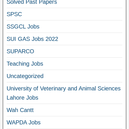
Solved Past Papers
SPSC
SSGCL Jobs
SUI GAS Jobs 2022
SUPARCO
Teaching Jobs
Uncategorized
University of Veterinary and Animal Sciences
Lahore Jobs
Wah Cantt
WAPDA Jobs