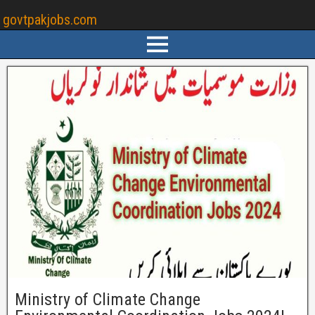
govtpakjobs.com
Ministry of Climate Change