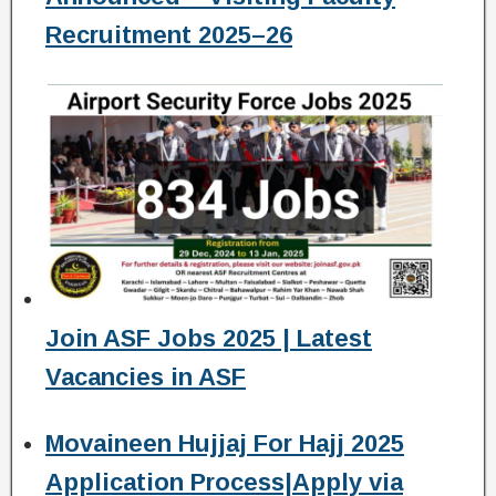
Recruitment 2025–26
Join ASF Jobs 2025 | Latest
Vacancies in ASF
Movaineen Hujjaj For Hajj 2025
Application Process|Apply via