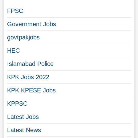
FPSC
Government Jobs
govtpakjobs
HEC
Islamabad Police
KPK Jobs 2022
KPK KPESE Jobs
KPPSC
Latest Jobs
Latest News