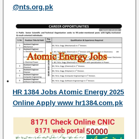
@nts.org.pk
HR 1384 Jobs Atomic Energy 2025
Online Apply www hr1384.com.pk