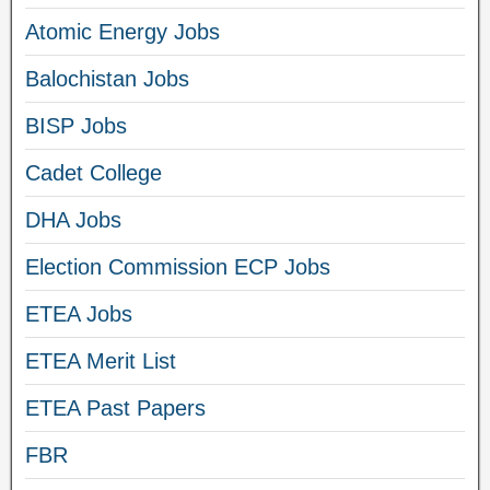
Atomic Energy Jobs
Balochistan Jobs
BISP Jobs
Cadet College
DHA Jobs
Election Commission ECP Jobs
ETEA Jobs
ETEA Merit List
ETEA Past Papers
FBR