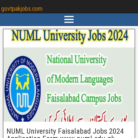
govtpakjobs.com
NUML University Faisalabad Jobs 2024