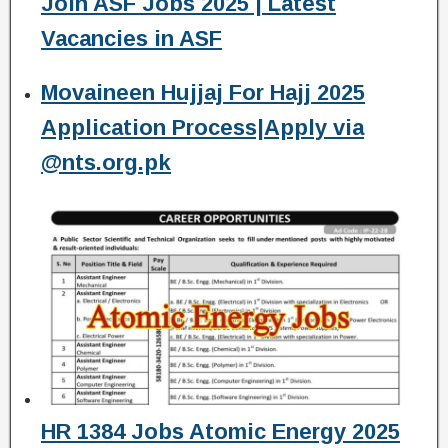
Join ASF Jobs 2025 | Latest
Vacancies in ASF
Movaineen Hujjaj For Hajj 2025
Application Process|Apply via
@nts.org.pk
HR 1384 Jobs Atomic Energy 2025