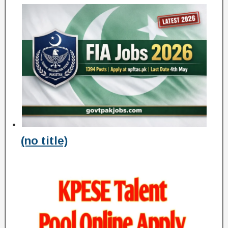
(no title)