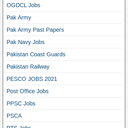
OGDCL Jobs
Pak Army
Pak Army Past Papers
Pak Navy Jobs
Pakistan Coast Guards
Pakistan Railway
PESCO JOBS 2021
Post Office Jobs
PPSC Jobs
PSCA
PTS Jobs