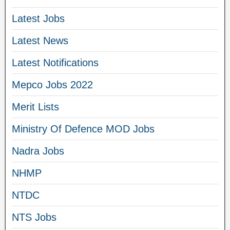
Latest Jobs
Latest News
Latest Notifications
Mepco Jobs 2022
Merit Lists
Ministry Of Defence MOD Jobs
Nadra Jobs
NHMP
NTDC
NTS Jobs