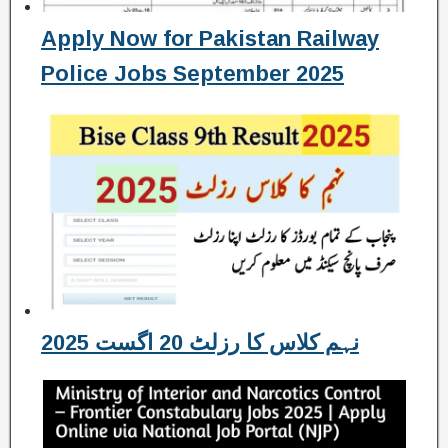
Apply Now for Pakistan Railway
Police Jobs September 2025
نہم کلاس کا رزلٹ 20 اگست 2025