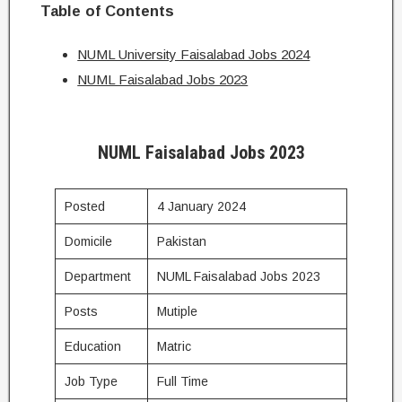
Table of Contents
NUML University Faisalabad Jobs 2024
NUML Faisalabad Jobs 2023
NUML Faisalabad Jobs 2023
Posted
4 January 2024
Domicile
Pakistan
Department
NUML Faisalabad Jobs 2023
Posts
Mutiple
Education
Matric
Job Type
Full Time