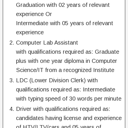
Graduation with 02 years of relevant
experience Or
Intermediate with 05 years of relevant
experience
Computer Lab Assistant
with qualifications required as: Graduate
plus with one year diploma in Computer
Science/IT from a recognized Institute
LDC (Lower Division Clerk) with
qualifications required as: Intermediate
with typing speed of 30 words per minute
Driver with qualifications required as:
candidates having license and experience
of HTV/LTV/cars and 05 years of