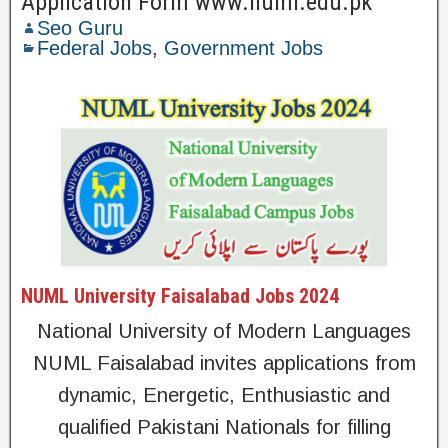
Application Form www.numl.edu.pk
Seo Guru
Federal Jobs
,
Government Jobs
NUML University Faisalabad Jobs 2024
National University of Modern Languages
NUML Faisalabad invites applications from
dynamic, Energetic, Enthusiastic and
qualified Pakistani Nationals for filling