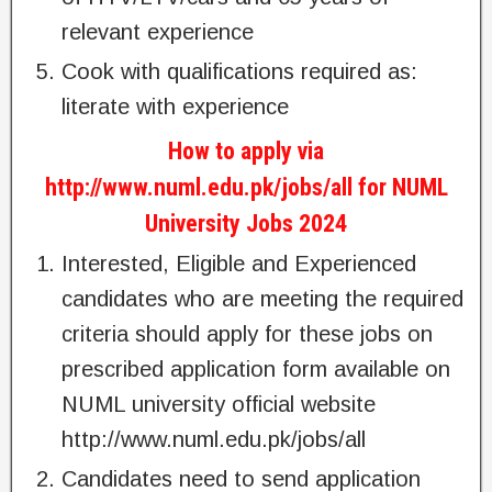
relevant experience
Cook with qualifications required as:
literate with experience
How to apply via
http://www.numl.edu.pk/jobs/all for NUML
University Jobs 2024
Interested, Eligible and Experienced
candidates who are meeting the required
criteria should apply for these jobs on
prescribed application form available on
NUML university official website
http://www.numl.edu.pk/jobs/all
Candidates need to send application