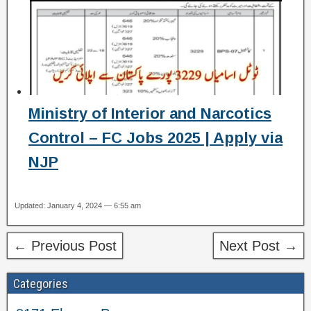
Ministry of Interior and Narcotics
Control – FC Jobs 2025 | Apply via
NJP
Updated: January 4, 2024 — 6:55 am
← Previous Post
Next Post →
Categories