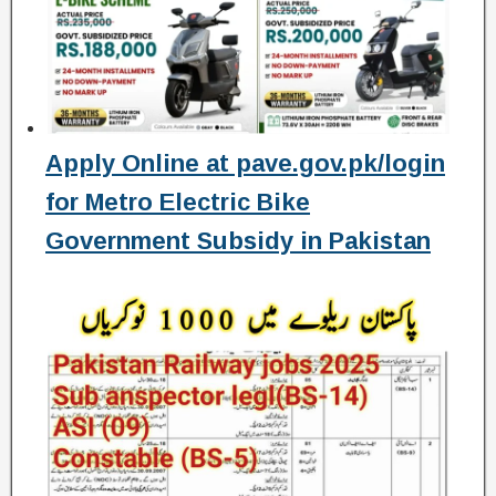
Apply Online at pave.gov.pk/login
for Metro Electric Bike
Government Subsidy in Pakistan