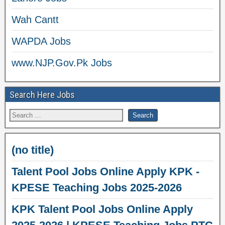
Wah Cantt
WAPDA Jobs
www.NJP.Gov.Pk Jobs
Search Here Jobs
(no title)
Talent Pool Jobs Online Apply KPK -
KPESE Teaching Jobs 2025-2026
KPK Talent Pool Jobs Online Apply