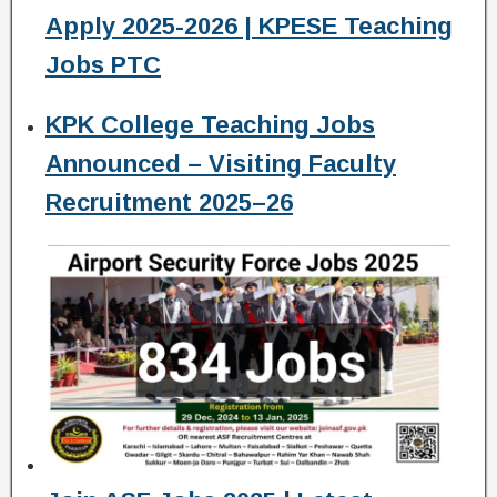
Apply 2025-2026 | KPESE Teaching
Jobs PTC
KPK College Teaching Jobs
Announced – Visiting Faculty
Recruitment 2025–26