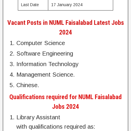
Last Date
17 January 2024
Vacant Posts in NUML Faisalabad Latest Jobs
2024
Computer Science
Software Engineering
Information Technology
Management Science.
Chinese.
Qualifications required for NUML Faisalabad
Jobs 2024
Library Assistant
with qualifications required as: