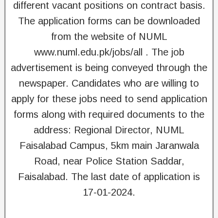
different vacant positions on contract basis.
The application forms can be downloaded
from the website of NUML
www.numl.edu.pk/jobs/all . The job
advertisement is being conveyed through the
newspaper. Candidates who are willing to
apply for these jobs need to send application
forms along with required documents to the
address: Regional Director, NUML
Faisalabad Campus, 5km main Jaranwala
Road, near Police Station Saddar,
Faisalabad. The last date of application is
17-01-2024.