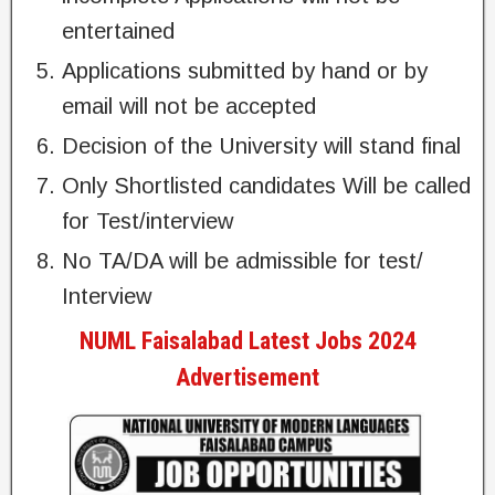
entertained
Applications submitted by hand or by
email will not be accepted
Decision of the University will stand final
Only Shortlisted candidates Will be called
for Test/interview
No TA/DA will be admissible for test/
Interview
NUML Faisalabad Latest Jobs 2024
Advertisement