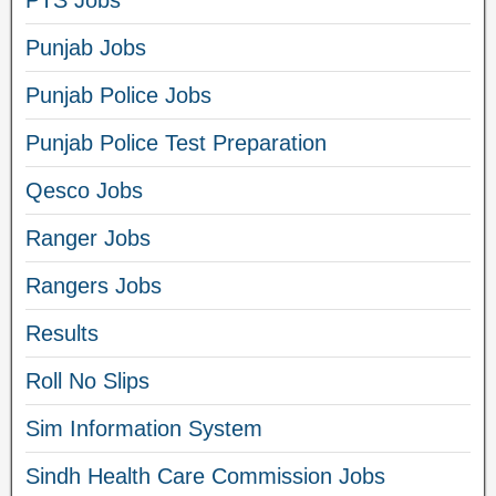
Punjab Jobs
Punjab Police Jobs
Punjab Police Test Preparation
Qesco Jobs
Ranger Jobs
Rangers Jobs
Results
Roll No Slips
Sim Information System
Sindh Health Care Commission Jobs