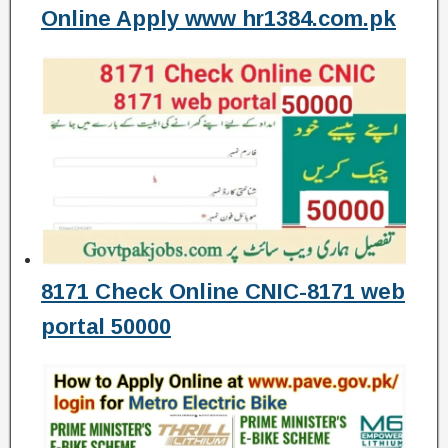
Online Apply www hr1384.com.pk
8171 Check Online CNIC-8171 web
portal 50000