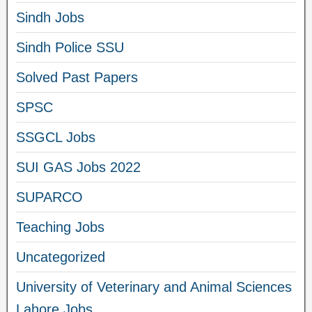
Sindh Jobs
Sindh Police SSU
Solved Past Papers
SPSC
SSGCL Jobs
SUI GAS Jobs 2022
SUPARCO
Teaching Jobs
Uncategorized
University of Veterinary and Animal Sciences
Lahore Jobs