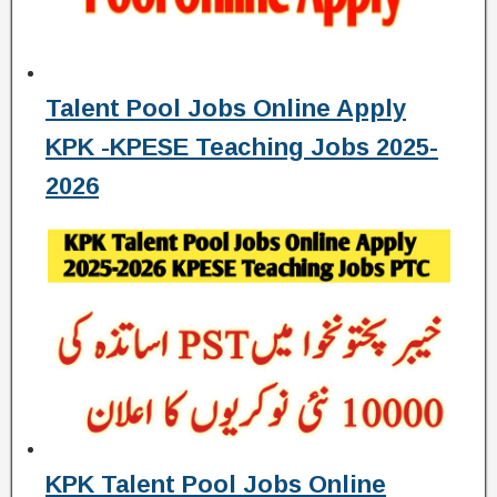
Talent Pool Jobs Online Apply
KPK -KPESE Teaching Jobs 2025-
2026
KPK Talent Pool Jobs Online