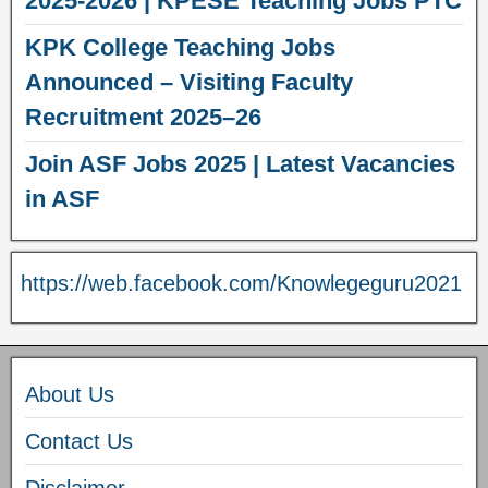
2025-2026 | KPESE Teaching Jobs PTC
KPK College Teaching Jobs
Announced – Visiting Faculty
Recruitment 2025–26
Join ASF Jobs 2025 | Latest Vacancies
in ASF
https://web.facebook.com/Knowlegeguru2021
About Us
Contact Us
Disclaimer