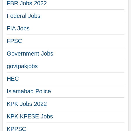
FBR Jobs 2022
Federal Jobs
FIA Jobs
FPSC
Government Jobs
govtpakjobs
HEC
Islamabad Police
KPK Jobs 2022
KPK KPESE Jobs
KPPSC