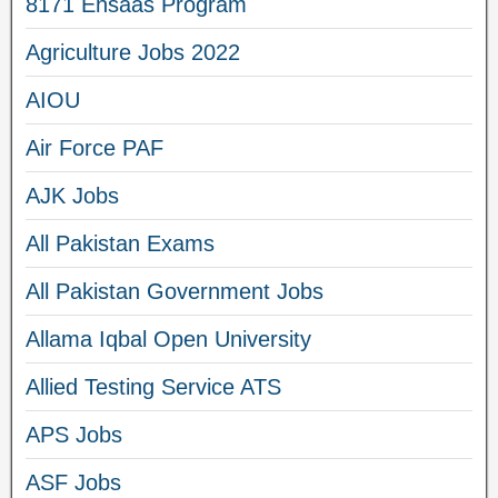
8171 Ehsaas Program
Agriculture Jobs 2022
AIOU
Air Force PAF
AJK Jobs
All Pakistan Exams
All Pakistan Government Jobs
Allama Iqbal Open University
Allied Testing Service ATS
APS Jobs
ASF Jobs