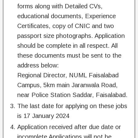
forms along with Detailed CVs,
educational documents, Experience
Certificates, copy of CNIC and two
passport size photographs. Application
should be complete in all respect. All
these documents must be sent to the
address below:
Regional Director, NUML Faisalabad
Campus, 5km main Jaranwala Road,
near Police Station Saddar, Faisalabad.
The last date for applying on these jobs
is 17 January 2024
Application received after due date or
incomplete Applications will not be