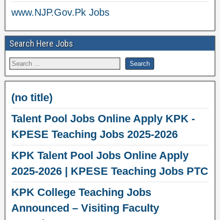
www.NJP.Gov.Pk Jobs
Search Here Jobs
(no title)
Talent Pool Jobs Online Apply KPK -
KPESE Teaching Jobs 2025-2026
KPK Talent Pool Jobs Online Apply
2025-2026 | KPESE Teaching Jobs PTC
KPK College Teaching Jobs
Announced – Visiting Faculty