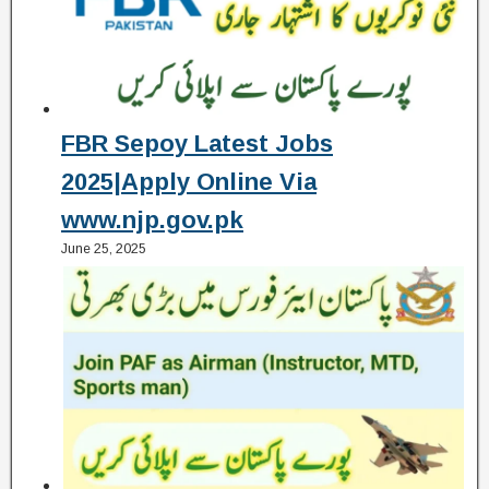
FBR Sepoy Latest Jobs
2025|Apply Online Via
www.njp.gov.pk
June 25, 2025