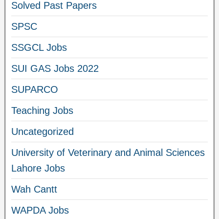
Solved Past Papers
SPSC
SSGCL Jobs
SUI GAS Jobs 2022
SUPARCO
Teaching Jobs
Uncategorized
University of Veterinary and Animal Sciences
Lahore Jobs
Wah Cantt
WAPDA Jobs