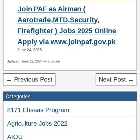
Join PAF as Airman (
Aerotrade,MTD,Security,
Firefighter ) Jobs 2025 Online
Apply via www.joinpaf.gov.pk
June 24, 2025
Updated: June 11, 2024 — 1:02 am
← Previous Post
Next Post →
Categories
8171 Ehsaas Program
Agriculture Jobs 2022
AIOU