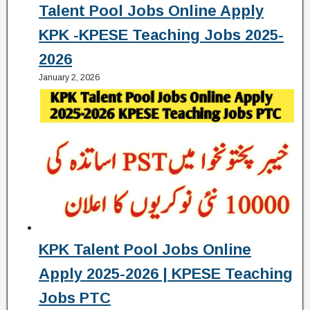
Talent Pool Jobs Online Apply
KPK -KPESE Teaching Jobs 2025-
2026
January 2, 2026
KPK Talent Pool Jobs Online
Apply 2025-2026 | KPESE Teaching
Jobs PTC