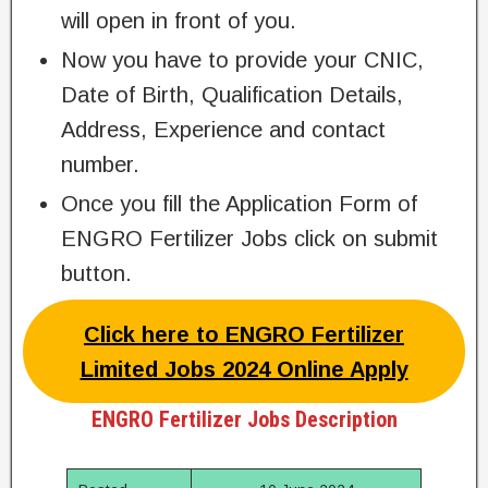
will open in front of you.
Now you have to provide your CNIC,
Date of Birth, Qualification Details,
Address, Experience and contact
number.
Once you fill the Application Form of
ENGRO Fertilizer Jobs click on submit
button.
Click here to ENGRO Fertilizer
Limited Jobs 2024 Online Apply
ENGRO Fertilizer Jobs Description