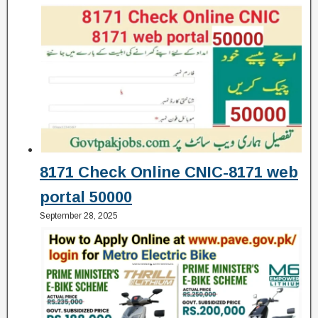
8171 Check Online CNIC-8171 web
portal 50000
September 28, 2025