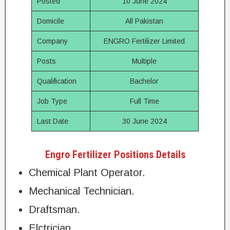
Posted
10 June 2024
Domicile
All Pakistan
Company
ENGRO Fertilizer Limited
Posts
Multiple
Qualification
Bachelor
Job Type
Full Time
Last Date
30 June 2024
Engro Fertilizer Positions Details
Chemical Plant Operator.
Mechanical Technician.
Draftsman.
Elctrician.