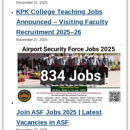
December 31, 2025
KPK College Teaching Jobs
Announced – Visiting Faculty
Recruitment 2025–26
November 27, 2025
Join ASF Jobs 2025 | Latest
Vacancies in ASF
November 23, 2025