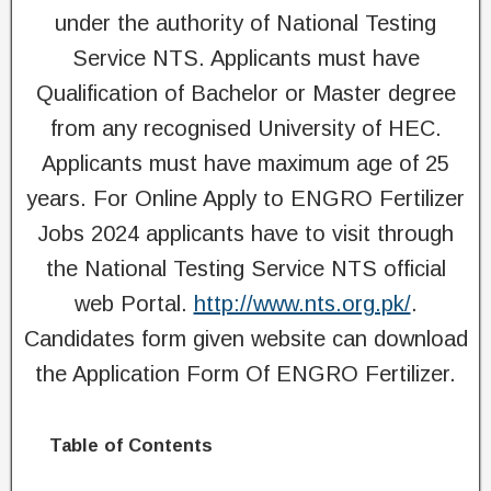
under the authority of National Testing
Service NTS. Applicants must have
Qualification of Bachelor or Master degree
from any recognised University of HEC.
Applicants must have maximum age of 25
years. For Online Apply to ENGRO Fertilizer
Jobs 2024 applicants have to visit through
the National Testing Service NTS official
web Portal.
http://www.nts.org.pk/
.
Candidates form given website can download
the Application Form Of ENGRO Fertilizer.
Table of Contents