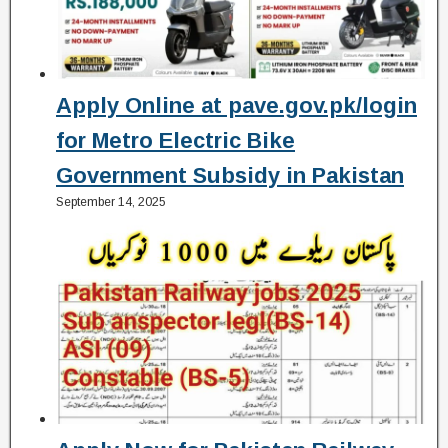
Apply Online at pave.gov.pk/login
for Metro Electric Bike
Government Subsidy in Pakistan
September 14, 2025