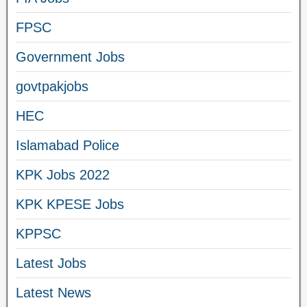
FPSC
Government Jobs
govtpakjobs
HEC
Islamabad Police
KPK Jobs 2022
KPK KPESE Jobs
KPPSC
Latest Jobs
Latest News