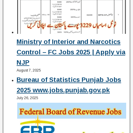
Ministry of Interior and Narcotics
Control – FC Jobs 2025 | Apply via
NJP
August 7, 2025
Bureau of Statistics Punjab Jobs
2025 www.jobs.punjab.gov.pk
July 26, 2025