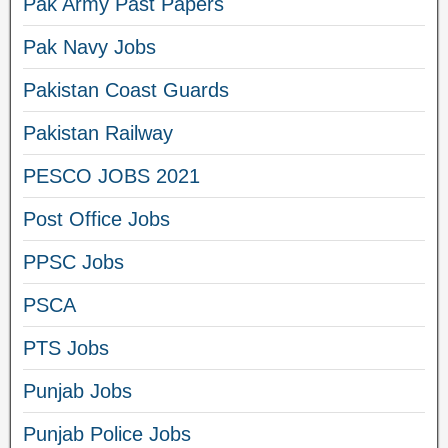
Pak Army Past Papers
Pak Navy Jobs
Pakistan Coast Guards
Pakistan Railway
PESCO JOBS 2021
Post Office Jobs
PPSC Jobs
PSCA
PTS Jobs
Punjab Jobs
Punjab Police Jobs