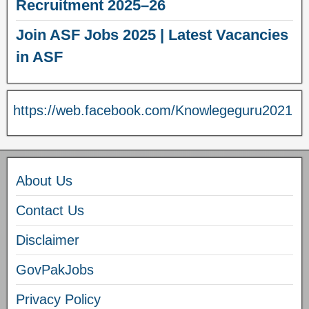
Recruitment 2025–26
Join ASF Jobs 2025 | Latest Vacancies
in ASF
https://web.facebook.com/Knowlegeguru2021
About Us
Contact Us
Disclaimer
GovPakJobs
Privacy Policy