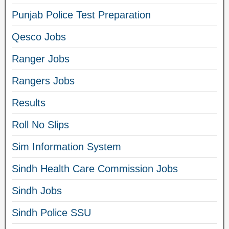
Punjab Police Test Preparation
Qesco Jobs
Ranger Jobs
Rangers Jobs
Results
Roll No Slips
Sim Information System
Sindh Health Care Commission Jobs
Sindh Jobs
Sindh Police SSU