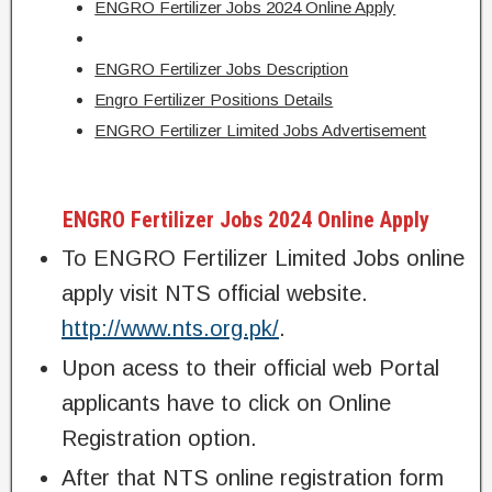
ENGRO Fertilizer Jobs 2024 Online Apply
ENGRO Fertilizer Jobs Description
Engro Fertilizer Positions Details
ENGRO Fertilizer Limited Jobs Advertisement
ENGRO Fertilizer Jobs 2024 Online Apply
To ENGRO Fertilizer Limited Jobs online
apply visit NTS official website.
http://www.nts.org.pk/
.
Upon acess to their official web Portal
applicants have to click on Online
Registration option.
After that NTS online registration form