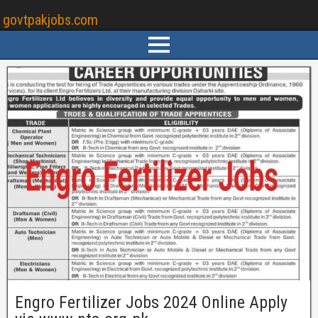
govtpakjobs.com
Engro Fertilizer Jobs 2024 Online Apply