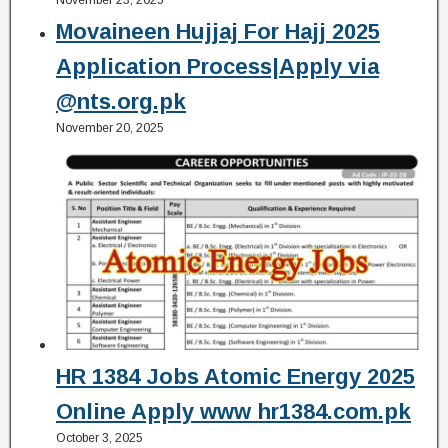
Movaineen Hujjaj For Hajj 2025
Application Process|Apply via
@nts.org.pk
November 20, 2025
HR 1384 Jobs Atomic Energy 2025
Online Apply www hr1384.com.pk
October 3, 2025