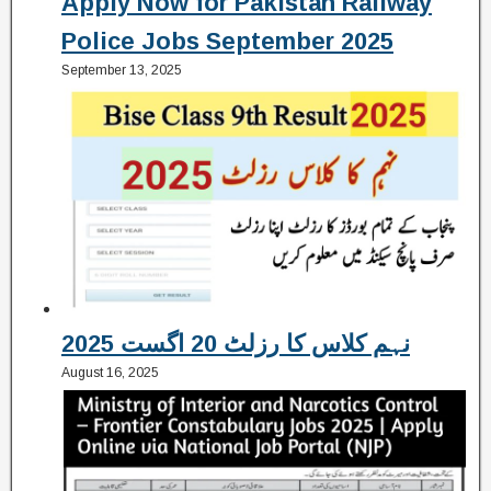
Apply Now for Pakistan Railway
Police Jobs September 2025
September 13, 2025
نہم کلاس کا رزلٹ 20 اگست 2025
August 16, 2025