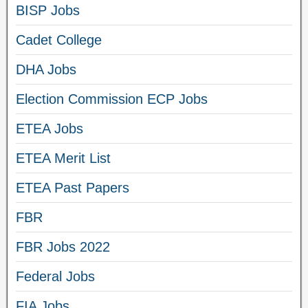
BISP Jobs
Cadet College
DHA Jobs
Election Commission ECP Jobs
ETEA Jobs
ETEA Merit List
ETEA Past Papers
FBR
FBR Jobs 2022
Federal Jobs
FIA Jobs