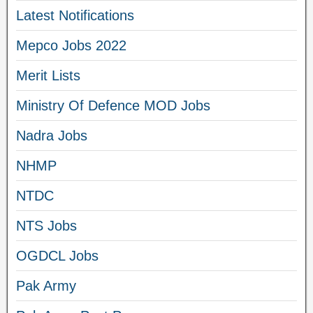
Latest Notifications
Mepco Jobs 2022
Merit Lists
Ministry Of Defence MOD Jobs
Nadra Jobs
NHMP
NTDC
NTS Jobs
OGDCL Jobs
Pak Army