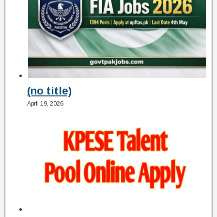
(no title)
April 19, 2026