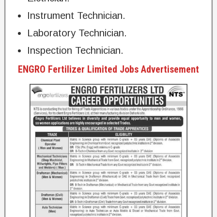
Instrument Technician.
Laboratory Technician.
Inspection Technician.
ENGRO Fertilizer Limited Jobs Advertisement