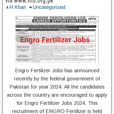
via www.nts.org.pk
H Khan
Uncategorized
Engro Fertilizer Jobs has announced
recently by the federal government of
Pakistan for year 2024. All the candidates
across the country are encouraged to apply
for Engro Fertilizer Jobs 2024. This
recruitment of ENGRO Fertilizer is held