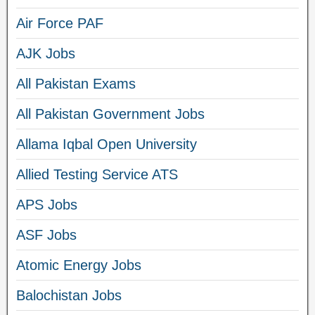
Air Force PAF
AJK Jobs
All Pakistan Exams
All Pakistan Government Jobs
Allama Iqbal Open University
Allied Testing Service ATS
APS Jobs
ASF Jobs
Atomic Energy Jobs
Balochistan Jobs